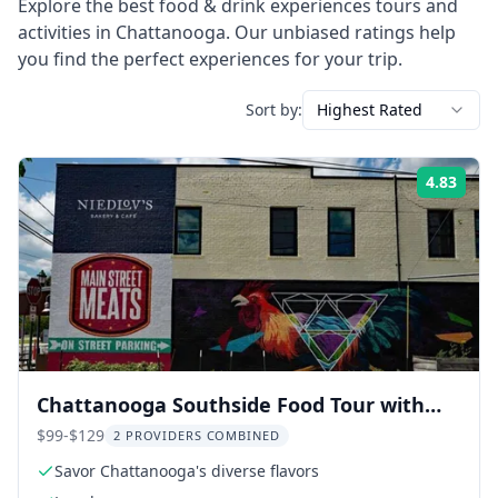
Explore the best
food & drink experiences
tours and
activities in
Chattanooga
. Our unbiased ratings help
you find the perfect experiences for your trip.
Sort by:
Highest Rated
4.83
Rati
Chattanooga Southside Food Tour with
Lunch
$99-$129
2 PROVIDERS COMBINED
Savor Chattanooga's diverse flavors