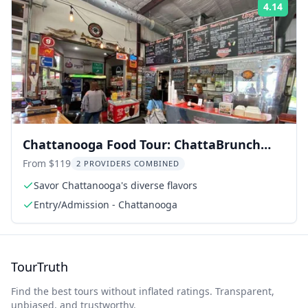
4.14
Rati
Chattanooga Food Tour: ChattaBrunch
Experience
From $119
2 PROVIDERS COMBINED
Savor Chattanooga's diverse flavors
Entry/Admission - Chattanooga
TourTruth
Find the best tours without inflated ratings. Transparent,
unbiased, and trustworthy.