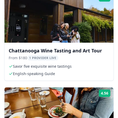
Chattanooga Wine Tasting and Art Tour
From $180
1 PROVIDER LIVE
Savor five exquisite wine tastings
English-speaking Guide
4.56
Rati