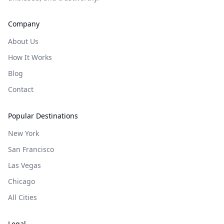
Company
About Us
How It Works
Blog
Contact
Popular Destinations
New York
San Francisco
Las Vegas
Chicago
All Cities
Legal