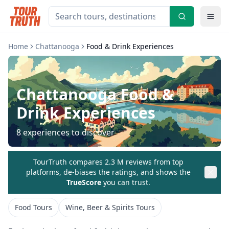
Home
Chattanooga
Food & Drink Experiences
Chattanooga
Food &
Drink Experiences
8
experiences to discover
TourTruth compares 2.3 M reviews from top
platforms, de-biases the ratings, and shows the
TrueScore
you can trust.
Food Tours
Wine, Beer & Spirits Tours