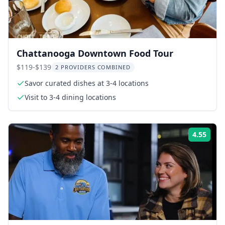
Chattanooga Downtown Food Tour
$119-$139
2 PROVIDERS COMBINED
Savor curated dishes at 3-4 locations
Visit to 3-4 dining locations
4.55
Rati