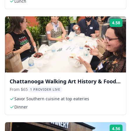
Lunch
4.58
Rati
Chattanooga Walking Art History & Food
Tour
From $65
1 PROVIDER LIVE
Savor Southern cuisine at top eateries
Dinner
4.56
Rati