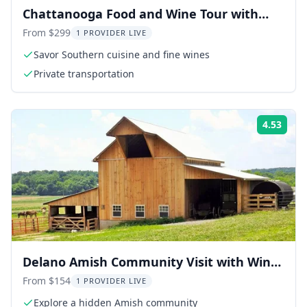
Chattanooga Food and Wine Tour with
Tastings
From $299
1 PROVIDER LIVE
Savor Southern cuisine and fine wines
Private transportation
4.53
Rati
Delano Amish Community Visit with Wine
Tasting
From $154
1 PROVIDER LIVE
Explore a hidden Amish community