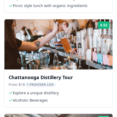
Picnic style lunch with organic ingredients
4.52
Rati
Chattanooga Distillery Tour
From $18
1 PROVIDER LIVE
Explore a unique distillery
Alcoholic Beverages