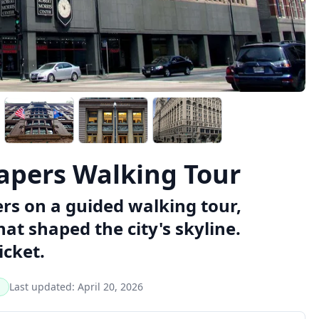
rapers Walking Tour
ers on a guided walking tour,
at shaped the city's skyline.
icket.
Last updated:
April 20, 2026