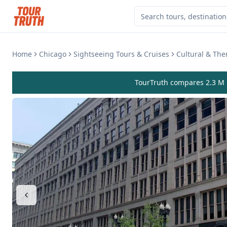
Home
Chicago
Sightseeing Tours & Cruises
Cultural & Th
TourTruth compares 2.3 M r