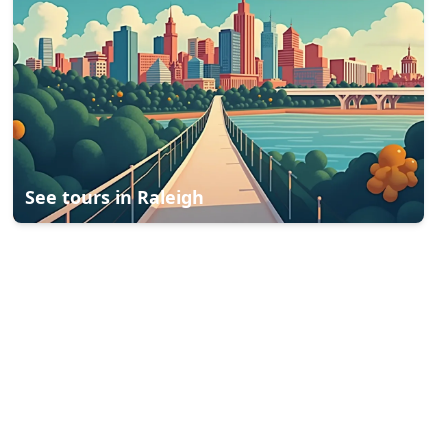
See tours in
Raleigh