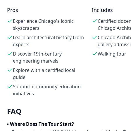
Pros
Includes
Experience Chicago's iconic
Certified doce
skyscrapers
Chicago Archit
Learn architectural history from
Chicago Archit
experts
gallery admiss
Discover 19th-century
Walking tour
engineering marvels
Explore with a certified local
guide
Support community education
initiatives
FAQ
•
Where Does The Tour Start?