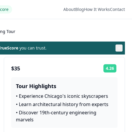
Score
About
Blog
How It Works
Contact
ing Tour
rueScore
you can trust.
$35
4.26
Rating:
Tour Highlights
•
Experience Chicago's iconic skyscrapers
•
Learn architectural history from experts
•
Discover 19th-century engineering
marvels