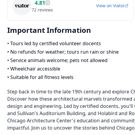
4.81
View on
Viator
72
reviews
Important Information
•
Tours led by certified volunteer docents
•
No refunds for weather; tours run rain or shine
•
Service animals welcome; pets not allowed
•
Wheelchair accessible
•
Suitable for all fitness levels
Step back in time to the late 19th century and explore C
Discover how these architectural marvels transformed a 
design and engineering. Led by certified docents, you'll 
and Sullivan's Auditorium Building, and Holabird and Ro
Chicago Architecture Center's education and communit
impactful. Join us to uncover the stories behind Chicago'