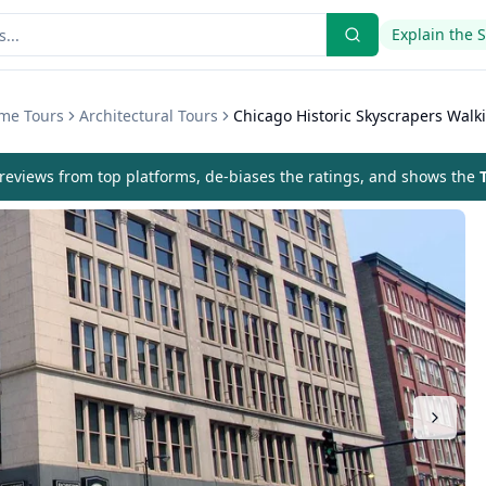
Explain the 
eme Tours
Architectural Tours
Chicago Historic Skyscrapers Walk
eviews from top platforms, de-biases the ratings, and shows the
T