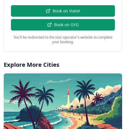
Book on
Viator
Book on
GYG
You'll be redirected to the tour operator's website to complete
your booking.
Explore More Cities