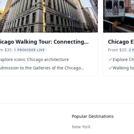
icago Walking Tour: Connecting
Chicago E
st and Present
Walking 
om $35
From $35
1 PROVIDER LIVE
2 
xplore iconic Chicago architecture
Explore Ch
platforms
dmission to the Galleries of the Chicago
Walking t
rchitecture Center
Popular Destinations
New York