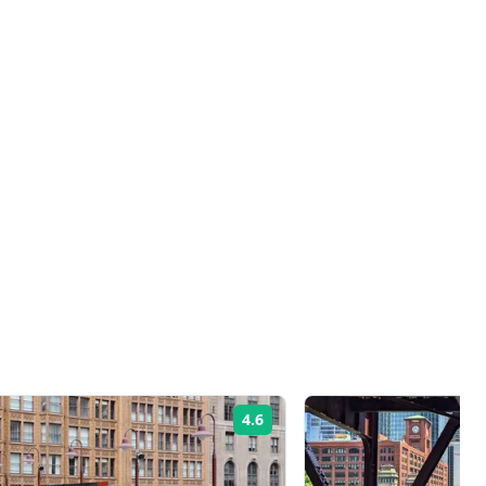
4.6
Rating: