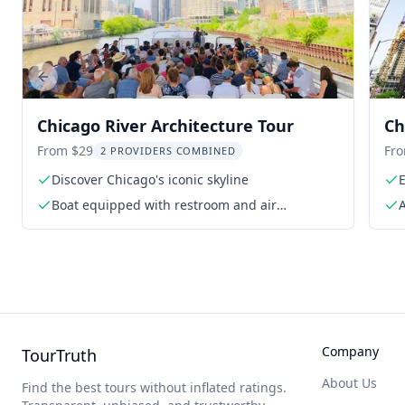
Previous slide
Chicago River Architecture Tour
Ch
Pa
From $29
Fr
2 PROVIDERS COMBINED
Discover Chicago's iconic skyline
E
Boat equipped with restroom and air
A
conditioning
A
Company
TourTruth
About Us
Find the best tours without inflated ratings.