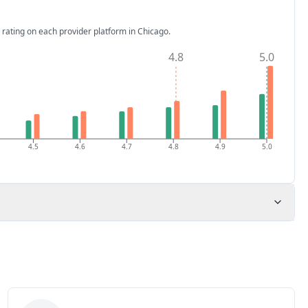
 rating on each provider platform
in Chicago
.
4.8
5.0
4.5
4.6
4.7
4.8
4.9
5.0