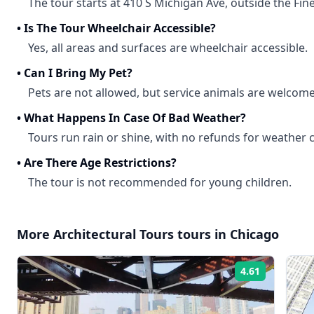
The tour starts at 410 S Michigan Ave, outside the Fine
•
Is The Tour Wheelchair Accessible?
Yes, all areas and surfaces are wheelchair accessible.
•
Can I Bring My Pet?
Pets are not allowed, but service animals are welcome
•
What Happens In Case Of Bad Weather?
Tours run rain or shine, with no refunds for weather 
•
Are There Age Restrictions?
The tour is not recommended for young children.
More
Architectural Tours
tours in
Chicago
4.61
Rating: