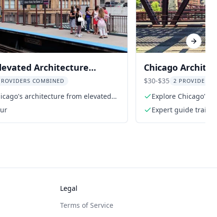
Next sl
levated Architecture
Chicago Archite
Tour
Engineering Wal
$30-$35
PROVIDERS COMBINED
2 PROVIDERS 
icago's architecture from elevated
Explore Chicago's ic
our
Expert guide traine
Legal
Terms of Service