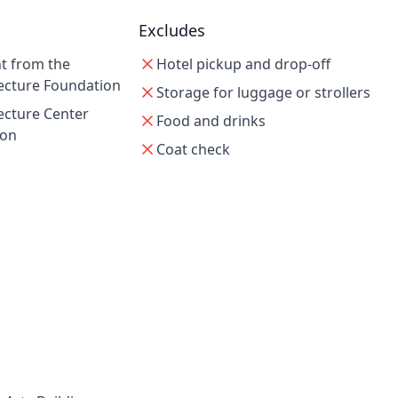
Excludes
nt from the
Hotel pickup and drop-off
ecture Foundation
Storage for luggage or strollers
ecture Center
Food and drinks
ion
Coat check