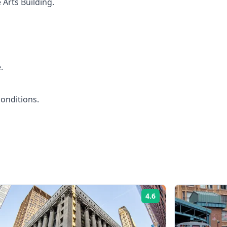
 Arts Building.
.
conditions.
4.6
Rating: