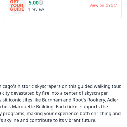
5.00
View on
GYG
1
review
hicago's historic skyscrapers on this guided walking tour.
city devastated by fire into a center of skyscraper
visit iconic sites like Burnham and Root's Rookery, Adler
che's Marquette Building. Each ticket supports the
y programs, making your experience both enriching and
s skyline and contribute to its vibrant future.