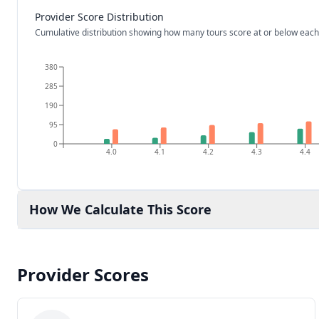
Provider Score Distribution
Cumulative distribution showing how many tours score at or below each
380
285
190
95
0
4.0
4.1
4.2
4.3
4.4
How We Calculate This Score
Provider Scores