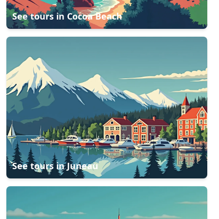
See tours in
Cocoa Beach
See tours in
Juneau