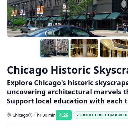
Chicago Historic Skysc
Explore Chicago's historic skyscrap
uncovering architectural marvels th
Support local education with each t
4.26
Chicago
1 hr 30 min
2 PROVIDERS COMBINED
Rating: