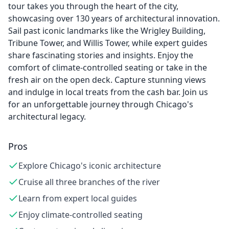
tour takes you through the heart of the city,
showcasing over 130 years of architectural innovation.
Sail past iconic landmarks like the Wrigley Building,
Tribune Tower, and Willis Tower, while expert guides
share fascinating stories and insights. Enjoy the
comfort of climate-controlled seating or take in the
fresh air on the open deck. Capture stunning views
and indulge in local treats from the cash bar. Join us
for an unforgettable journey through Chicago's
architectural legacy.
Pros
Explore Chicago's iconic architecture
Cruise all three branches of the river
Learn from expert local guides
Enjoy climate-controlled seating