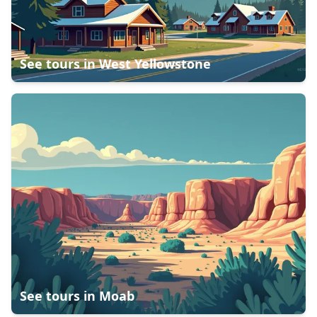
See tours in
West Yellowstone
See tours in
Moab