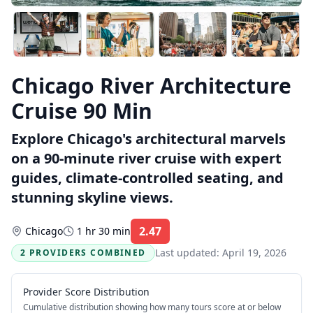
Chicago River Architecture
Cruise 90 Min
Explore Chicago's architectural marvels
on a 90-minute river cruise with expert
guides, climate-controlled seating, and
stunning skyline views.
2.47
Chicago
1 hr 30 min
Rating:
Last updated:
April 19, 2026
2 PROVIDERS COMBINED
Provider Score Distribution
Cumulative distribution showing how many tours score at or below