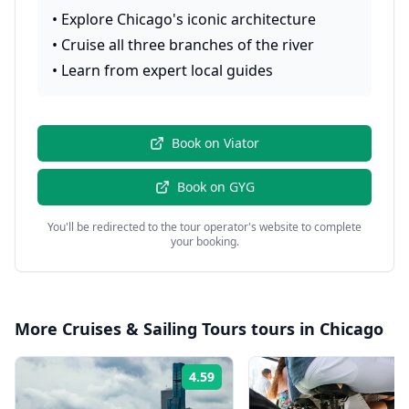
•
Explore Chicago's iconic architecture
•
Cruise all three branches of the river
•
Learn from expert local guides
Book on
Viator
Book on
GYG
You'll be redirected to the tour operator's website to complete
your booking.
More
Cruises & Sailing Tours
tours in
Chicago
4.59
Rating: