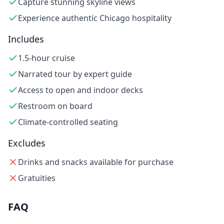
Capture stunning skyline views
Experience authentic Chicago hospitality
Includes
1.5-hour cruise
Narrated tour by expert guide
Access to open and indoor decks
Restroom on board
Climate-controlled seating
Excludes
Drinks and snacks available for purchase
Gratuities
FAQ