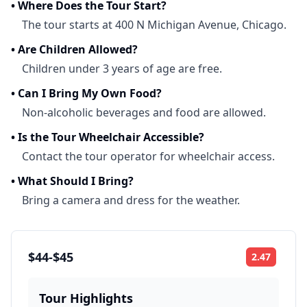
•
Where Does the Tour Start?
The tour starts at 400 N Michigan Avenue, Chicago.
•
Are Children Allowed?
Children under 3 years of age are free.
•
Can I Bring My Own Food?
Non-alcoholic beverages and food are allowed.
•
Is the Tour Wheelchair Accessible?
Contact the tour operator for wheelchair access.
•
What Should I Bring?
Bring a camera and dress for the weather.
$44-$45
2.47
Rating:
Tour Highlights