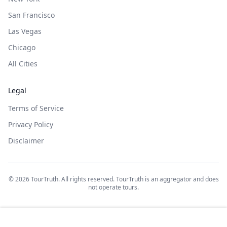
San Francisco
Las Vegas
Chicago
All Cities
Legal
Terms of Service
Privacy Policy
Disclaimer
©
2026
TourTruth. All rights reserved. TourTruth is an aggregator and does
not operate tours.
$
45
$
100
Book on: