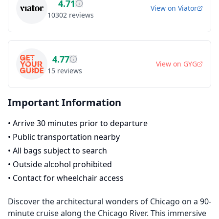
4.71
View on
Viator
10302
reviews
4.77
View on
GYG
15
reviews
Important Information
•
Arrive 30 minutes prior to departure
•
Public transportation nearby
•
All bags subject to search
•
Outside alcohol prohibited
•
Contact for wheelchair access
Discover the architectural wonders of Chicago on a 90-
minute cruise along the Chicago River. This immersive