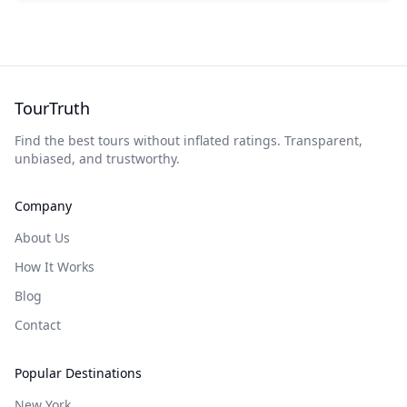
TourTruth
Find the best tours without inflated ratings. Transparent,
unbiased, and trustworthy.
Company
About Us
How It Works
Blog
Contact
Popular Destinations
New York