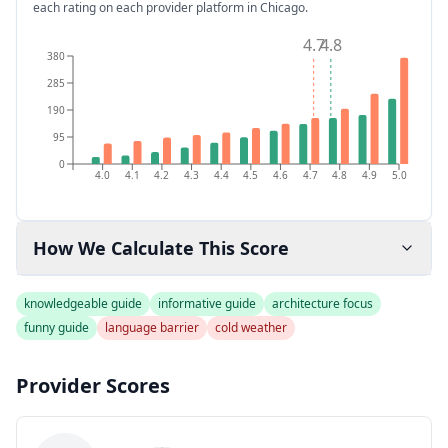
each rating on each provider platform
in Chicago
.
4.7
4.8
380
285
190
95
0
4.0
4.1
4.2
4.3
4.4
4.5
4.6
4.7
4.8
4.9
5.0
How We Calculate This Score
knowledgeable guide
informative guide
architecture focus
funny guide
language barrier
cold weather
Provider Scores