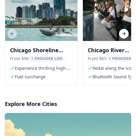
Previous slide
Next s
Chicago Shoreline
Chicago River
Adventure Boat Tour
Cycleboat Cruise 
From $90
From $65
1 PROVIDER LIVE
1 PROVIDER L
Min
Experience thrilling high-
Pedal along the iconi
speed runs
Chicago River
Fuel surcharge
Bluetooth Sound Sys
your playlist
Explore More Cities