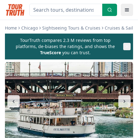
Home
Chicago
Sightseeing Tours & Cruises
Cruises & Sailin
TourTruth compares 2.3 M reviews from top
platforms, de-biases the ratings, and shows the
TrueScore
you can trust.