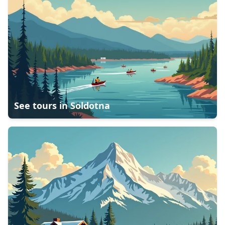
See tours in
Soldotna