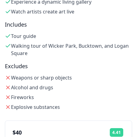
Experience a dynamic living gallery
Watch artists create art live
Includes
Tour guide
Walking tour of Wicker Park, Bucktown, and Logan
Square
Excludes
Weapons or sharp objects
Alcohol and drugs
Fireworks
Explosive substances
$40
4.41
Rating: