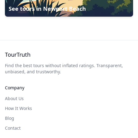
See tours in
Newport Beach
TourTruth
Find the best tours without inflated ratings. Transparent,
unbiased, and trustworthy.
Company
About Us
How It Works
Blog
Contact