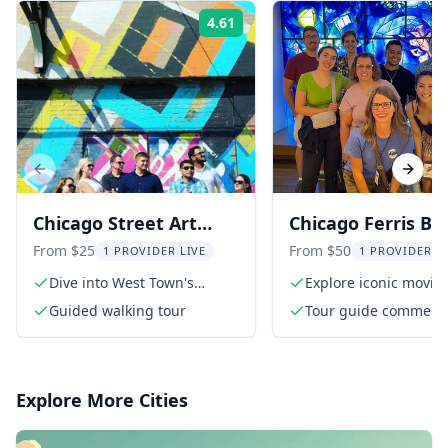
4.61
Rating:
Previous slide
Next s
Chicago Street Art
Chicago Ferris Bu
Tour in West Town 1.5
Movie Tour
From $25
From $50
1 PROVIDER LIVE
1 PROVIDER L
hr
Dive into West Town's
Explore iconic movie
vibrant B-Line arts district
locations
Guided walking tour
Tour guide comment
from a passionate Ph.
film
Explore More Cities