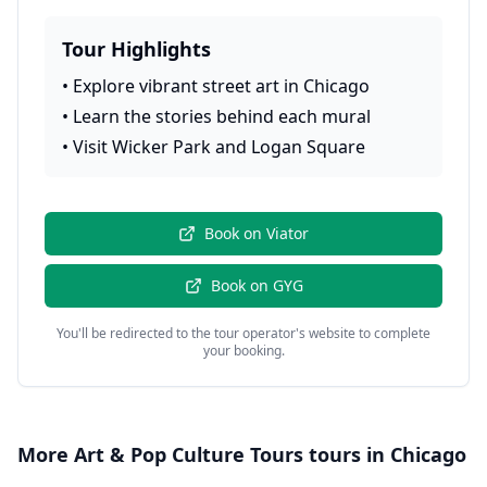
Tour Highlights
•
Explore vibrant street art in Chicago
•
Learn the stories behind each mural
•
Visit Wicker Park and Logan Square
Book on
Viator
Book on
GYG
You'll be redirected to the tour operator's website to complete
your booking.
More
Art & Pop Culture Tours
tours in
Chicago