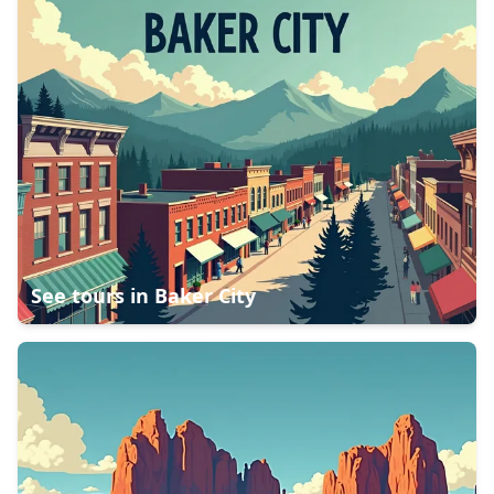
See tours in
Baker City