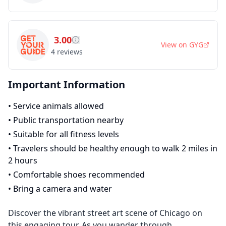
3.00
View on
GYG
4
reviews
Important Information
•
Service animals allowed
•
Public transportation nearby
•
Suitable for all fitness levels
•
Travelers should be healthy enough to walk 2 miles in
2 hours
•
Comfortable shoes recommended
•
Bring a camera and water
Discover the vibrant street art scene of Chicago on
this engaging tour. As you wander through