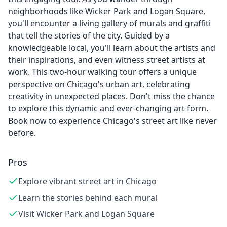
neighborhoods like Wicker Park and Logan Square,
you'll encounter a living gallery of murals and graffiti
that tell the stories of the city. Guided by a
knowledgeable local, you'll learn about the artists and
their inspirations, and even witness street artists at
work. This two-hour walking tour offers a unique
perspective on Chicago's urban art, celebrating
creativity in unexpected places. Don't miss the chance
to explore this dynamic and ever-changing art form.
Book now to experience Chicago's street art like never
before.
Pros
Explore vibrant street art in Chicago
Learn the stories behind each mural
Visit Wicker Park and Logan Square