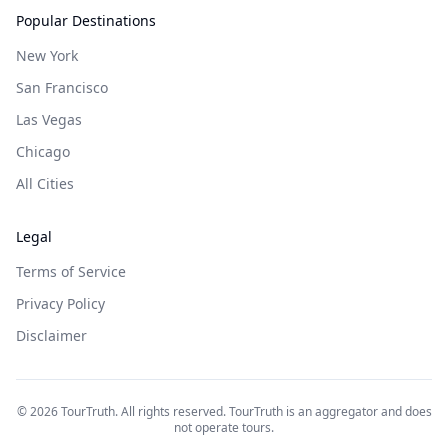
Popular Destinations
New York
San Francisco
Las Vegas
Chicago
All Cities
Legal
Terms of Service
Privacy Policy
Disclaimer
©
2026
TourTruth. All rights reserved. TourTruth is an aggregator and does
not operate tours.