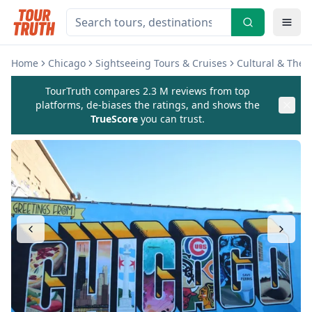
Home
Chicago
Sightseeing Tours & Cruises
Cultural & The
TourTruth compares 2.3 M reviews from top
platforms, de-biases the ratings, and shows the
TrueScore
you can trust.