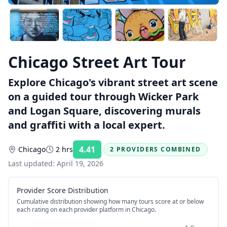
Chicago Street Art Tour
Explore Chicago's vibrant street art scene
on a guided tour through Wicker Park
and Logan Square, discovering murals
and graffiti with a local expert.
4.41
Chicago
2 hrs
2 PROVIDERS COMBINED
Rating:
Last updated:
April 19, 2026
Provider Score Distribution
Cumulative distribution showing how many tours score at or below
each rating on each provider platform
in Chicago
.