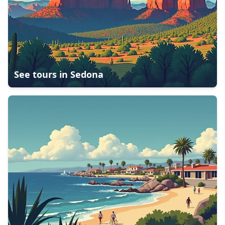
See tours in
Sedona