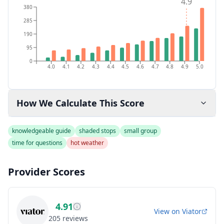
4.9
380
285
190
95
0
4.0
4.1
4.2
4.3
4.4
4.5
4.6
4.7
4.8
4.9
5.0
How We Calculate This Score
knowledgeable guide
shaded stops
small group
time for questions
hot weather
Provider Scores
4.91
View on
Viator
205
reviews