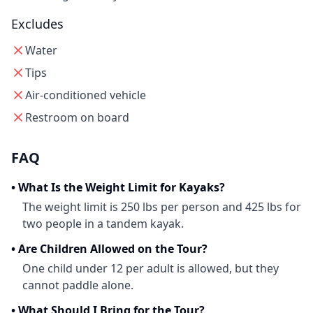
Excludes
Water
Tips
Air-conditioned vehicle
Restroom on board
FAQ
•
What Is the Weight Limit for Kayaks?
The weight limit is 250 lbs per person and 425 lbs for
two people in a tandem kayak.
•
Are Children Allowed on the Tour?
One child under 12 per adult is allowed, but they
cannot paddle alone.
•
What Should I Bring for the Tour?