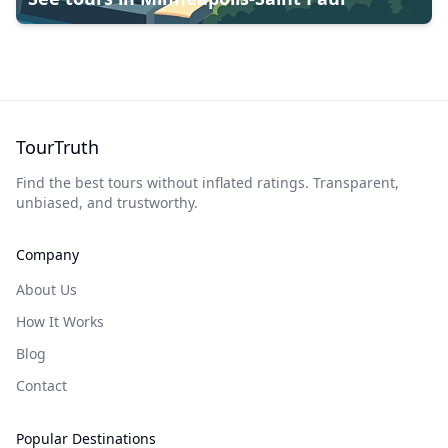
TourTruth
Find the best tours without inflated ratings. Transparent,
unbiased, and trustworthy.
Company
About Us
How It Works
Blog
Contact
Popular Destinations