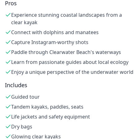
Pros
Experience stunning coastal landscapes from a
clear kayak
Connect with dolphins and manatees
Capture Instagram-worthy shots
Paddle through Clearwater Beach's waterways
Learn from passionate guides about local ecology
Enjoy a unique perspective of the underwater world
Includes
Guided tour
Tandem kayaks, paddles, seats
Life jackets and safety equipment
Dry bags
Glowing clear kayaks