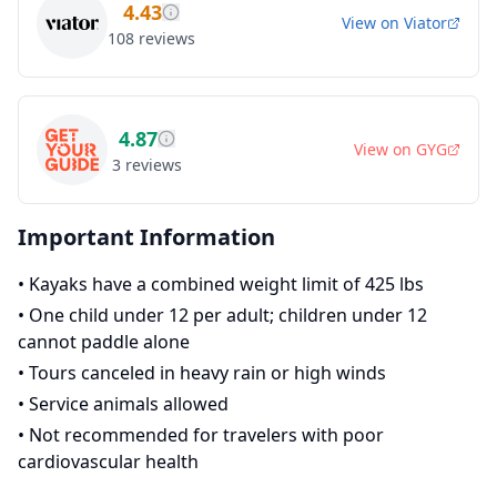
4.43
View on
Viator
108
reviews
4.87
View on
GYG
3
reviews
Important Information
•
Kayaks have a combined weight limit of 425 lbs
•
One child under 12 per adult; children under 12
cannot paddle alone
•
Tours canceled in heavy rain or high winds
•
Service animals allowed
•
Not recommended for travelers with poor
cardiovascular health