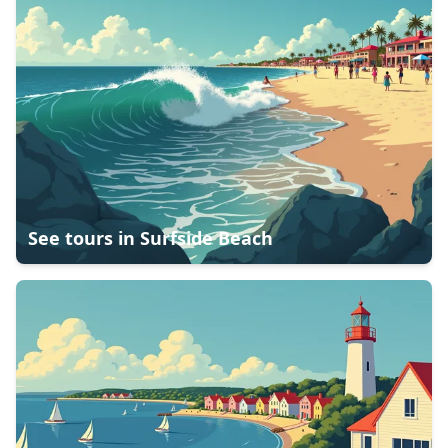
See tours in
Surfside Beach