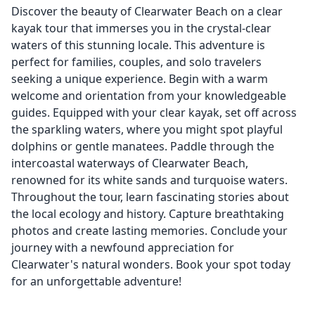
Discover the beauty of Clearwater Beach on a clear
kayak tour that immerses you in the crystal-clear
waters of this stunning locale. This adventure is
perfect for families, couples, and solo travelers
seeking a unique experience. Begin with a warm
welcome and orientation from your knowledgeable
guides. Equipped with your clear kayak, set off across
the sparkling waters, where you might spot playful
dolphins or gentle manatees. Paddle through the
intercoastal waterways of Clearwater Beach,
renowned for its white sands and turquoise waters.
Throughout the tour, learn fascinating stories about
the local ecology and history. Capture breathtaking
photos and create lasting memories. Conclude your
journey with a newfound appreciation for
Clearwater's natural wonders. Book your spot today
for an unforgettable adventure!