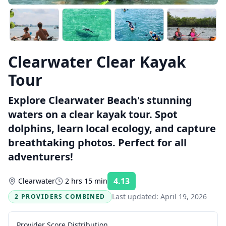
Clearwater Clear Kayak
Tour
Explore Clearwater Beach's stunning
waters on a clear kayak tour. Spot
dolphins, learn local ecology, and capture
breathtaking photos. Perfect for all
adventurers!
4.13
Clearwater
2 hrs 15 min
Rating:
Last updated:
April 19, 2026
2 PROVIDERS COMBINED
Provider Score Distribution