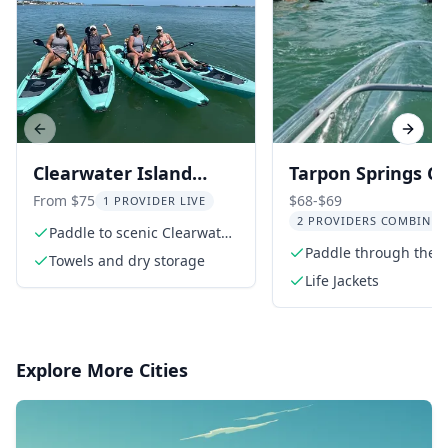
Previous slide
Next s
Clearwater Island
Tarpon Springs Cl
Kayak Tour with Beach
Kayak Tour
From $75
$68-$69
1 PROVIDER LIVE
2 PROVIDERS COMBINED
Setup
Paddle to scenic Clearwater
Island
Paddle through the s
Towels and dry storage
Anclote River
Life Jackets
Explore More Cities