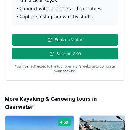
from a clear kayak
•
Connect with dolphins and manatees
•
Capture Instagram-worthy shots
Book on
Viator
Book on
GYG
You'll be redirected to the tour operator's website to complete
your booking.
More
Kayaking & Canoeing
tours in
Clearwater
4.59
Rating: