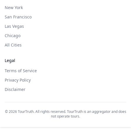
New York
San Francisco
Las Vegas
Chicago
All Cities
Legal
Terms of Service
Privacy Policy
Disclaimer
©
2026
TourTruth. All rights reserved. TourTruth is an aggregator and does
not operate tours.