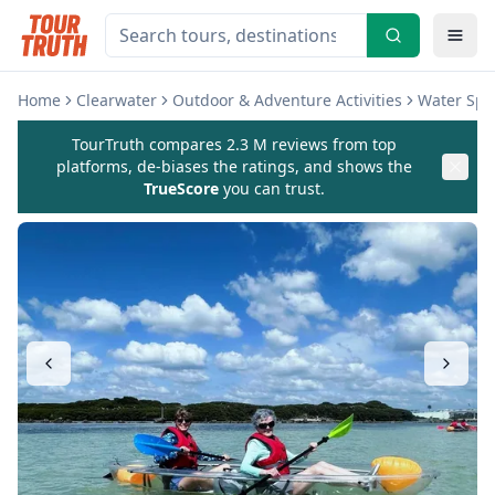
Home
Clearwater
Outdoor & Adventure Activities
Water Spor
TourTruth compares 2.3 M reviews from top
platforms, de-biases the ratings, and shows the
TrueScore
you can trust.