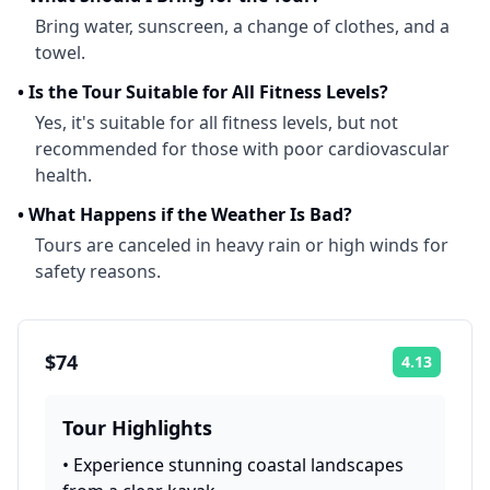
Bring water, sunscreen, a change of clothes, and a
towel.
•
Is the Tour Suitable for All Fitness Levels?
Yes, it's suitable for all fitness levels, but not
recommended for those with poor cardiovascular
health.
•
What Happens if the Weather Is Bad?
Tours are canceled in heavy rain or high winds for
safety reasons.
$74
4.13
Rating:
Tour Highlights
•
Experience stunning coastal landscapes