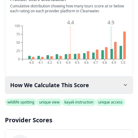
Cumulative distribution showing how many tours score at or below
each rating on each provider platform
in Clearwater
.
4.4
4.9
100
75
50
25
0
4.0
4.1
4.2
4.3
4.4
4.5
4.6
4.7
4.8
4.9
5.0
How We Calculate This Score
wildlife spotting
unique view
kayak instruction
unique access
Provider Scores