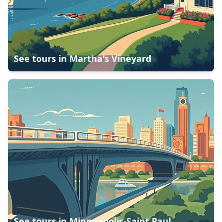
See tours in
Martha's Vineyard
See tours in
Minneapolis-Saint Paul