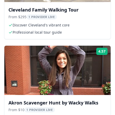
Cleveland Family Walking Tour
From $295
1 PROVIDER LIVE
Discover Cleveland's vibrant core
Professional local tour guide
4.57
Rati
Akron Scavenger Hunt by Wacky Walks
From $10
1 PROVIDER LIVE