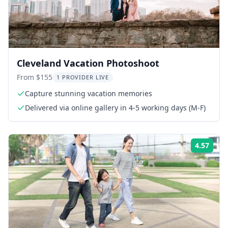
Cleveland Vacation Photoshoot
From $155
1 PROVIDER LIVE
Capture stunning vacation memories
Delivered via online gallery in 4-5 working days (M-F)
4.57
Rati