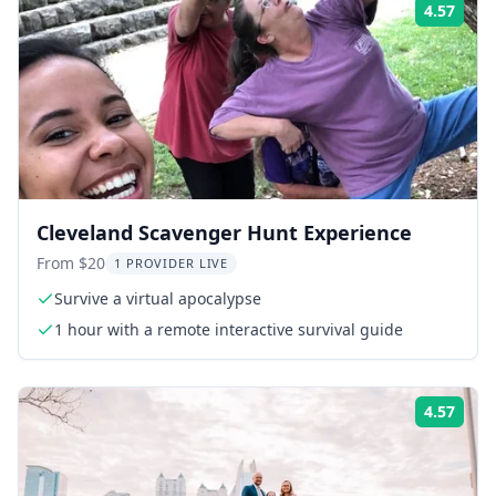
4.57
Rati
Cleveland Scavenger Hunt Experience
From $20
1 PROVIDER LIVE
Survive a virtual apocalypse
1 hour with a remote interactive survival guide
4.57
Rati