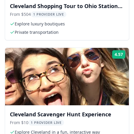
Cleveland Shopping Tour to Ohio Station
Outlets
From $504
1 PROVIDER LIVE
Explore luxury boutiques
Private transportation
4.57
Rati
Cleveland Scavenger Hunt Experience
From $10
1 PROVIDER LIVE
Explore Cleveland in a fun, interactive way