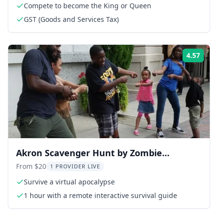
Compete to become the King or Queen
GST (Goods and Services Tax)
4.57
Rati
Akron Scavenger Hunt by Zombie
Scavengers
From $20
1 PROVIDER LIVE
Survive a virtual apocalypse
1 hour with a remote interactive survival guide