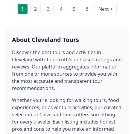
1
2
3
4
5
6
Next >
About
Cleveland
Tours
Discover the best tours and activities in
Cleveland
with TourTruth's unbiased ratings and
reviews. Our platform aggregates information
from one or more sources to provide you with
the most accurate and transparent tour
recommendations.
Whether you're looking for walking tours, food
experiences, or adventure activities, our curated
selection of
Cleveland
tours offers something
for every traveler. Each listing includes honest
pros and cons to help you make an informed