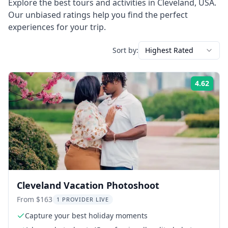
Explore the best tours and activities in
Cleveland
,
USA
.
Our unbiased ratings help you find the perfect
experiences for your trip.
Sort by:
Highest Rated
4.62
Rati
Cleveland Vacation Photoshoot
From $163
1 PROVIDER LIVE
Capture your best holiday moments