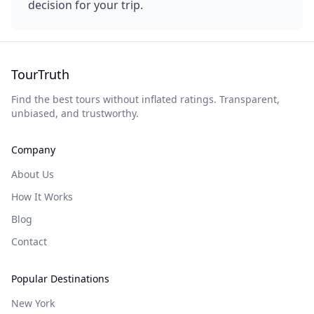
decision for your trip.
TourTruth
Find the best tours without inflated ratings. Transparent,
unbiased, and trustworthy.
Company
About Us
How It Works
Blog
Contact
Popular Destinations
New York