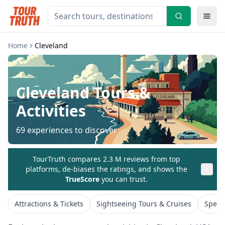
Home
Cleveland
Cleveland
Tours &
Activities
69
experiences to discover
TourTruth compares 2.3 M reviews from top
platforms, de-biases the ratings, and shows the
TrueScore
you can trust.
Attractions & Tickets
Sightseeing Tours & Cruises
Speci