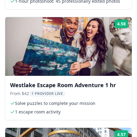
1-hour photoshoot: 45 professionally edited photos
4.58
Rati
Westlake Escape Room Adventure 1 hr
From $42
1 PROVIDER LIVE
Solve puzzles to complete your mission
1 escape room activity
4.57
Rati