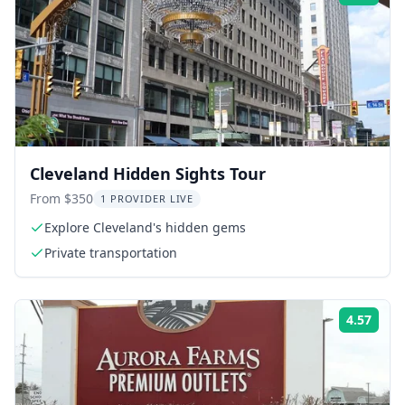
Cleveland Hidden Sights Tour
From $350
1 PROVIDER LIVE
Explore Cleveland's hidden gems
Private transportation
4.57
Rati