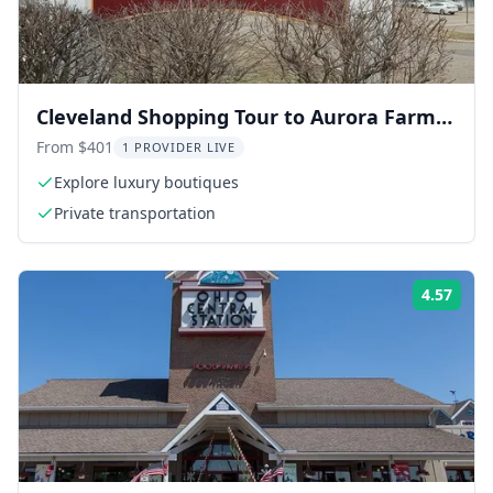
Cleveland Shopping Tour to Aurora Farms
Outlets
From $401
1 PROVIDER LIVE
Explore luxury boutiques
Private transportation
4.57
Rati