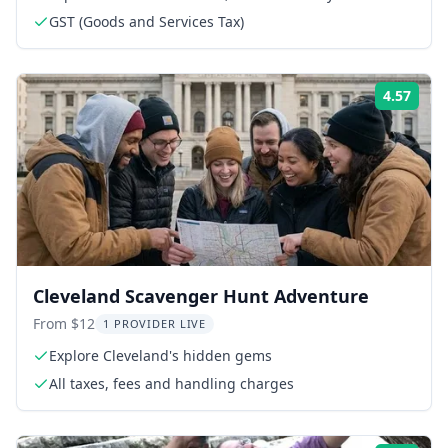
GST (Goods and Services Tax)
4.57
Rati
Cleveland Scavenger Hunt Adventure
From $12
1 PROVIDER LIVE
Explore Cleveland's hidden gems
All taxes, fees and handling charges