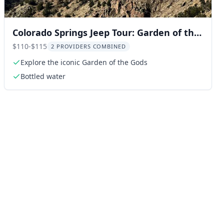
Colorado Springs Jeep Tour: Garden of the
Gods & Manitou Springs
$110-$115
2 PROVIDERS COMBINED
Explore the iconic Garden of the Gods
Bottled water