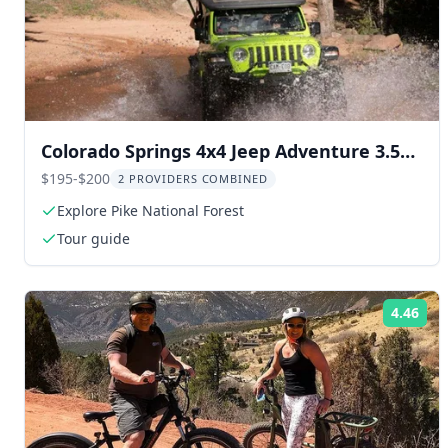
Colorado Springs 4x4 Jeep Adventure 3.5
hr
$195-$200
2 PROVIDERS COMBINED
Explore Pike National Forest
Tour guide
4.46
Rat