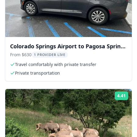
Colorado Springs Airport to Pagosa Springs
Transfer
From $630
1 PROVIDER LIVE
Travel comfortably with private transfer
Private transportation
4.41
ing:
Rati