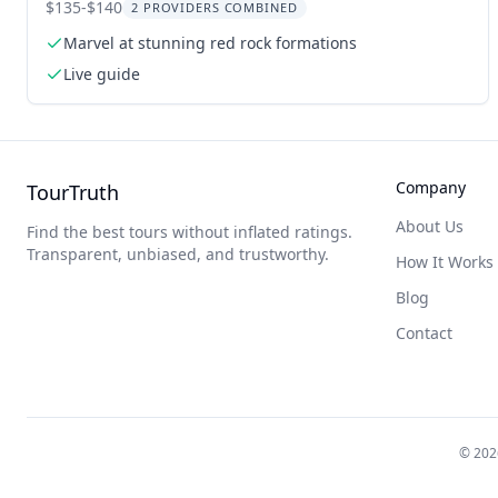
Tour
$135-$140
2 PROVIDERS COMBINED
Marvel at stunning red rock formations
Live guide
Company
TourTruth
About Us
Find the best tours without inflated ratings.
Transparent, unbiased, and trustworthy.
How It Works
Blog
Contact
©
202