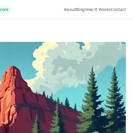
Score
About
Blog
How It Works
Contact