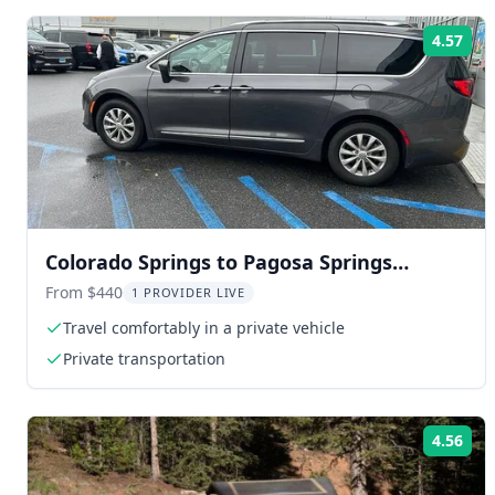
4.57
Rat
Colorado Springs to Pagosa Springs
Transfer
From $440
1 PROVIDER LIVE
Travel comfortably in a private vehicle
Private transportation
4.56
Rat