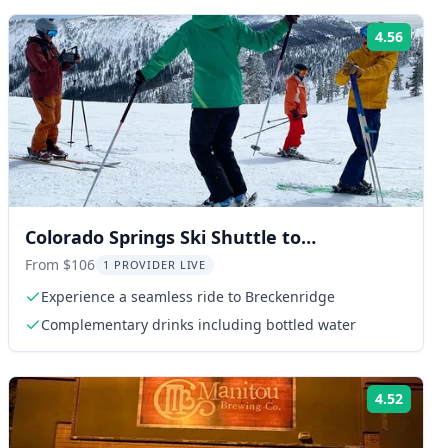
4.56
ng:
Rating
Colorado Springs Ski Shuttle to
Breckenridge
From $106
1 PROVIDER LIVE
Experience a seamless ride to Breckenridge
Complementary drinks including bottled water
4.52
ng:
Rating