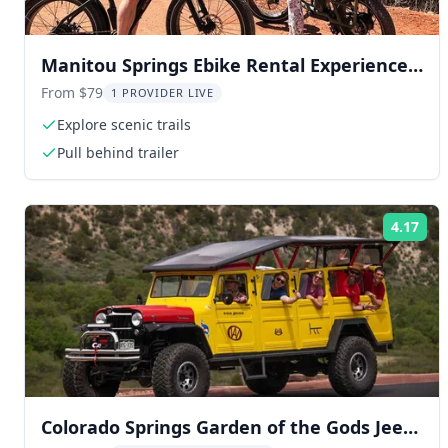
Manitou Springs Ebike Rental Experience 2
hr
From $79
1 PROVIDER LIVE
Explore scenic trails
Pull behind trailer
4.17
Rat
Colorado Springs Garden of the Gods Jeep