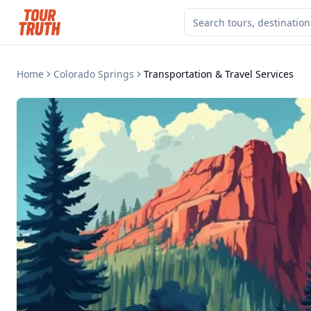
Home
Colorado Springs
Transportation & Travel Services