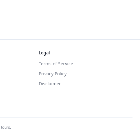
Legal
Terms of Service
Privacy Policy
Disclaimer
 tours.