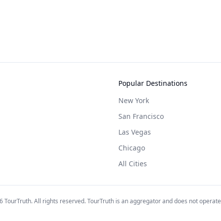
Popular Destinations
New York
San Francisco
Las Vegas
Chicago
All Cities
6
TourTruth. All rights reserved. TourTruth is an aggregator and does not operate