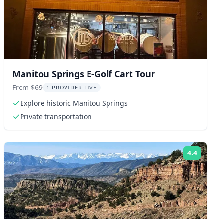
Manitou Springs E-Golf Cart Tour
From $69
1 PROVIDER LIVE
Explore historic Manitou Springs
Private transportation
4.4
ng:
Rating