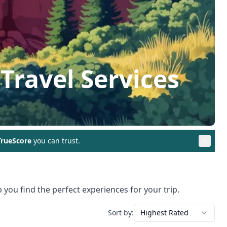
Travel Services
rueScore
you can trust.
 you find the perfect experiences for your trip.
Sort by:
Highest Rated