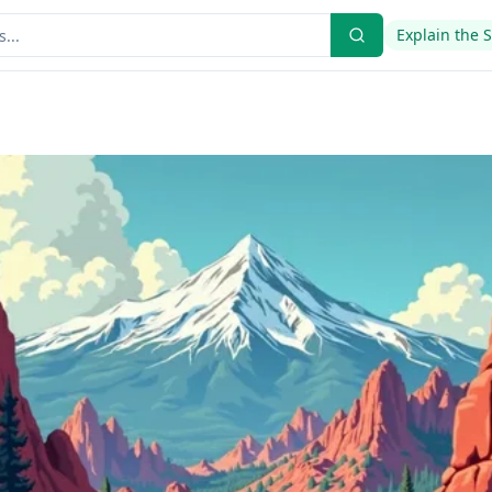
Explain the 