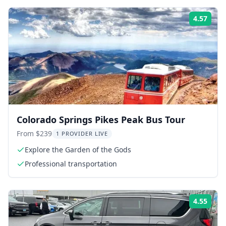
4.57
ing:
Rati
Colorado Springs Pikes Peak Bus Tour
From $239
1 PROVIDER LIVE
Explore the Garden of the Gods
Professional transportation
4.55
ing:
Rati