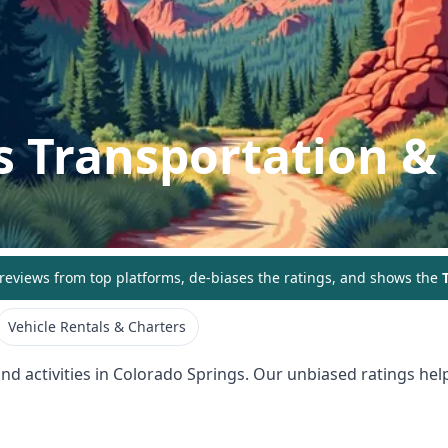
s
Transportation & 
eviews from top platforms, de-biases the ratings, and shows the
T
Vehicle Rentals & Charters
nd activities in
Colorado Springs
. Our unbiased ratings help