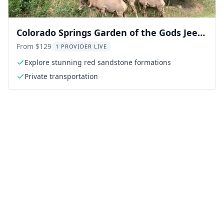
Colorado Springs Garden of the Gods Jeep
Tour
From $129
1 PROVIDER LIVE
Explore stunning red sandstone formations
Private transportation
ing: