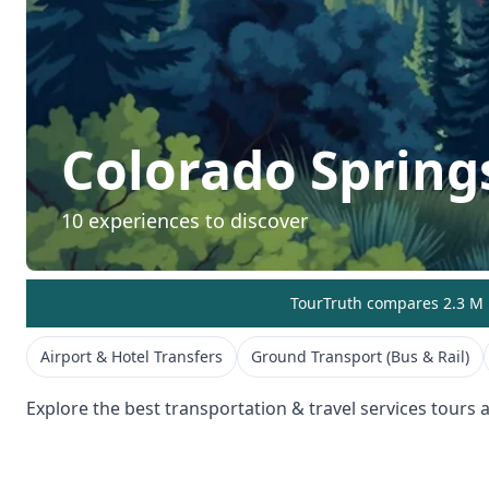
Colorado Spring
10
experiences to discover
TourTruth compares 2.3 M r
Airport & Hotel Transfers
Ground Transport (Bus & Rail)
Explore the best
transportation & travel services
tours a