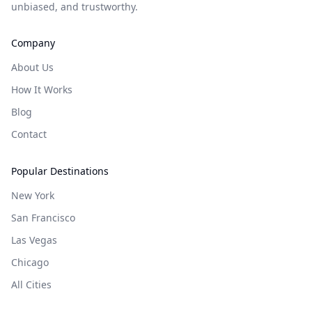
unbiased, and trustworthy.
Company
About Us
How It Works
Blog
Contact
Popular Destinations
New York
San Francisco
Las Vegas
Chicago
All Cities