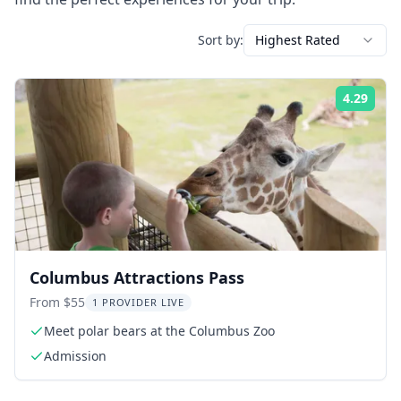
Sort by:
Highest Rated
4.29
Rati
Columbus Attractions Pass
From $55
1 PROVIDER LIVE
Meet polar bears at the Columbus Zoo
Admission