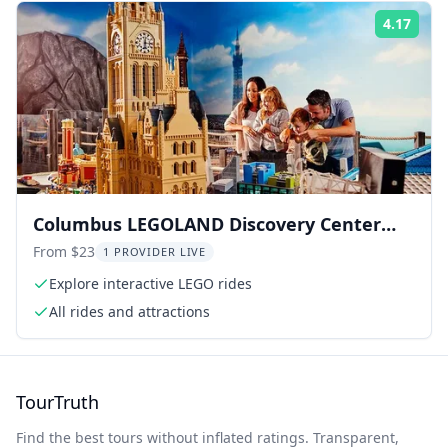
4.17
Rati
Columbus LEGOLAND Discovery Center
Admission
From $23
1 PROVIDER LIVE
Explore interactive LEGO rides
All rides and attractions
TourTruth
Find the best tours without inflated ratings. Transparent,