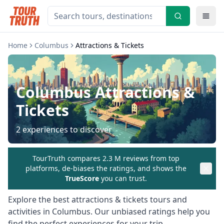
Home
Columbus
Attractions & Tickets
Columbus
Attractions &
Tickets
2
experiences to discover
TourTruth compares 2.3 M reviews from top
platforms, de-biases the ratings, and shows the
TrueScore
you can trust.
Explore the best
attractions & tickets
tours and
activities in
Columbus
. Our unbiased ratings help you
find the perfect experiences for your trip.