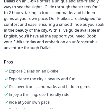
Dallas on an E-bike offers a unique and eco-friendly
way to see the sights. Glide through the streets for 1
to 2 hours, taking in iconic landmarks and hidden
gems at your own pace. Our E-bikes are designed for
comfort and ease, ensuring a smooth ride as you soak
in the beauty of the city. With a live guide available in
English, you'll have all the support you need. Book
your E-bike today and embark on an unforgettable
adventure through Dallas.
Pros
Explore Dallas on an E-bike
Experience the city's beauty and fun
Discover iconic landmarks and hidden gems
Enjoy a thrilling, eco-friendly ride
Ride at your own pace