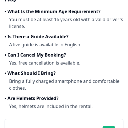
•
What Is the Minimum Age Requirement?
You must be at least 16 years old with a valid driver's
license.
•
Is There a Guide Available?
A live guide is available in English.
•
Can I Cancel My Booking?
Yes, free cancellation is available.
•
What Should I Bring?
Bring a fully charged smartphone and comfortable
clothes.
•
Are Helmets Provided?
Yes, helmets are included in the rental.