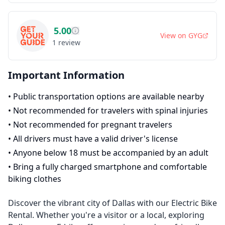
5.00
View on
GYG
1
review
Important Information
•
Public transportation options are available nearby
•
Not recommended for travelers with spinal injuries
•
Not recommended for pregnant travelers
•
All drivers must have a valid driver's license
•
Anyone below 18 must be accompanied by an adult
•
Bring a fully charged smartphone and comfortable
biking clothes
Discover the vibrant city of Dallas with our Electric Bike
Rental. Whether you're a visitor or a local, exploring