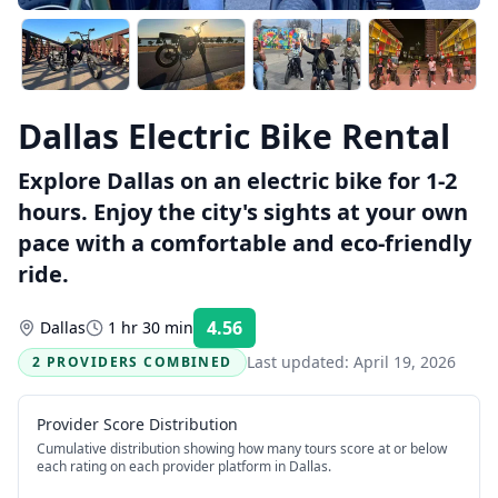
Dallas Electric Bike Rental
Explore Dallas on an electric bike for 1-2
hours. Enjoy the city's sights at your own
pace with a comfortable and eco-friendly
ride.
4.56
Dallas
1 hr 30 min
Rating:
Last updated:
April 19, 2026
2 PROVIDERS COMBINED
Provider Score Distribution
Cumulative distribution showing how many tours score at or below
each rating on each provider platform
in Dallas
.