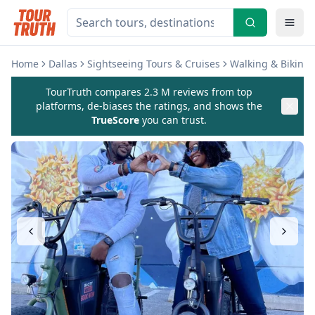
Home
Dallas
Sightseeing Tours & Cruises
Walking & Biking 
TourTruth compares 2.3 M reviews from top
platforms, de-biases the ratings, and shows the
TrueScore
you can trust.