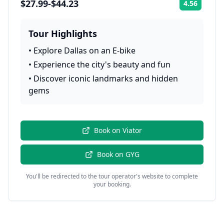
$27.99-$44.23
4.56
Rating:
Tour Highlights
•
Explore Dallas on an E-bike
•
Experience the city's beauty and fun
•
Discover iconic landmarks and hidden
gems
Book on
Viator
Book on
GYG
You'll be redirected to the tour operator's website to complete
your booking.