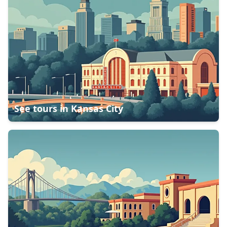
See tours in
Kansas City