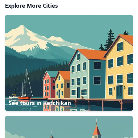
Explore More Cities
See tours in
Ketchikan