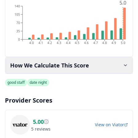
5.0
5.0
140
105
70
35
0
4.0
4.1
4.2
4.3
4.4
4.5
4.6
4.7
4.8
4.9
5.0
How We Calculate This Score
good staff
date night
Provider Scores
5.00
View on
Viator
5
reviews