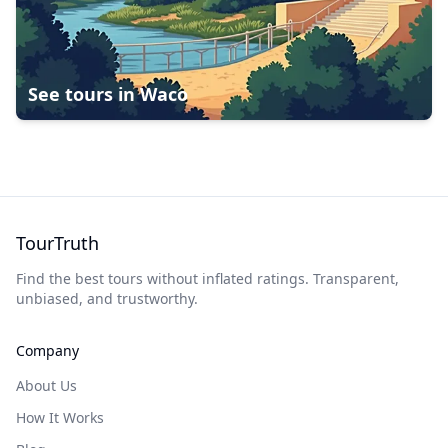
See tours in
Waco
TourTruth
Find the best tours without inflated ratings. Transparent,
unbiased, and trustworthy.
Company
About Us
How It Works