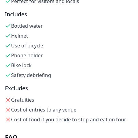
Perfect for visitors and locals
Includes
Bottled water
Helmet
Use of bicycle
Phone holder
Bike lock
Safety debriefing
Excludes
Gratuities
Cost of entries to any venue
Cost of food if you decide to stop and eat on tour
FAQ