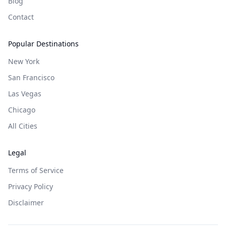
Blog
Contact
Popular Destinations
New York
San Francisco
Las Vegas
Chicago
All Cities
Legal
Terms of Service
Privacy Policy
Disclaimer