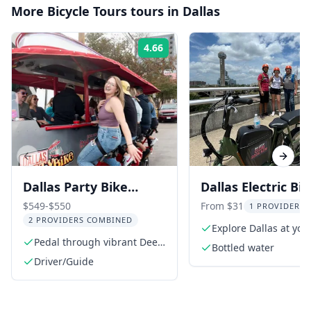
More
Bicycle Tours
tours in
Dallas
4.66
Rating:
Previous slide
Next s
Dallas Party Bike
Dallas Electric Bi
Rental in Deep Ellum
Rental 2 hr
$549-$550
From $31
1 PROVIDER L
2 PROVIDERS COMBINED
Explore Dallas at yo
Pedal through vibrant Deep
pace
Bottled water
Ellum
Driver/Guide