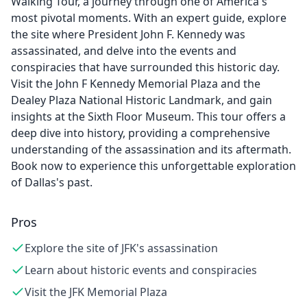
Walking Tour, a journey through one of America's
most pivotal moments. With an expert guide, explore
the site where President John F. Kennedy was
assassinated, and delve into the events and
conspiracies that have surrounded this historic day.
Visit the John F Kennedy Memorial Plaza and the
Dealey Plaza National Historic Landmark, and gain
insights at the Sixth Floor Museum. This tour offers a
deep dive into history, providing a comprehensive
understanding of the assassination and its aftermath.
Book now to experience this unforgettable exploration
of Dallas's past.
Pros
Explore the site of JFK's assassination
Learn about historic events and conspiracies
Visit the JFK Memorial Plaza