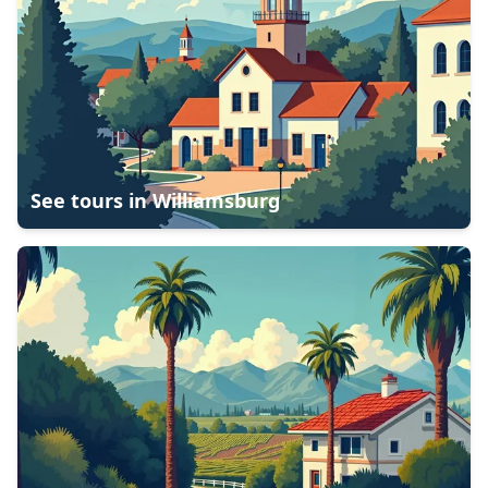
See tours in
Williamsburg