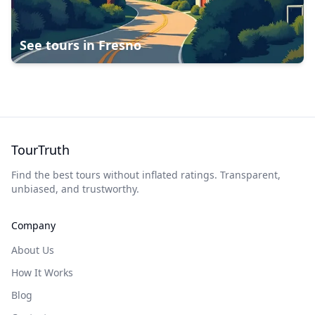
See tours in
Fresno
TourTruth
Find the best tours without inflated ratings. Transparent,
unbiased, and trustworthy.
Company
About Us
How It Works
Blog