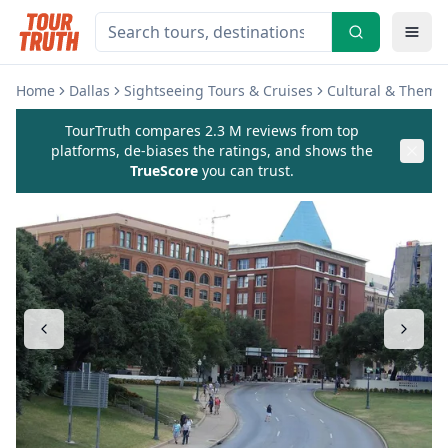
Home
Dallas
Sightseeing Tours & Cruises
Cultural & Theme
TourTruth compares 2.3 M reviews from top
platforms, de-biases the ratings, and shows the
TrueScore
you can trust.