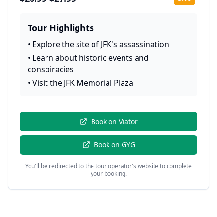
Rating:
Tour Highlights
•
Explore the site of JFK's assassination
•
Learn about historic events and
conspiracies
•
Visit the JFK Memorial Plaza
Book on
Viator
Book on
GYG
You'll be redirected to the tour operator's website to complete
your booking.