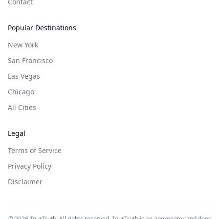
Contact
Popular Destinations
New York
San Francisco
Las Vegas
Chicago
All Cities
Legal
Terms of Service
Privacy Policy
Disclaimer
©
2026
TourTruth. All rights reserved. TourTruth is an aggregator and does