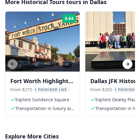
More
Historical Tours
tours in
Dallas
4.64
Rating:
Previous slide
Next s
Fort Worth Highlights
Dallas JFK Histori
Tour
Tour
From $275
From $205
1 PROVIDER LIVE
1 PROVIDER 
Explore Sundance Square
Explore Dealey Plaza
Transportation in luxury air-
Transportation in lux
conditioned SUV
conditioned SUV
Explore More Cities