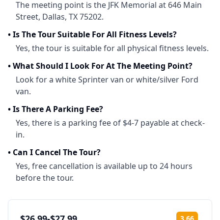
The meeting point is the JFK Memorial at 646 Main
Street, Dallas, TX 75202.
•
Is The Tour Suitable For All Fitness Levels?
Yes, the tour is suitable for all physical fitness levels.
•
What Should I Look For At The Meeting Point?
Look for a white Sprinter van or white/silver Ford
van.
•
Is There A Parking Fee?
Yes, there is a parking fee of $4-7 payable at check-
in.
•
Can I Cancel The Tour?
Yes, free cancellation is available up to 24 hours
before the tour.
$26.99-$27.99
3.66