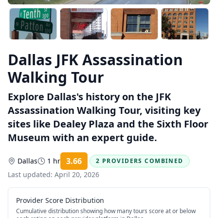
Dallas JFK Assassination
Walking Tour
Explore Dallas's history on the JFK
Assassination Walking Tour, visiting key
sites like Dealey Plaza and the Sixth Floor
Museum with an expert guide.
3.66
Dallas
1 hr
2 PROVIDERS COMBINED
Rating:
Last updated:
April 20, 2026
Provider Score Distribution
Cumulative distribution showing how many tours score at or below