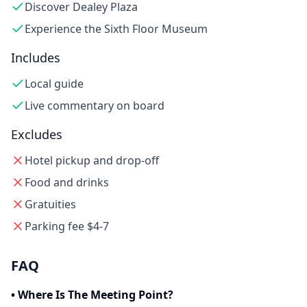
Discover Dealey Plaza
Experience the Sixth Floor Museum
Includes
Local guide
Live commentary on board
Excludes
Hotel pickup and drop-off
Food and drinks
Gratuities
Parking fee $4-7
FAQ
•
Where Is The Meeting Point?