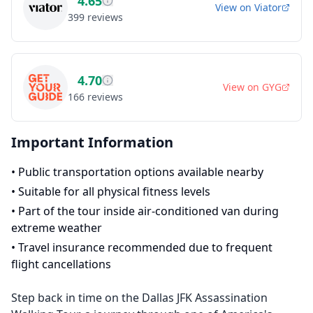
4.65
View on
Viator
399
reviews
4.70
View on
GYG
166
reviews
Important Information
•
Public transportation options available nearby
•
Suitable for all physical fitness levels
•
Part of the tour inside air-conditioned van during
extreme weather
•
Travel insurance recommended due to frequent
flight cancellations
Step back in time on the Dallas JFK Assassination