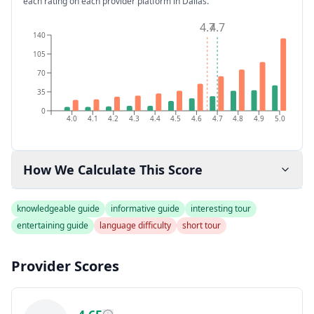
each rating on each provider platform
in Dallas
.
4.7
4.7
140
105
70
35
0
4.0
4.1
4.2
4.3
4.4
4.5
4.6
4.7
4.8
4.9
5.0
How We Calculate This Score
knowledgeable guide
informative guide
interesting tour
entertaining guide
language difficulty
short tour
Provider Scores