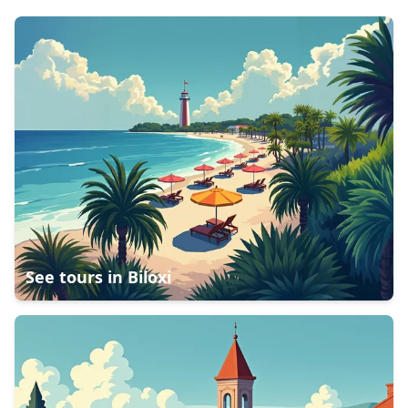
See tours in
Biloxi