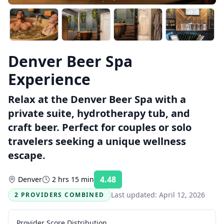
Denver Beer Spa
Experience
Relax at the Denver Beer Spa with a
private suite, hydrotherapy tub, and
craft beer. Perfect for couples or solo
travelers seeking a unique wellness
escape.
4.48
Denver
2 hrs 15 min
Rating:
Last updated:
April 12, 2026
2 PROVIDERS COMBINED
Provider Score Distribution