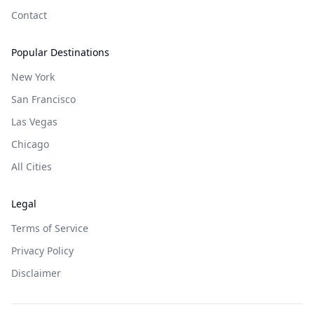
Contact
Popular Destinations
New York
San Francisco
Las Vegas
Chicago
All Cities
Legal
Terms of Service
Privacy Policy
Disclaimer