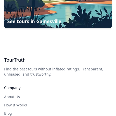
See tours in
Gainesville
TourTruth
Find the best tours without inflated ratings. Transparent,
unbiased, and trustworthy.
Company
About Us
How It Works
Blog