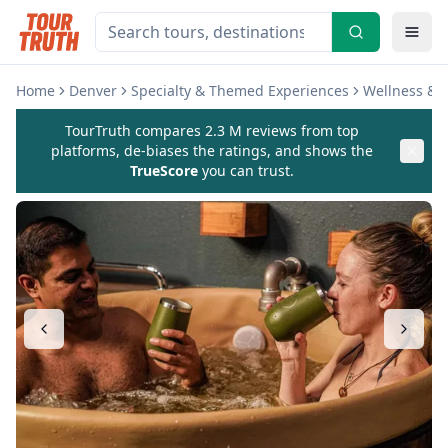
Home
Denver
Specialty & Themed Experiences
Wellness & 
TourTruth compares 2.3 M reviews from top
platforms, de-biases the ratings, and shows the
TrueScore
you can trust.