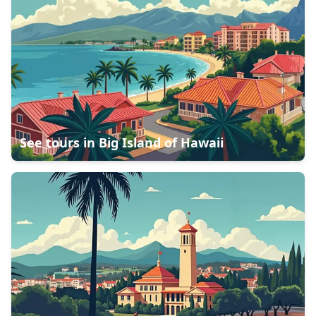
See tours in
Big Island of Hawaii