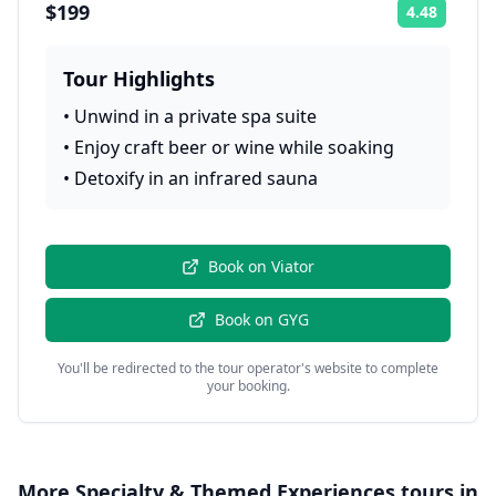
$199
4.48
Rating:
Tour Highlights
•
Unwind in a private spa suite
•
Enjoy craft beer or wine while soaking
•
Detoxify in an infrared sauna
Book on
Viator
Book on
GYG
You'll be redirected to the tour operator's website to complete
your booking.
More
Specialty & Themed Experiences
tours in