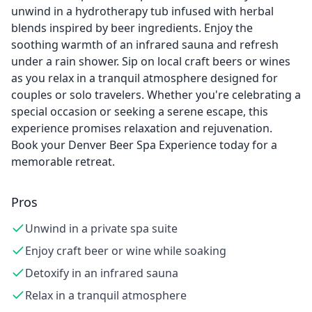
unwind in a hydrotherapy tub infused with herbal
blends inspired by beer ingredients. Enjoy the
soothing warmth of an infrared sauna and refresh
under a rain shower. Sip on local craft beers or wines
as you relax in a tranquil atmosphere designed for
couples or solo travelers. Whether you're celebrating a
special occasion or seeking a serene escape, this
experience promises relaxation and rejuvenation.
Book your Denver Beer Spa Experience today for a
memorable retreat.
Pros
Unwind in a private spa suite
Enjoy craft beer or wine while soaking
Detoxify in an infrared sauna
Relax in a tranquil atmosphere