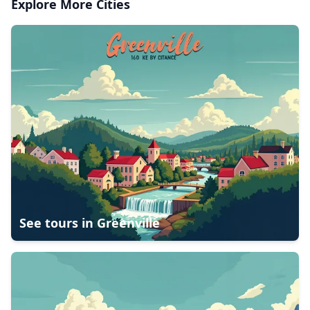
Explore More Cities
See tours in
Greenville