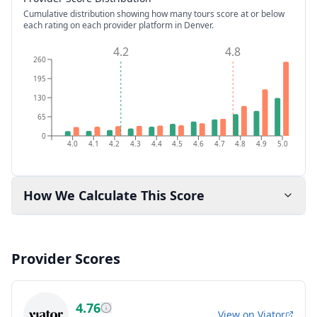
Cumulative distribution showing how many tours score at or below
each rating on each provider platform
in Denver
.
4.2
4.8
260
195
130
65
0
4.0
4.1
4.2
4.3
4.4
4.5
4.6
4.7
4.8
4.9
5.0
How We Calculate This Score
Provider Scores
4.76
View on
Viator