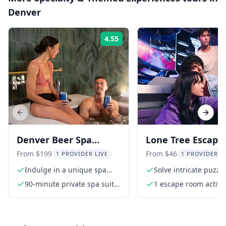
Denver
4.55
Rating:
Previous slide
Next s
Denver Beer Spa
Lone Tree Escape
Wellness Retreat
Room Adventure
From $199
From $46
1 PROVIDER LIVE
1 PROVIDER L
Indulge in a unique spa
Solve intricate puzzl
experience
90-minute private spa suite
1 escape room activit
access that includes
infrared sauna, rain shower
and your private tub