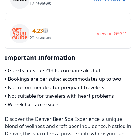
17
reviews
4.23
View on
GYG
20
reviews
Important Information
•
Guests must be 21+ to consume alcohol
•
Bookings are per suite; accommodates up to two
•
Not recommended for pregnant travelers
•
Not suitable for travelers with heart problems
•
Wheelchair accessible
Discover the Denver Beer Spa Experience, a unique
blend of wellness and craft beer indulgence. Nestled in
Denver, this spa offers a private suite where you can