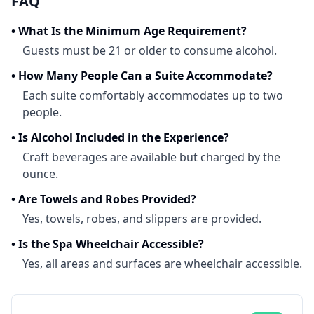
FAQ
•
What Is the Minimum Age Requirement?
Guests must be 21 or older to consume alcohol.
•
How Many People Can a Suite Accommodate?
Each suite comfortably accommodates up to two
people.
•
Is Alcohol Included in the Experience?
Craft beverages are available but charged by the
ounce.
•
Are Towels and Robes Provided?
Yes, towels, robes, and slippers are provided.
•
Is the Spa Wheelchair Accessible?
Yes, all areas and surfaces are wheelchair accessible.