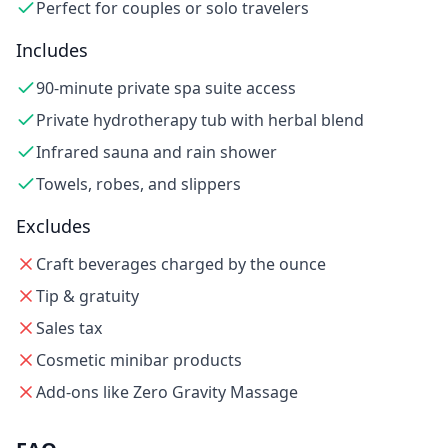
Perfect for couples or solo travelers
Includes
90-minute private spa suite access
Private hydrotherapy tub with herbal blend
Infrared sauna and rain shower
Towels, robes, and slippers
Excludes
Craft beverages charged by the ounce
Tip & gratuity
Sales tax
Cosmetic minibar products
Add-ons like Zero Gravity Massage