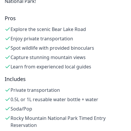
National Park!
Pros
Explore the scenic Bear Lake Road
Enjoy private transportation
Spot wildlife with provided binoculars
Capture stunning mountain views
Learn from experienced local guides
Includes
Private transportation
0.5L or 1L reusable water bottle + water
Soda/Pop
Rocky Mountain National Park Timed Entry
Reservation