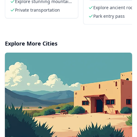
Park Driving Tour
Tour
Explore stunning mountain
views
Explore ancient rock
Private transportation
formations
Park entry pass
Explore More Cities