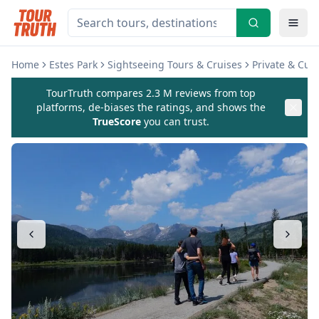
Home
Estes Park
Sightseeing Tours & Cruises
Private & Cus
TourTruth compares 2.3 M reviews from top
platforms, de-biases the ratings, and shows the
TrueScore
you can trust.