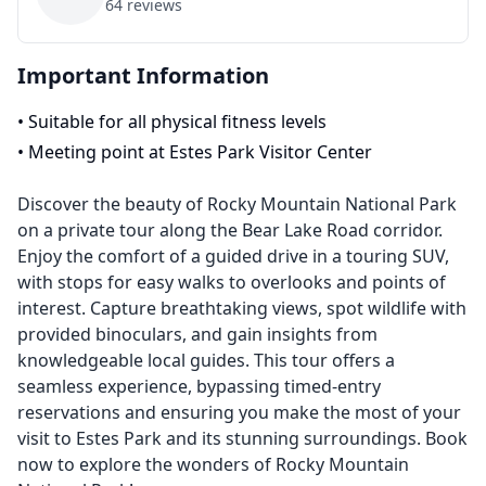
64
reviews
Important Information
•
Suitable for all physical fitness levels
•
Meeting point at Estes Park Visitor Center
Discover the beauty of Rocky Mountain National Park
on a private tour along the Bear Lake Road corridor.
Enjoy the comfort of a guided drive in a touring SUV,
with stops for easy walks to overlooks and points of
interest. Capture breathtaking views, spot wildlife with
provided binoculars, and gain insights from
knowledgeable local guides. This tour offers a
seamless experience, bypassing timed-entry
reservations and ensuring you make the most of your
visit to Estes Park and its stunning surroundings. Book
now to explore the wonders of Rocky Mountain