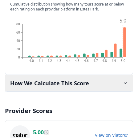
Cumulative distribution showing how many tours score at or below
each rating on each provider platform
in Estes Park
.
5.0
80
60
40
20
0
4.0
4.1
4.2
4.3
4.4
4.5
4.6
4.7
4.8
4.9
5.0
How We Calculate This Score
Provider Scores
5.00
View on
Viator