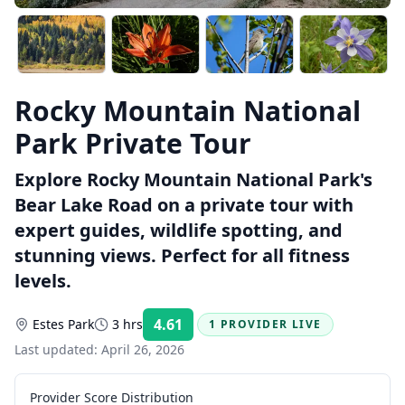
Rocky Mountain National
Park Private Tour
Explore Rocky Mountain National Park's
Bear Lake Road on a private tour with
expert guides, wildlife spotting, and
stunning views. Perfect for all fitness
levels.
4.61
Estes Park
3 hrs
1 PROVIDER LIVE
Rating:
Last updated:
April 26, 2026
Provider Score Distribution