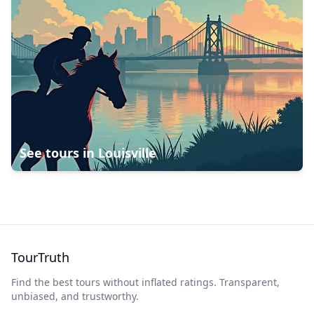
See tours in
Louisville
TourTruth
Find the best tours without inflated ratings. Transparent,
unbiased, and trustworthy.