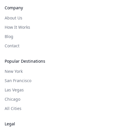
Company
About Us
How It Works
Blog
Contact
Popular Destinations
New York
San Francisco
Las Vegas
Chicago
All Cities
Legal