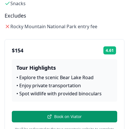
Snacks
Excludes
Rocky Mountain National Park entry fee
$154
4.61
Rating:
Tour Highlights
•
Explore the scenic Bear Lake Road
•
Enjoy private transportation
•
Spot wildlife with provided binoculars
Book on
Viator