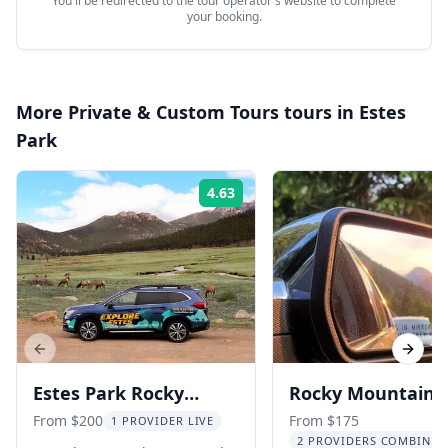
You'll be redirected to the tour operator's website to complete
your booking.
More
Private & Custom Tours
tours in
Estes
Park
4.63
Rating:
Previous slide
Next s
Estes Park Rocky
Rocky Mountain
Mountain National
National Park Ge
From $200
From $175
1 PROVIDER LIVE
2 PROVIDERS COMBINED