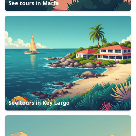
See tours in
Marfa
See tours in
Key Largo