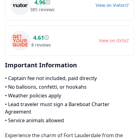
4.96
View on
Viator
385
reviews
4.61
View on
GYG
8
reviews
Important Information
•
Captain fee not included, paid directly
•
No balloons, confetti, or hookahs
•
Weather policies apply
•
Lead traveler must sign a Bareboat Charter
Agreement
•
Service animals allowed
Experience the charm of Fort Lauderdale from the