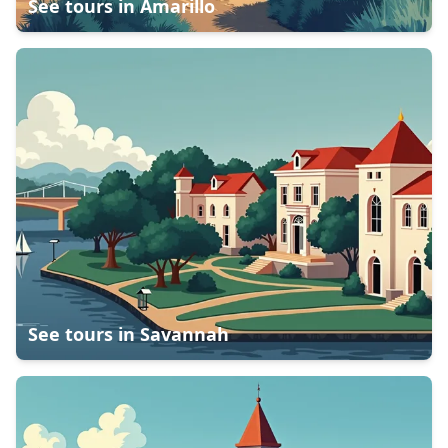
See tours in
Amarillo
See tours in
Savannah