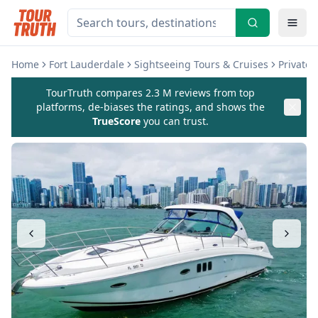
Home
Fort Lauderdale
Sightseeing Tours & Cruises
Private
TourTruth compares 2.3 M reviews from top
platforms, de-biases the ratings, and shows the
TrueScore
you can trust.