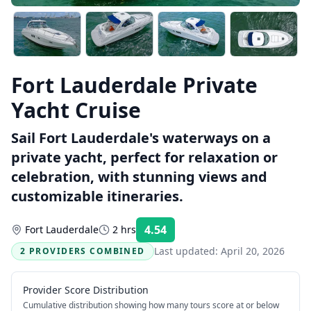
Fort Lauderdale Private
Yacht Cruise
Sail Fort Lauderdale's waterways on a
private yacht, perfect for relaxation or
celebration, with stunning views and
customizable itineraries.
4.54
Fort Lauderdale
2 hrs
Rating:
Last updated:
April 20, 2026
2 PROVIDERS COMBINED
Provider Score Distribution
Cumulative distribution showing how many tours score at or below