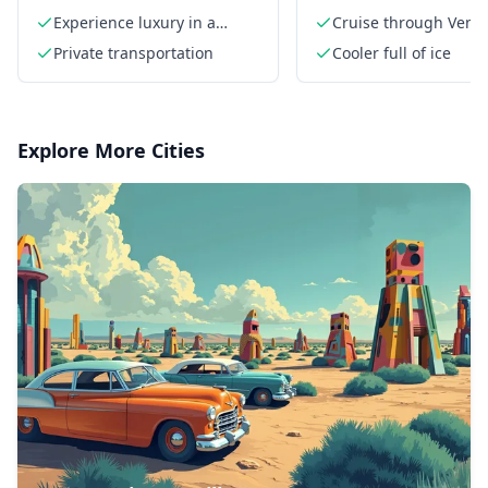
Experience luxury in a
Cruise through Venic
private limo
America waterways
Private transportation
Cooler full of ice
Explore More Cities