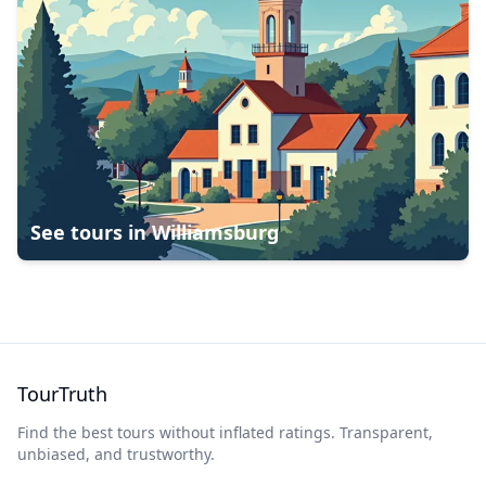
See tours in
Williamsburg
TourTruth
Find the best tours without inflated ratings. Transparent,
unbiased, and trustworthy.