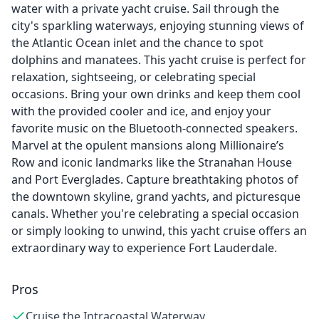
water with a private yacht cruise. Sail through the
city's sparkling waterways, enjoying stunning views of
the Atlantic Ocean inlet and the chance to spot
dolphins and manatees. This yacht cruise is perfect for
relaxation, sightseeing, or celebrating special
occasions. Bring your own drinks and keep them cool
with the provided cooler and ice, and enjoy your
favorite music on the Bluetooth-connected speakers.
Marvel at the opulent mansions along Millionaire’s
Row and iconic landmarks like the Stranahan House
and Port Everglades. Capture breathtaking photos of
the downtown skyline, grand yachts, and picturesque
canals. Whether you're celebrating a special occasion
or simply looking to unwind, this yacht cruise offers an
extraordinary way to experience Fort Lauderdale.
Pros
Cruise the Intracoastal Waterway