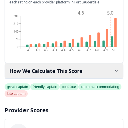
each rating on each provider platform
in Fort Lauderdale
.
4.6
5.0
280
210
140
70
0
4.0
4.1
4.2
4.3
4.4
4.5
4.6
4.7
4.8
4.9
5.0
How We Calculate This Score
great captain
friendly captain
boat tour
captain accommodating
late captain
Provider Scores