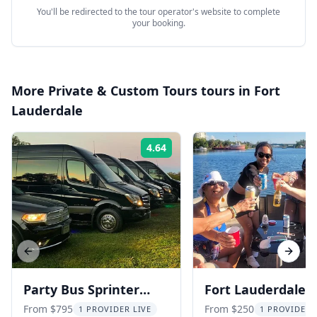
You'll be redirected to the tour operator's website to complete
your booking.
More
Private & Custom Tours
tours in
Fort
Lauderdale
4.64
Rating:
Previous slide
Next s
Party Bus Sprinter
Fort Lauderdale
Limo Tour
Private Boat Char
From $795
From $250
1 PROVIDER LIVE
1 PROVIDER 