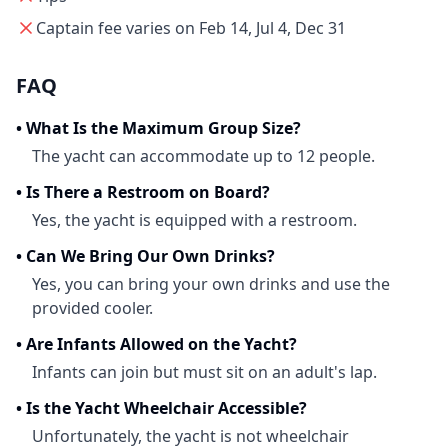
Captain fee varies on Feb 14, Jul 4, Dec 31
FAQ
•
What Is the Maximum Group Size?
The yacht can accommodate up to 12 people.
•
Is There a Restroom on Board?
Yes, the yacht is equipped with a restroom.
•
Can We Bring Our Own Drinks?
Yes, you can bring your own drinks and use the
provided cooler.
•
Are Infants Allowed on the Yacht?
Infants can join but must sit on an adult's lap.
•
Is the Yacht Wheelchair Accessible?
Unfortunately, the yacht is not wheelchair