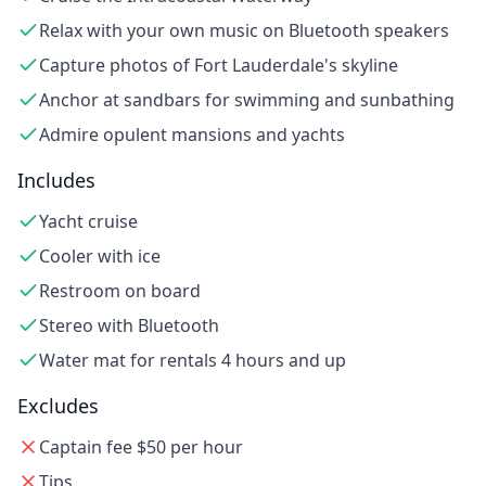
Relax with your own music on Bluetooth speakers
Capture photos of Fort Lauderdale's skyline
Anchor at sandbars for swimming and sunbathing
Admire opulent mansions and yachts
Includes
Yacht cruise
Cooler with ice
Restroom on board
Stereo with Bluetooth
Water mat for rentals 4 hours and up
Excludes
Captain fee $50 per hour
Tips