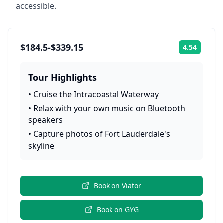
accessible.
$184.5-$339.15
4.54
Rating:
Tour Highlights
•
Cruise the Intracoastal Waterway
•
Relax with your own music on Bluetooth
speakers
•
Capture photos of Fort Lauderdale's
skyline
Book on
Viator
Book on
GYG