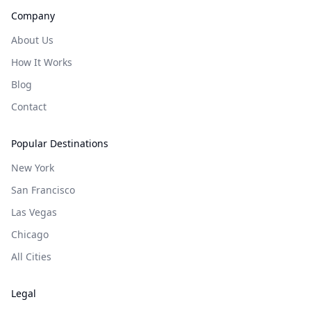
Company
About Us
How It Works
Blog
Contact
Popular Destinations
New York
San Francisco
Las Vegas
Chicago
All Cities
Legal