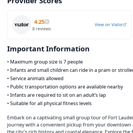
Provider Scores
4.25
View on
Viator
8
reviews
Important Information
•
Maximum group size is 7 people
•
Infants and small children can ride in a pram or strolle
•
Service animals allowed
•
Public transportation options are available nearby
•
Infants are required to sit on an adult’s lap
•
Suitable for all physical fitness levels
Embark on a captivating small group tour of Fort Laude
journey with a convenient pickup from your downtown a
the city's rich history and coastal elegance. Explore th