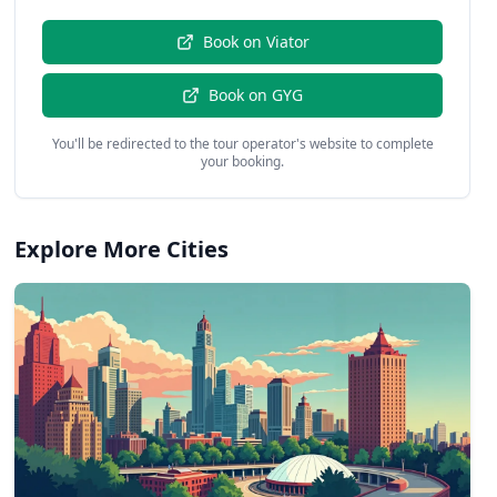
Book on
Viator
Book on
GYG
You'll be redirected to the tour operator's website to complete
your booking.
Explore More Cities