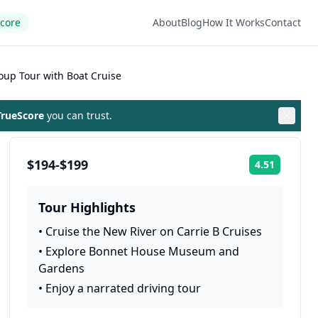
Score
About
Blog
How It Works
Contact
oup Tour with Boat Cruise
rueScore
you can trust.
$194-$199
4.51
Rating:
Tour Highlights
•
Cruise the New River on Carrie B Cruises
•
Explore Bonnet House Museum and
Gardens
•
Enjoy a narrated driving tour