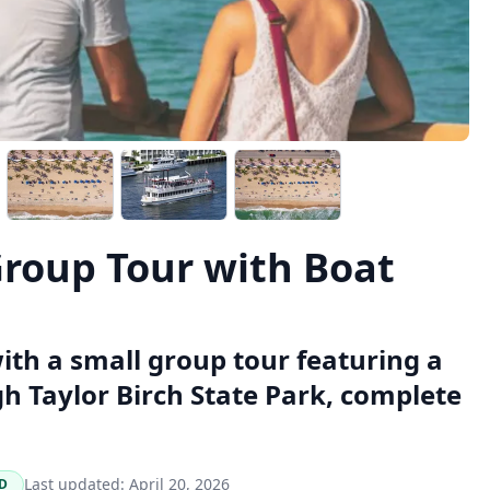
Group Tour with Boat
ith a small group tour featuring a
h Taylor Birch State Park, complete
Last updated:
April 20, 2026
D