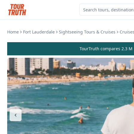
Home
Fort Lauderdale
Sightseeing Tours & Cruises
Cruises
TourTruth compares 2.3 M r