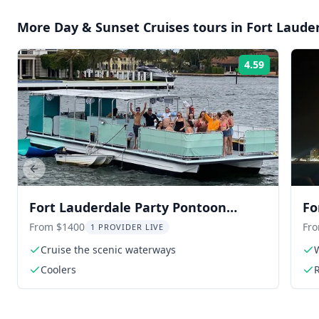
More
Day & Sunset Cruises
tours in
Fort Laude
4.59
Rating:
Previous slide
Fort Lauderdale Party Pontoon
Fo
Cruise
th
From $1400
Fr
1 PROVIDER LIVE
Cruise the scenic waterways
W
Coolers