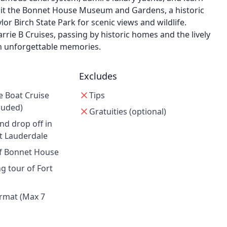
Visit the Bonnet House Museum and Gardens, a historic
r Birch State Park for scenic views and wildlife.
rrie B Cruises, passing by historic homes and the lively
h unforgettable memories.
Excludes
e Boat Cruise
Tips
luded)
Gratuities (optional)
nd drop off in
 Lauderdale
of Bonnet House
g tour of Fort
rmat (Max 7