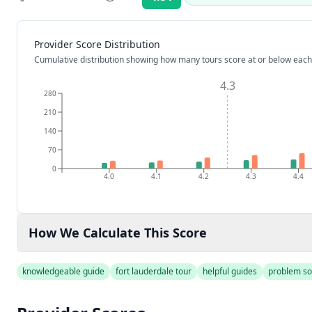
Rating:
Provider Score Distribution
Cumulative distribution showing how many tours score at or below each
4.3
280
210
140
70
0
4.0
4.1
4.2
4.3
4.4
How We Calculate This Score
knowledgeable guide
fort lauderdale tour
helpful guides
problem so