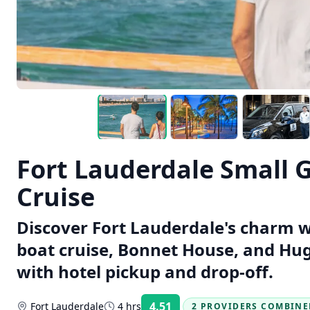
Fort Lauderdale Small 
Cruise
Discover Fort Lauderdale's charm w
boat cruise, Bonnet House, and Hug
with hotel pickup and drop-off.
4.51
Fort Lauderdale
4 hrs
2 PROVIDERS COMBINE