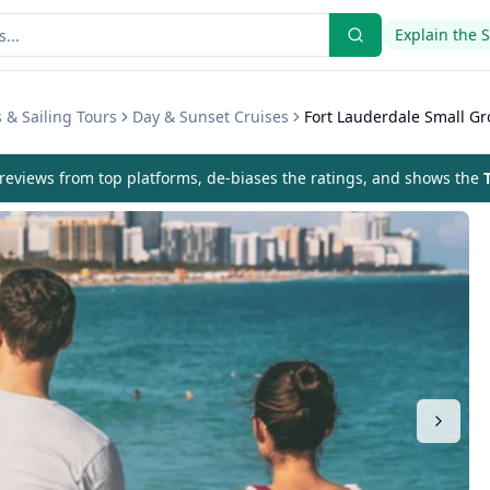
Explain the 
 & Sailing Tours
Day & Sunset Cruises
Fort Lauderdale Small Gr
eviews from top platforms, de-biases the ratings, and shows the
T