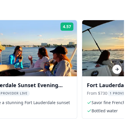
4.57
Rating:
Next sl
erdale Sunset Evening
Fort Lauderdale 
Sunset Cruise
From $730
 PROVIDER LIVE
1 PROVIDER
 a stunning Fort Lauderdale sunset
Savor fine French w
Bottled water