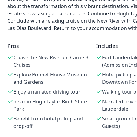
about the transformation of this vibrant destination. 
estate showcasing art and nature. Continue to Hugh Taylo
Conclude with a relaxing cruise on the New River with Ca
Las Olas Boulevard. Return to your accommodation wit
Pros
Includes
Cruise the New River on Carrie B
Fort Lauderdal
Cruises
(Admission Inc
Explore Bonnet House Museum
Hotel pick up a
and Gardens
Downtown Fort
Enjoy a narrated driving tour
Walking tour 
Relax in Hugh Taylor Birch State
Narrated drivin
Park
Lauderdale
Benefit from hotel pickup and
Small group fo
drop-off
Guests)