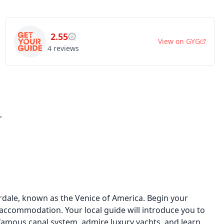
2.55
View on
GYG
4
reviews
r
rdale, known as the Venice of America. Begin your
ccommodation. Your local guide will introduce you to
e famous canal system, admire luxury yachts, and learn