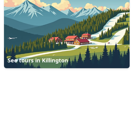
See tours in
Killington