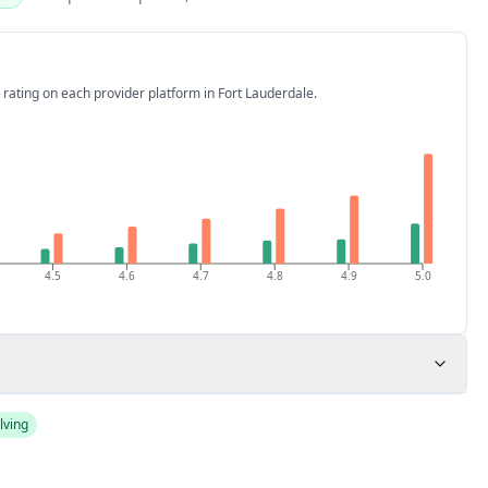
 rating on each provider platform
in Fort Lauderdale
.
4.5
4.6
4.7
4.8
4.9
5.0
lving