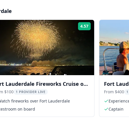
rdale
4.57
Rating:
rt Lauderdale Fireworks Cruise on
Fort Laud
e Sea Rocket 2 hr
Cruise
om $100
From $400
1 PROVIDER LIVE
1
atch fireworks over Fort Lauderdale
Experience
Restroom on board
Captain