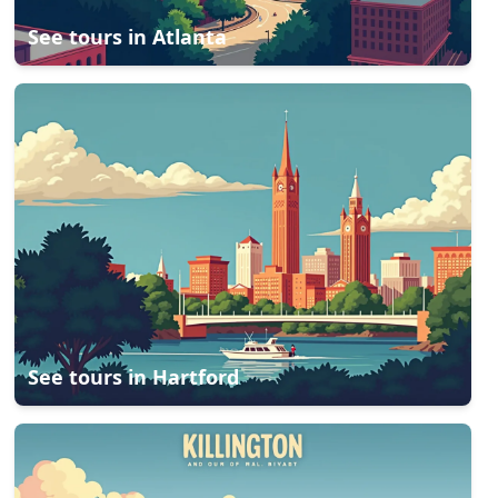
See tours in
Atlanta
See tours in
Hartford