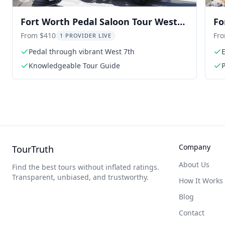
Fort Worth Pedal Saloon Tour West
Fo
7th 2 hr
hr
From $410
Fr
1 PROVIDER LIVE
Pedal through vibrant West 7th
E
Knowledgeable Tour Guide
P
Company
TourTruth
About Us
Find the best tours without inflated ratings.
Transparent, unbiased, and trustworthy.
How It Works
Blog
Contact