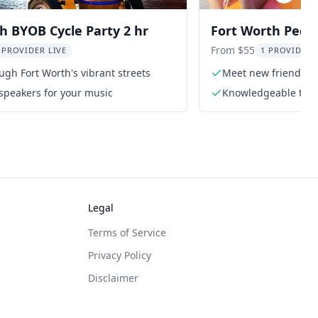
h BYOB Cycle Party 2 hr
Fort Worth Pedal
hr
From $55
 PROVIDER LIVE
1 PROVIDER 
ugh Fort Worth's vibrant streets
Meet new friends o
speakers for your music
Knowledgeable tour
Legal
Terms of Service
Privacy Policy
Disclaimer