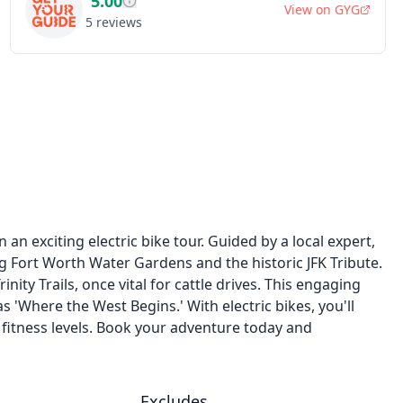
5.00
View on
GYG
5
reviews
 an exciting electric bike tour. Guided by a local expert,
ing Fort Worth Water Gardens and the historic JFK Tribute.
ty Trails, once vital for cattle drives. This engaging
 'Where the West Begins.' With electric bikes, you'll
l fitness levels. Book your adventure today and
Excludes