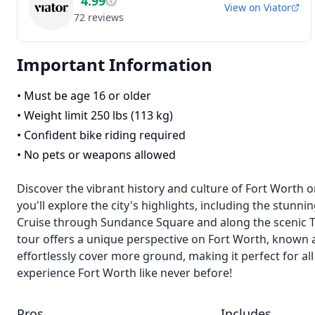
4.99
View on
Viator
72
reviews
Important Information
•
Must be age 16 or older
•
Weight limit 250 lbs (113 kg)
•
Confident bike riding required
•
No pets or weapons allowed
Discover the vibrant history and culture of Fort Worth on
you'll explore the city's highlights, including the stunn
Cruise through Sundance Square and along the scenic Trini
tour offers a unique perspective on Fort Worth, known as
effortlessly cover more ground, making it perfect for al
experience Fort Worth like never before!
Pros
Includes