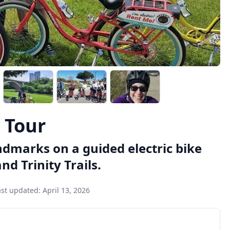
e Tour
ndmarks on a guided electric bike
d Trinity Trails.
ast updated:
April 13, 2026