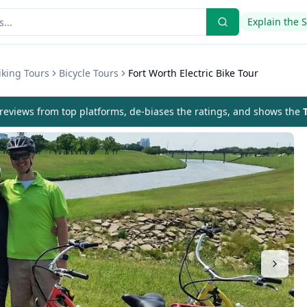
Explain the 
iking Tours
Bicycle Tours
Fort Worth Electric Bike Tour
eviews from top platforms, de-biases the ratings, and shows the
T