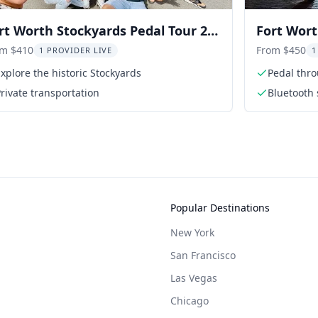
rt Worth Stockyards Pedal Tour 2
Fort Wort
om $410
From $450
1 PROVIDER LIVE
1
xplore the historic Stockyards
Pedal thro
rivate transportation
Bluetooth 
Popular Destinations
New York
San Francisco
Las Vegas
Chicago