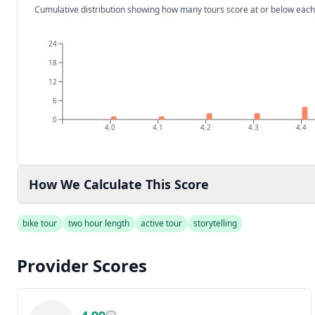
Cumulative distribution showing how many tours score at or below each
24
18
12
6
0
4.0
4.1
4.2
4.3
4.4
How We Calculate This Score
bike tour
two hour length
active tour
storytelling
Provider Scores