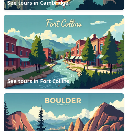
See tours in
Cambridge
See tours in
Fort Collins