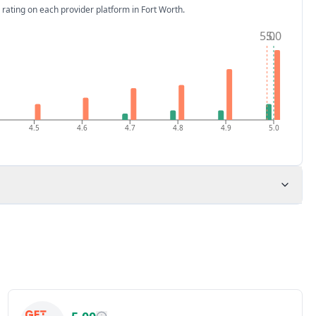
 rating on each provider platform
in Fort Worth
.
5.0
5.0
4.5
4.6
4.7
4.8
4.9
5.0