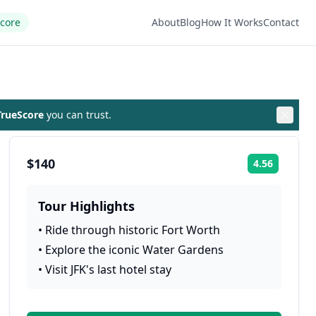
Score
About
Blog
How It Works
Contact
rueScore
you can trust.
$140
4.56
Rating:
Tour Highlights
•
Ride through historic Fort Worth
•
Explore the iconic Water Gardens
•
Visit JFK's last hotel stay