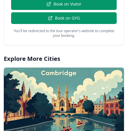
Book on
Viator
Book on
GYG
You'll be redirected to the tour operator's website to complete
your booking.
Explore More Cities