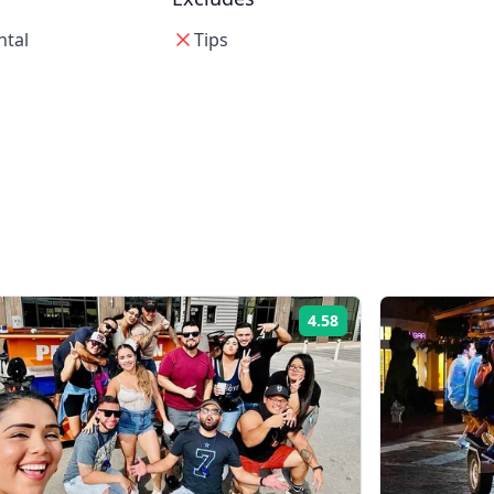
ntal
Tips
4.58
Rating: