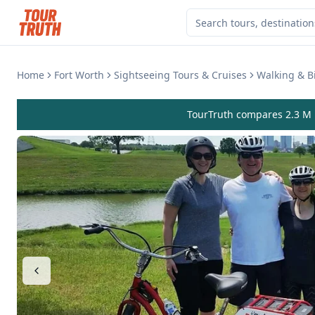
Home
Fort Worth
Sightseeing Tours & Cruises
Walking & B
TourTruth compares 2.3 M r