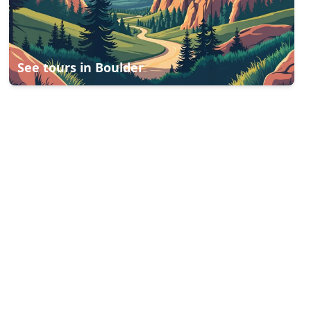
See tours in
Boulder