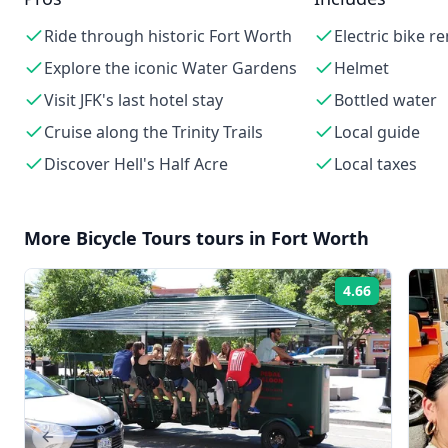
Ride through historic Fort Worth
Electric bike re
Explore the iconic Water Gardens
Helmet
Visit JFK's last hotel stay
Bottled water
Cruise along the Trinity Trails
Local guide
Discover Hell's Half Acre
Local taxes
More
Bicycle Tours
tours in
Fort Worth
4.66
Rating:
Previous slide