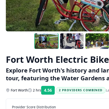
Fort Worth Electric Bik
Explore Fort Worth's history and la
tour, featuring the Water Gardens an
4.56
Fort Worth
2 hrs
L
2 PROVIDERS COMBINED
Rating:
Provider Score Distribution