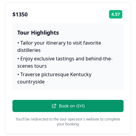
$1350
4.57
Rating:
Tour Highlights
•
Tailor your itinerary to visit favorite
distilleries
•
Enjoy exclusive tastings and behind-the-
scenes tours
•
Traverse picturesque Kentucky
countryside
Book on
GYG
You'll be redirected to the tour operator's website to complete
your booking.