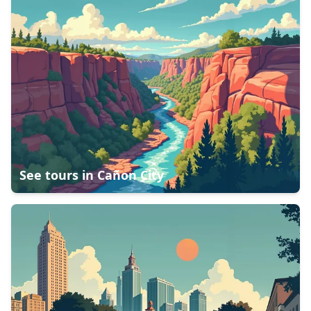
See tours in
Cañon City