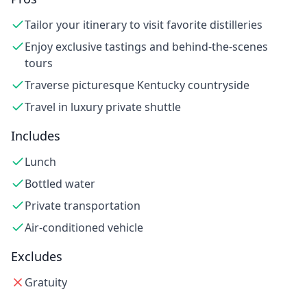
Tailor your itinerary to visit favorite distilleries
Enjoy exclusive tastings and behind-the-scenes
tours
Traverse picturesque Kentucky countryside
Travel in luxury private shuttle
Includes
Lunch
Bottled water
Private transportation
Air-conditioned vehicle
Excludes
Gratuity