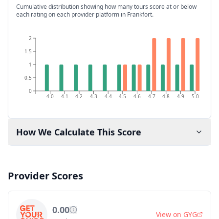
Cumulative distribution showing how many tours score at or below
each rating on each provider platform
in Frankfort
.
2
1.5
1
0.5
0
4.0
4.1
4.2
4.3
4.4
4.5
4.6
4.7
4.8
4.9
5.0
How We Calculate This Score
Provider Scores
0.00
View on
GYG