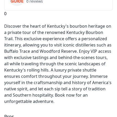
0
reviews
0
Discover the heart of Kentucky's bourbon heritage on
a private tour of the renowned Kentucky Bourbon
Trail. This exclusive experience offers a personalized
itinerary, allowing you to visit iconic distilleries such as
Buffalo Trace and Woodford Reserve. Enjoy VIP access
with exclusive tastings and behind-the-scenes tours,
all while traveling through the scenic landscapes of
Kentucky's rolling hills. A luxury private shuttle
ensures comfort throughout your journey. Immerse
yourself in the craftsmanship and history of America's
native spirit, and let each sip tell a story of tradition
and Southern hospitality. Book now for an
unforgettable adventure.
Pros