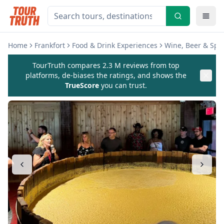
Home
Frankfort
Food & Drink Experiences
Wine, Beer & Spir
TourTruth compares 2.3 M reviews from top
platforms, de-biases the ratings, and shows the
TrueScore
you can trust.