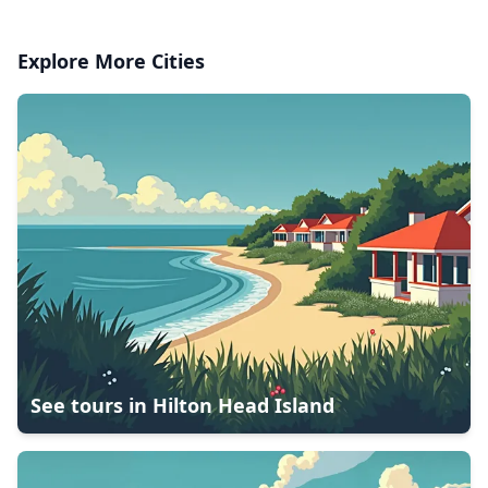
Explore More Cities
See tours in
Hilton Head Island