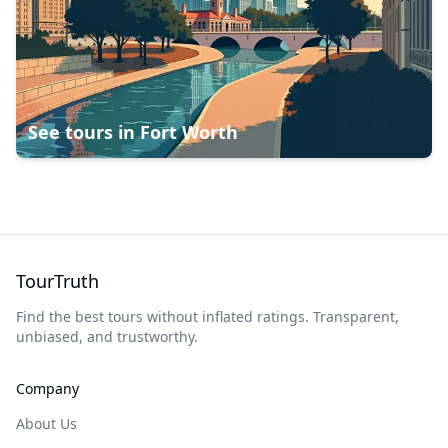
See tours in
Fort Worth
TourTruth
Find the best tours without inflated ratings. Transparent,
unbiased, and trustworthy.
Company
About Us