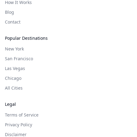
How It Works
Blog
Contact
Popular Destinations
New York
San Francisco
Las Vegas
Chicago
All Cities
Legal
Terms of Service
Privacy Policy
Disclaimer