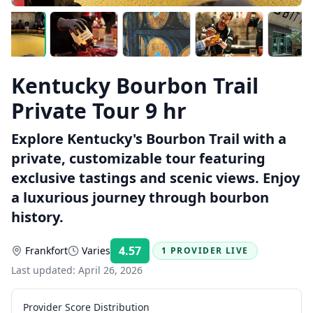
Kentucky Bourbon Trail
Private Tour 9 hr
Explore Kentucky's Bourbon Trail with a
private, customizable tour featuring
exclusive tastings and scenic views. Enjoy
a luxurious journey through bourbon
history.
4.57
Frankfort
Varies
1 PROVIDER LIVE
Rating:
Last updated:
April 26, 2026
Provider Score Distribution