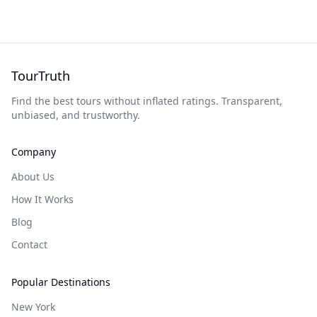
TourTruth
Find the best tours without inflated ratings. Transparent,
unbiased, and trustworthy.
Company
About Us
How It Works
Blog
Contact
Popular Destinations
New York