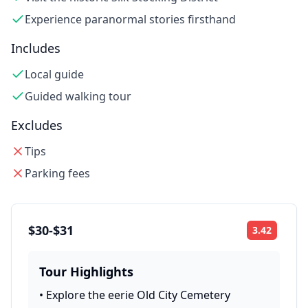
Experience paranormal stories firsthand
Includes
Local guide
Guided walking tour
Excludes
Tips
Parking fees
$30-$31
3.42
Rating:
Tour Highlights
•
Explore the eerie Old City Cemetery