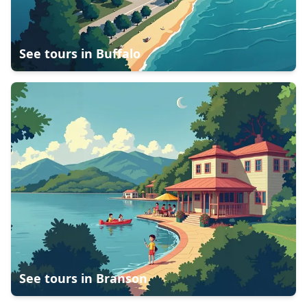
See tours in
Buffalo
See tours in
Branson