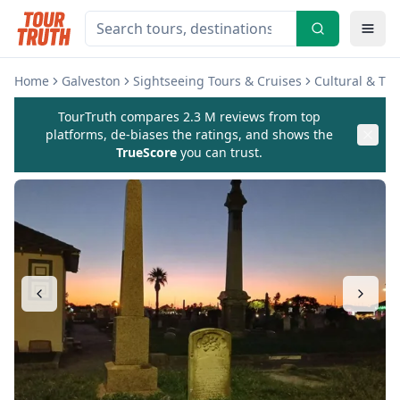
Home
Galveston
Sightseeing Tours & Cruises
Cultural & Th
TourTruth compares 2.3 M reviews from top
platforms, de-biases the ratings, and shows the
TrueScore
you can trust.