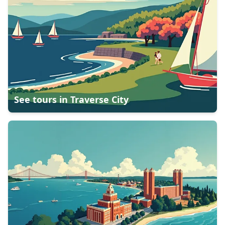
See tours in
Traverse City