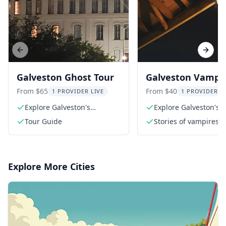
Previous slide
Next s
Galveston Ghost Tour
Galveston Vampi
Tour
From $65
From $40
1 PROVIDER LIVE
1 PROVIDER L
Explore Galveston's
Explore Galveston's e
haunted history
history
Tour Guide
Stories of vampires i
Galveston and how
vampires have evolve
pop culture
Explore More Cities