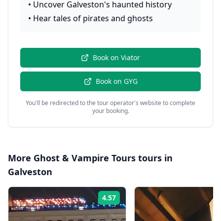
•
Uncover Galveston's haunted history
•
Hear tales of pirates and ghosts
Book on
Viator
Book on
GYG
You'll be redirected to the tour operator's website to complete
your booking.
More
Ghost & Vampire Tours
tours in
Galveston
4.57
Rating: