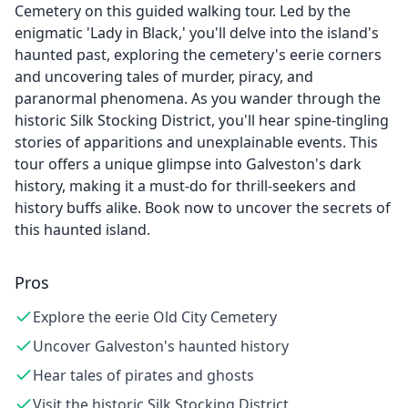
Cemetery on this guided walking tour. Led by the
enigmatic 'Lady in Black,' you'll delve into the island's
haunted past, exploring the cemetery's eerie corners
and uncovering tales of murder, piracy, and
paranormal phenomena. As you wander through the
historic Silk Stocking District, you'll hear spine-tingling
stories of apparitions and unexplainable events. This
tour offers a unique glimpse into Galveston's dark
history, making it a must-do for thrill-seekers and
history buffs alike. Book now to uncover the secrets of
this haunted island.
Pros
Explore the eerie Old City Cemetery
Uncover Galveston's haunted history
Hear tales of pirates and ghosts
Visit the historic Silk Stocking District