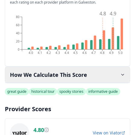
each rating on each provider platform
in Galveston
.
4.8
4.9
80
60
40
20
0
4.0
4.1
4.2
4.3
4.4
4.5
4.6
4.7
4.8
4.9
5.0
How We Calculate This Score
great guide
historical tour
spooky stories
informative guide
Provider Scores
4.80
View on
Viator