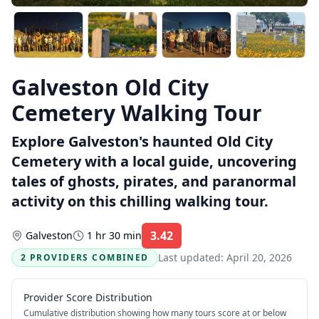
Galveston Old City
Cemetery Walking Tour
Explore Galveston's haunted Old City
Cemetery with a local guide, uncovering
tales of ghosts, pirates, and paranormal
activity on this chilling walking tour.
3.42
Galveston
1 hr 30 min
Rating:
Last updated:
April 20, 2026
2 PROVIDERS COMBINED
Provider Score Distribution
Cumulative distribution showing how many tours score at or below