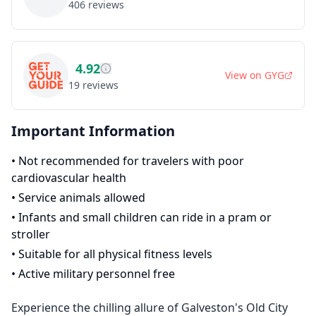
406
reviews
4.92
View on
GYG
19
reviews
Important Information
•
Not recommended for travelers with poor
cardiovascular health
•
Service animals allowed
•
Infants and small children can ride in a pram or
stroller
•
Suitable for all physical fitness levels
•
Active military personnel free
Experience the chilling allure of Galveston's Old City