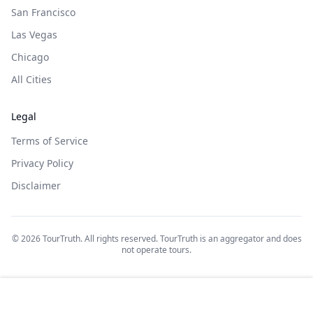
San Francisco
Las Vegas
Chicago
All Cities
Legal
Terms of Service
Privacy Policy
Disclaimer
©
2026
TourTruth. All rights reserved. TourTruth is an aggregator and does
not operate tours.
$
31
$
30
Book on: