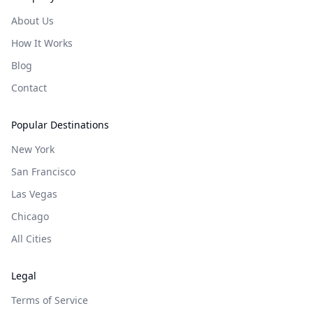
About Us
How It Works
Blog
Contact
Popular Destinations
New York
San Francisco
Las Vegas
Chicago
All Cities
Legal
Terms of Service