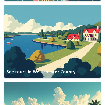
See tours in
Westchester County