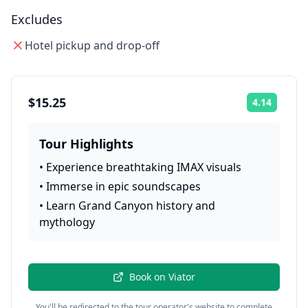
Excludes
Hotel pickup and drop-off
$15.25
4.14
Rating:
Tour Highlights
•
Experience breathtaking IMAX visuals
•
Immerse in epic soundscapes
•
Learn Grand Canyon history and
mythology
Book on
Viator
You'll be redirected to the tour operator's website to complete