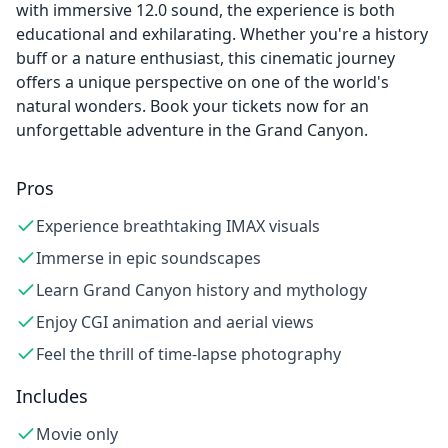
with immersive 12.0 sound, the experience is both
educational and exhilarating. Whether you're a history
buff or a nature enthusiast, this cinematic journey
offers a unique perspective on one of the world's
natural wonders. Book your tickets now for an
unforgettable adventure in the Grand Canyon.
Pros
Experience breathtaking IMAX visuals
Immerse in epic soundscapes
Learn Grand Canyon history and mythology
Enjoy CGI animation and aerial views
Feel the thrill of time-lapse photography
Includes
Movie only