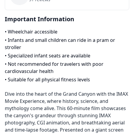
Important Information
•
Wheelchair accessible
•
Infants and small children can ride in a pram or
stroller
•
Specialized infant seats are available
•
Not recommended for travelers with poor
cardiovascular health
•
Suitable for all physical fitness levels
Dive into the heart of the Grand Canyon with the IMAX
Movie Experience, where history, science, and
mythology come alive. This 60-minute film showcases
the canyon's grandeur through stunning IMAX
photography, CGI animation, and breathtaking aerial
and time-lapse footage. Presented on a giant screen