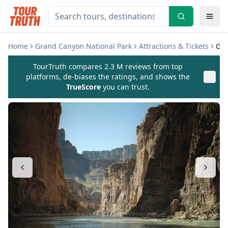
Home
Grand Canyon National Park
Attractions & Tickets
Gra
TourTruth compares 2.3 M reviews from top
platforms, de-biases the ratings, and shows the
TrueScore
you can trust.