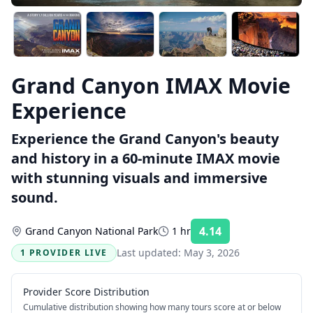
Grand Canyon IMAX Movie
Experience
Experience the Grand Canyon's beauty
and history in a 60-minute IMAX movie
with stunning visuals and immersive
sound.
4.14
Grand Canyon National Park
1 hr
Rating:
Last updated:
May 3, 2026
1 PROVIDER LIVE
Provider Score Distribution
Cumulative distribution showing how many tours score at or below