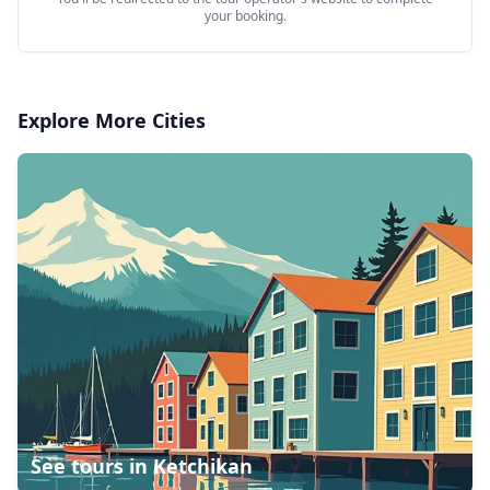
your booking.
Explore More Cities
See tours in
Ketchikan