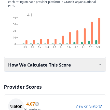
each rating on each provider platform
in Grand Canyon National
Park
.
4.1
40
30
20
10
0
4.0
4.1
4.2
4.3
4.4
4.5
4.6
4.7
4.8
4.9
5.0
How We Calculate This Score
Provider Scores
4.07
View on
Viator
91
reviews