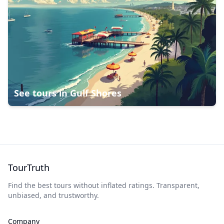
See tours in
Gulf Shores
TourTruth
Find the best tours without inflated ratings. Transparent,
unbiased, and trustworthy.
Company