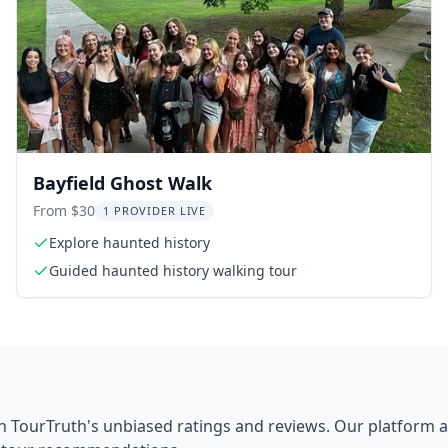
Bayfield Ghost Walk
From $30
1 PROVIDER LIVE
Explore haunted history
Guided haunted history walking tour
h TourTruth's unbiased ratings and reviews. Our platform 