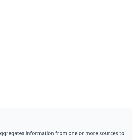
aggregates information from one or more sources to