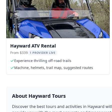
Hayward ATV Rental
From $339
1 PROVIDER LIVE
Experience thrilling off-road trails
Machine, helmets, trail map, suggested routes
About
Hayward
Tours
Discover the best tours and activities in
Hayward
wit