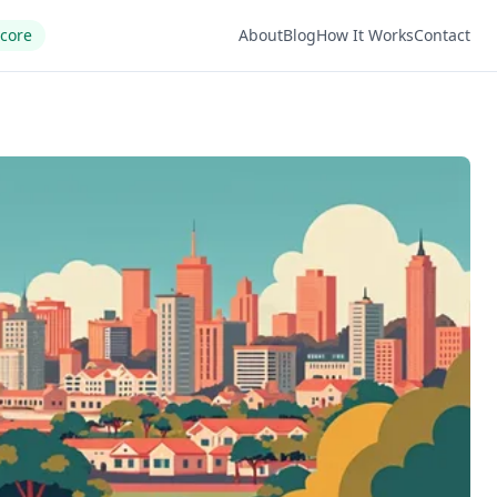
Score
About
Blog
How It Works
Contact