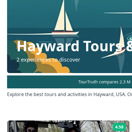
Hayward
Tours &
2
experiences to discover
TourTruth compares 2.3 M r
Explore the best tours and activities in
Hayward
,
USA
. O
4.58
Rat