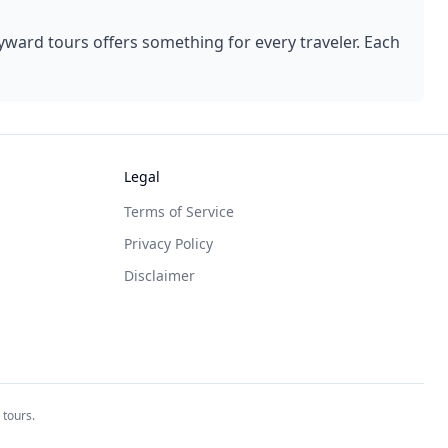
yward
tours offers something for every traveler. Each
Legal
Terms of Service
Privacy Policy
Disclaimer
 tours.