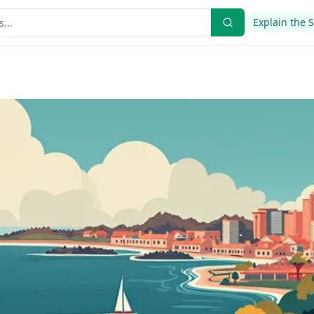
Explain the 