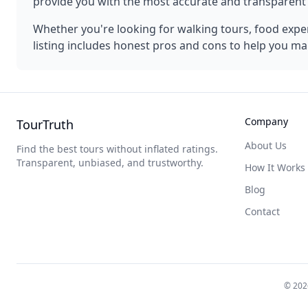
provide you with the most accurate and transparen
Whether you're looking for walking tours, food experi
listing includes honest pros and cons to help you ma
Company
TourTruth
About Us
Find the best tours without inflated ratings.
Transparent, unbiased, and trustworthy.
How It Works
Blog
Contact
©
202