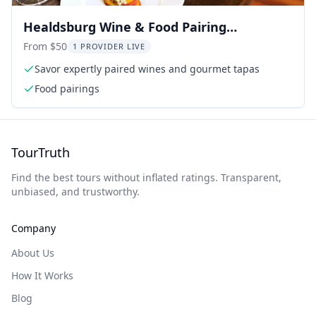
Healdsburg Wine & Food Pairing
Experience
From $50
1 PROVIDER LIVE
Savor expertly paired wines and gourmet tapas
Food pairings
TourTruth
Find the best tours without inflated ratings. Transparent,
unbiased, and trustworthy.
Company
About Us
How It Works
Blog