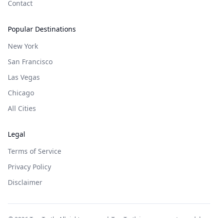
Contact
Popular Destinations
New York
San Francisco
Las Vegas
Chicago
All Cities
Legal
Terms of Service
Privacy Policy
Disclaimer