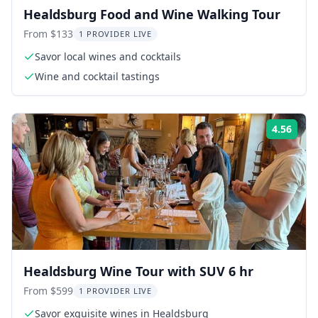
Healdsburg Food and Wine Walking Tour
From $133
1 PROVIDER LIVE
Savor local wines and cocktails
Wine and cocktail tastings
4.56
Rati
Healdsburg Wine Tour with SUV 6 hr
From $599
1 PROVIDER LIVE
Savor exquisite wines in Healdsburg