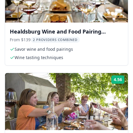
Healdsburg Wine and Food Pairing
Walking Tour
From $139
2 PROVIDERS COMBINED
Savor wine and food pairings
Wine tasting techniques
4.56
Rati