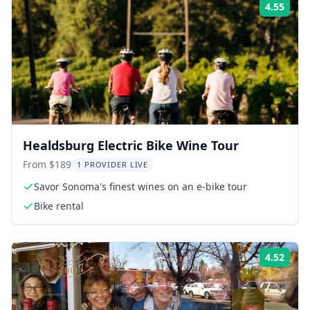
4.55
Rati
Healdsburg Electric Bike Wine Tour
From $189
1 PROVIDER LIVE
Savor Sonoma's finest wines on an e-bike tour
Bike rental
4.52
Rati