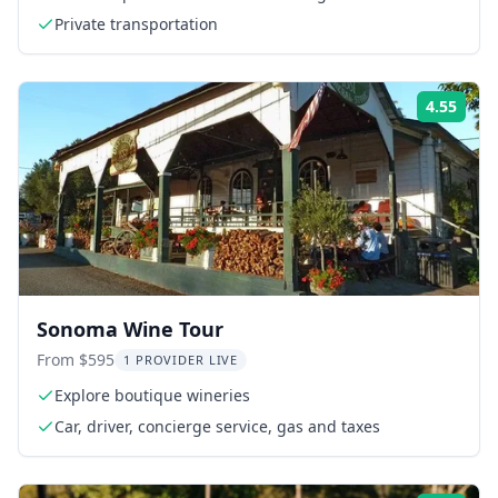
Private transportation
4.55
Rati
Sonoma Wine Tour
From $595
1 PROVIDER LIVE
Explore boutique wineries
Car, driver, concierge service, gas and taxes