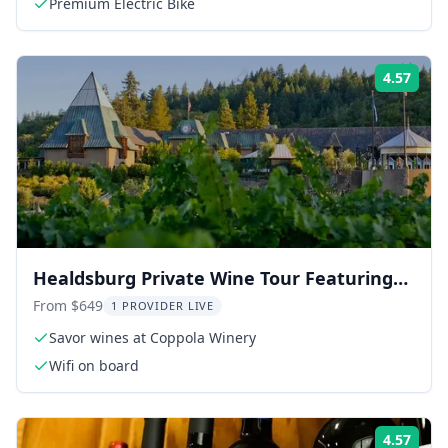
Premium Electric Bike
4.57
Rati
Healdsburg Private Wine Tour Featuring
Coppola Winery 6 hr
From $649
1 PROVIDER LIVE
Savor wines at Coppola Winery
Wifi on board
4.57
Rati