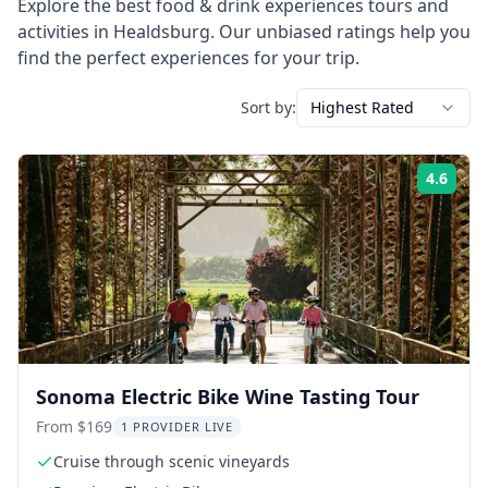
Explore the best
food & drink experiences
tours and
activities in
Healdsburg
. Our unbiased ratings help you
find the perfect experiences for your trip.
Sort by:
Highest Rated
4.6
Rati
Sonoma Electric Bike Wine Tasting Tour
From $169
1 PROVIDER LIVE
Cruise through scenic vineyards