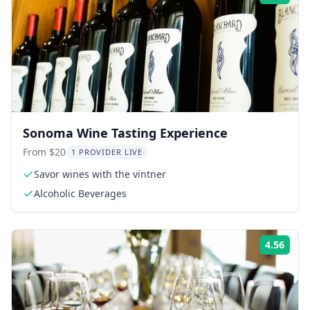
Sonoma Wine Tasting Experience
From $20
1 PROVIDER LIVE
Savor wines with the vintner
Alcoholic Beverages
4.56
Rati