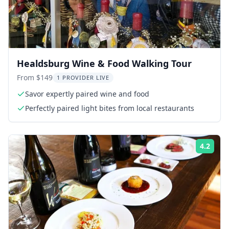
Healdsburg Wine & Food Walking Tour
From $149
1 PROVIDER LIVE
Savor expertly paired wine and food
Perfectly paired light bites from local restaurants
4.2
Rati