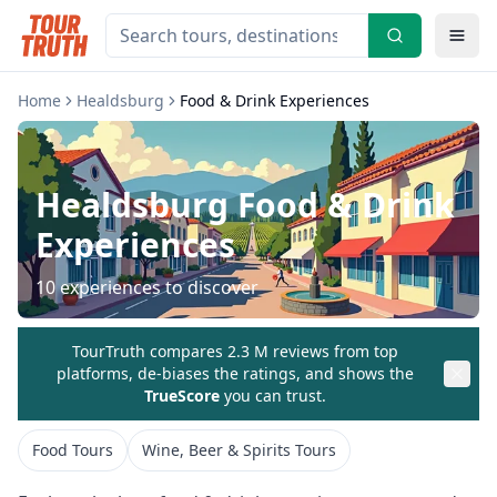
Home
Healdsburg
Food & Drink Experiences
Healdsburg
Food & Drink
Experiences
10
experiences to discover
TourTruth compares 2.3 M reviews from top
platforms, de-biases the ratings, and shows the
TrueScore
you can trust.
Food Tours
Wine, Beer & Spirits Tours