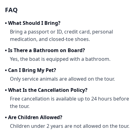
FAQ
•
What Should I Bring?
Bring a passport or ID, credit card, personal
medication, and closed-toe shoes.
•
Is There a Bathroom on Board?
Yes, the boat is equipped with a bathroom.
•
Can I Bring My Pet?
Only service animals are allowed on the tour.
•
What Is the Cancellation Policy?
Free cancellation is available up to 24 hours before
the tour.
•
Are Children Allowed?
Children under 2 years are not allowed on the tour.