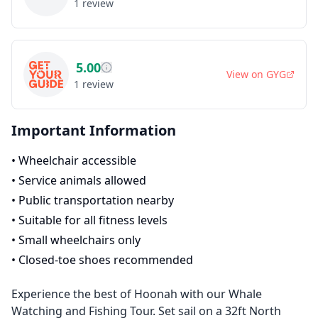
1
review
5.00
View on
GYG
1
review
Important Information
•
Wheelchair accessible
•
Service animals allowed
•
Public transportation nearby
•
Suitable for all fitness levels
•
Small wheelchairs only
•
Closed-toe shoes recommended
Experience the best of Hoonah with our Whale
Watching and Fishing Tour. Set sail on a 32ft North