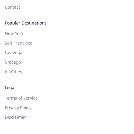
Contact
Popular Destinations
New York
San Francisco
Las Vegas
Chicago
All Cities
Legal
Terms of Service
Privacy Policy
Disclaimer