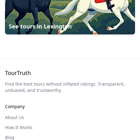
See tours in
Lexington
TourTruth
Find the best tours without inflated ratings. Transparent,
unbiased, and trustworthy.
Company
About Us
How It Works
Blog