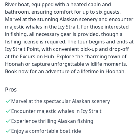
River boat, equipped with a heated cabin and
bathroom, ensuring comfort for up to six guests.
Marvel at the stunning Alaskan scenery and encounter
majestic whales in the Icy Strait. For those interested
in fishing, all necessary gear is provided, though a
fishing license is required. The tour begins and ends at
Icy Strait Point, with convenient pick-up and drop-off
at the Excursion Hub. Explore the charming town of
Hoonah or capture unforgettable wildlife moments.
Book now for an adventure of a lifetime in Hoonah.
Pros
Marvel at the spectacular Alaskan scenery
Encounter majestic whales in Icy Strait
Experience thrilling Alaskan fishing
Enjoy a comfortable boat ride