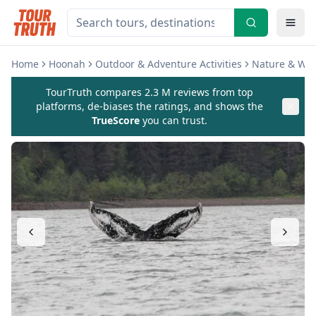
Home
Hoonah
Outdoor & Adventure Activities
Nature & Wild
TourTruth compares 2.3 M reviews from top
platforms, de-biases the ratings, and shows the
TrueScore
you can trust.