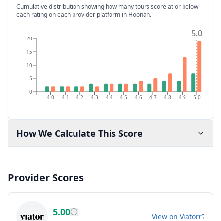
Cumulative distribution showing how many tours score at or below
each rating on each provider platform
in Hoonah
.
5.0
5.0
20
15
10
5
0
4.0
4.1
4.2
4.3
4.4
4.5
4.6
4.7
4.8
4.9
5.0
How We Calculate This Score
Provider Scores
5.00
View on
Viator