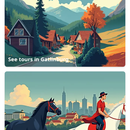
See tours in
Gatlinburg