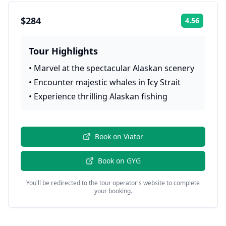
$284
4.56
Rating:
Tour Highlights
•
Marvel at the spectacular Alaskan scenery
•
Encounter majestic whales in Icy Strait
•
Experience thrilling Alaskan fishing
Book on
Viator
Book on
GYG
You'll be redirected to the tour operator's website to complete
your booking.