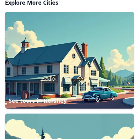
Explore More Cities
See tours in
Hershey