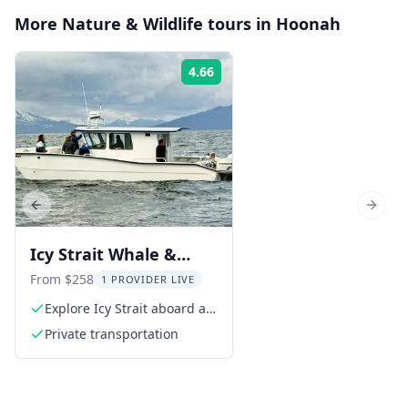
More
Nature & Wildlife
tours in
Hoonah
4.66
Rating:
Previous slide
Next s
Icy Strait Whale &
Wildlife Tour
From $258
1 PROVIDER LIVE
Explore Icy Strait aboard a
custom catamaran
Private transportation