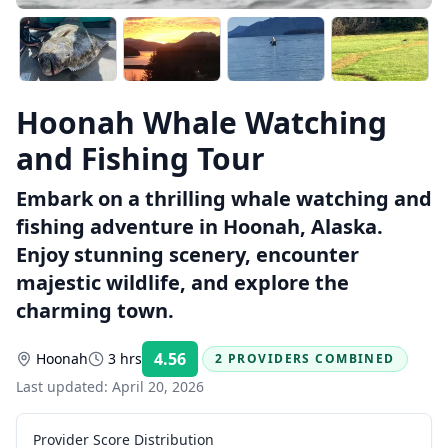
Hoonah Whale Watching
and Fishing Tour
Embark on a thrilling whale watching and
fishing adventure in Hoonah, Alaska.
Enjoy stunning scenery, encounter
majestic wildlife, and explore the
charming town.
4.56
Hoonah
3 hrs
2 PROVIDERS COMBINED
Rating:
Last updated:
April 20, 2026
Provider Score Distribution