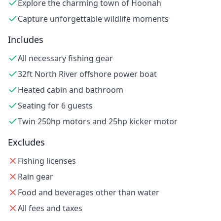
Explore the charming town of Hoonah
Capture unforgettable wildlife moments
Includes
All necessary fishing gear
32ft North River offshore power boat
Heated cabin and bathroom
Seating for 6 guests
Twin 250hp motors and 25hp kicker motor
Excludes
Fishing licenses
Rain gear
Food and beverages other than water
All fees and taxes