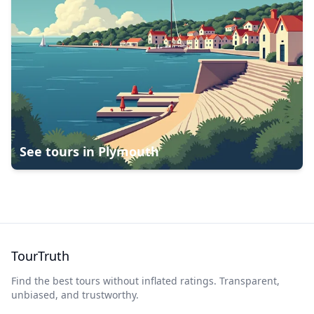
See tours in
Plymouth
TourTruth
Find the best tours without inflated ratings. Transparent,
unbiased, and trustworthy.