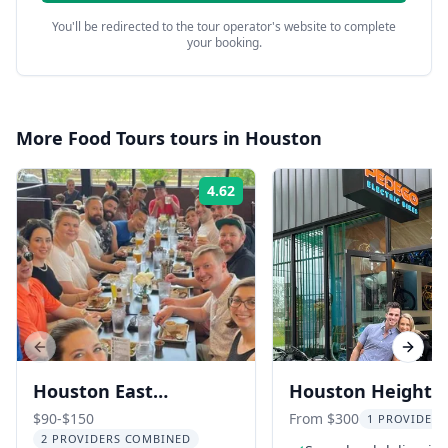
You'll be redirected to the tour operator's website to complete
your booking.
More
Food Tours
tours in
Houston
4.62
Rating:
Previous slide
Next s
Houston East
Houston Heights
Downtown Food Tour
eBike Food Tour
$90-$150
From $300
1 PROVIDER 
2 PROVIDERS COMBINED