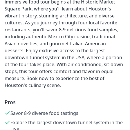
immersive food tour begins at the Historic Market
Square Park, where you'll learn about Houston's
vibrant history, stunning architecture, and diverse
cultures. As you journey through four local favorite
restaurants, you'll savor 8-9 delicious food samples,
including authentic Mexico City cuisine, traditional
Asian novelties, and gourmet Italian-American
desserts. Enjoy exclusive access to the largest
downtown tunnel system in the USA, where a portion
of the tour takes place. With air-conditioned, sit-down
stops, this tour offers comfort and flavor in equal
measure. Book now to experience the best of
Houston's culinary scene.
Pros
Savor 8-9 diverse food tastings
Explore the largest downtown tunnel system in the
USA