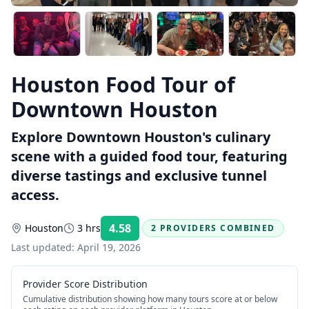
Houston Food Tour of
Downtown Houston
Explore Downtown Houston's culinary
scene with a guided food tour, featuring
diverse tastings and exclusive tunnel
access.
4.58
Houston
3 hrs
2 PROVIDERS COMBINED
Rating:
Last updated:
April 19, 2026
Provider Score Distribution
Cumulative distribution showing how many tours score at or below