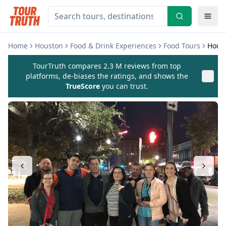
Home
Houston
Food & Drink Experiences
Food Tours
Hous
TourTruth compares 2.3 M reviews from top
platforms, de-biases the ratings, and shows the
TrueScore
you can trust.