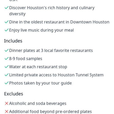
Discover Houston's rich history and culinary
diversity
Dine in the oldest restaurant in Downtown Houston
Enjoy live music during your meal
Includes
Dinner plates at 3 local favorite restaurants
8-9 food samples
Water at each restaurant stop
Limited private access to Houston Tunnel System
Photos taken by your tour guide
Excludes
Alcoholic and soda beverages
Additional food beyond pre-ordered plates