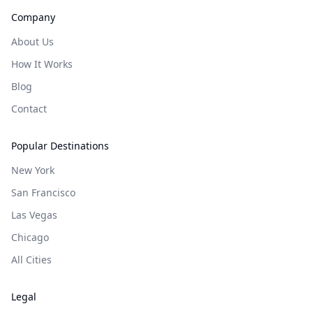
Company
About Us
How It Works
Blog
Contact
Popular Destinations
New York
San Francisco
Las Vegas
Chicago
All Cities
Legal