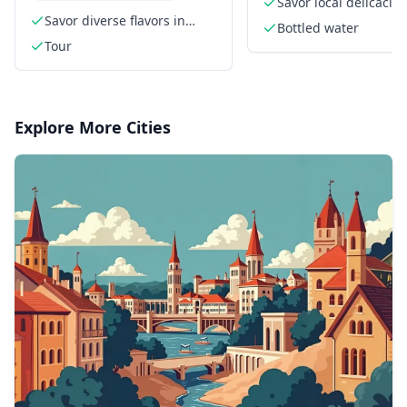
Savor local delicacies
Savor diverse flavors in
Bottled water
Houston's EaDo
Tour
Explore More Cities