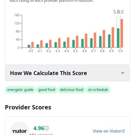
each rating on each provider platform
in Houston
.
5.0
5.0
160
120
80
40
0
4.0
4.1
4.2
4.3
4.4
4.5
4.6
4.7
4.8
4.9
5.0
How We Calculate This Score
energetic guide
good food
delicious food
on schedule
Provider Scores
4.96
View on
Viator