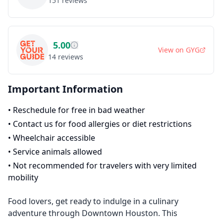
151
reviews
5.00
View on
GYG
14
reviews
Important Information
•
Reschedule for free in bad weather
•
Contact us for food allergies or diet restrictions
•
Wheelchair accessible
•
Service animals allowed
•
Not recommended for travelers with very limited
mobility
Food lovers, get ready to indulge in a culinary
adventure through Downtown Houston. This