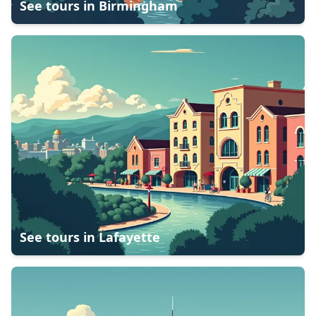
See tours in
Birmingham
See tours in
Lafayette