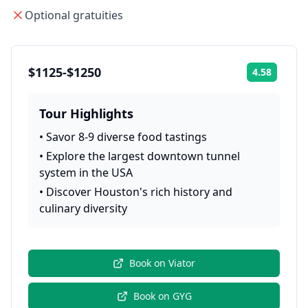
Optional gratuities
$1125-$1250
4.58
Rating:
Tour Highlights
•
Savor 8-9 diverse food tastings
•
Explore the largest downtown tunnel
system in the USA
•
Discover Houston's rich history and
culinary diversity
Book on
Viator
Book on
GYG