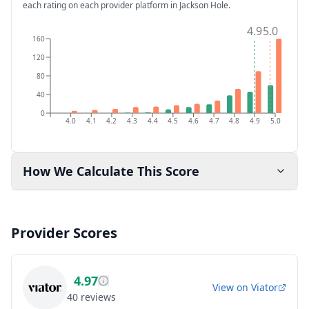
each rating on each provider platform
in Jackson Hole
.
4.9
5.0
160
120
80
40
0
4.0
4.1
4.2
4.3
4.4
4.5
4.6
4.7
4.8
4.9
5.0
How We Calculate This Score
Provider Scores
4.97
View on
Viator
40
reviews