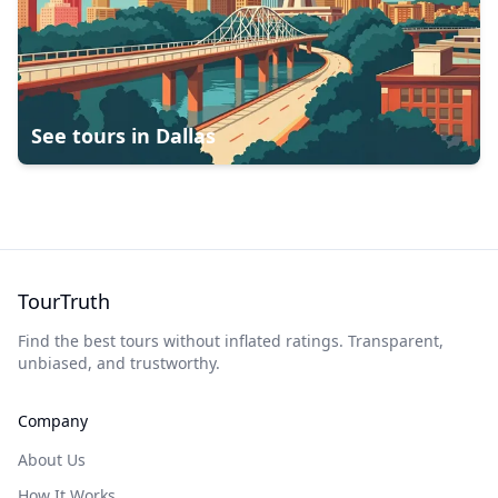
See tours in
Dallas
TourTruth
Find the best tours without inflated ratings. Transparent,
unbiased, and trustworthy.
Company
About Us
How It Works