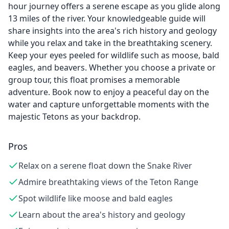
hour journey offers a serene escape as you glide along
13 miles of the river. Your knowledgeable guide will
share insights into the area's rich history and geology
while you relax and take in the breathtaking scenery.
Keep your eyes peeled for wildlife such as moose, bald
eagles, and beavers. Whether you choose a private or
group tour, this float promises a memorable
adventure. Book now to enjoy a peaceful day on the
water and capture unforgettable moments with the
majestic Tetons as your backdrop.
Pros
Relax on a serene float down the Snake River
Admire breathtaking views of the Teton Range
Spot wildlife like moose and bald eagles
Learn about the area's history and geology