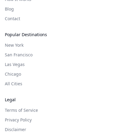
Blog
Contact
Popular Destinations
New York
San Francisco
Las Vegas
Chicago
All Cities
Legal
Terms of Service
Privacy Policy
Disclaimer