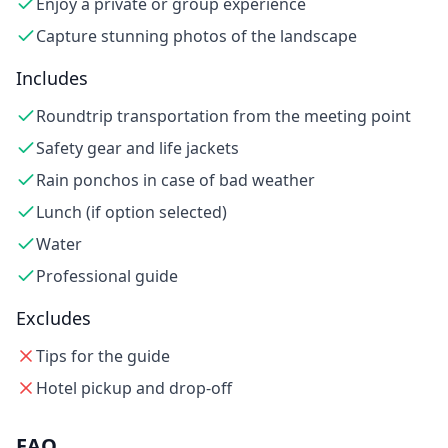
Enjoy a private or group experience
Capture stunning photos of the landscape
Includes
Roundtrip transportation from the meeting point
Safety gear and life jackets
Rain ponchos in case of bad weather
Lunch (if option selected)
Water
Professional guide
Excludes
Tips for the guide
Hotel pickup and drop-off
FAQ