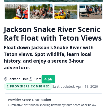
Jackson Snake River Scenic
Raft Float with Teton Views
Float down Jackson's Snake River with
Teton views. Spot wildlife, learn local
history, and enjoy a serene 3-hour
adventure.
4.66
Jackson Hole
3 hrs
Rating:
Last updated:
April 19, 2026
2 PROVIDERS COMBINED
Provider Score Distribution
Cumulative distribution showing how many tours score at or below