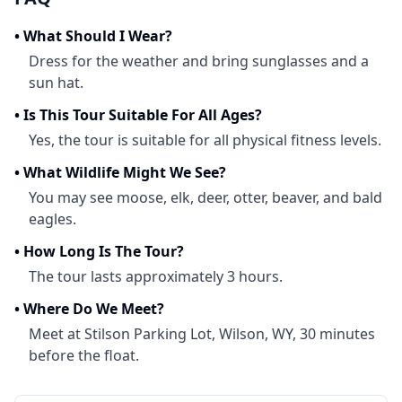
•
What Should I Wear?
Dress for the weather and bring sunglasses and a
sun hat.
•
Is This Tour Suitable For All Ages?
Yes, the tour is suitable for all physical fitness levels.
•
What Wildlife Might We See?
You may see moose, elk, deer, otter, beaver, and bald
eagles.
•
How Long Is The Tour?
The tour lasts approximately 3 hours.
•
Where Do We Meet?
Meet at Stilson Parking Lot, Wilson, WY, 30 minutes
before the float.