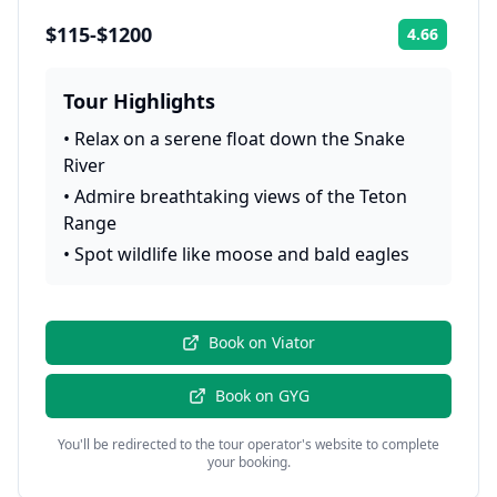
$115-$1200
4.66
Rating:
Tour Highlights
•
Relax on a serene float down the Snake
River
•
Admire breathtaking views of the Teton
Range
•
Spot wildlife like moose and bald eagles
Book on
Viator
Book on
GYG
You'll be redirected to the tour operator's website to complete
your booking.