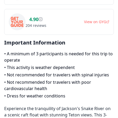
4.90
View on
GYG
204
reviews
Important Information
•
A minimum of 3 participants is needed for this trip to
operate
•
This activity is weather dependent
•
Not recommended for travelers with spinal injuries
•
Not recommended for travelers with poor
cardiovascular health
•
Dress for weather conditions
Experience the tranquility of Jackson's Snake River on
a scenic raft float with stunning Teton views. This 3-