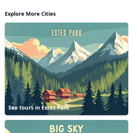
Explore More Cities
See tours in
Estes Park