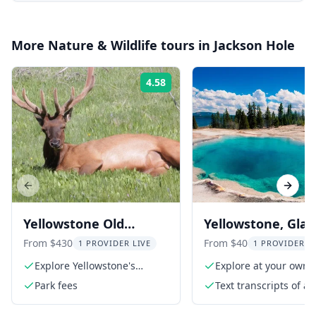
More
Nature & Wildlife
tours in
Jackson Hole
4.58
Rating:
Previous slide
Next s
Yellowstone Old
Yellowstone, Glaci
Faithful Group Tour 11
Grand Teton & Ba
From $430
From $40
1 PROVIDER LIVE
1 PROVIDER L
hr
Audio Tour
Explore Yellowstone's
Explore at your own 
geothermal wonders
Park fees
Text transcripts of a
narration