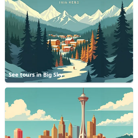
See tours in
Big Sky