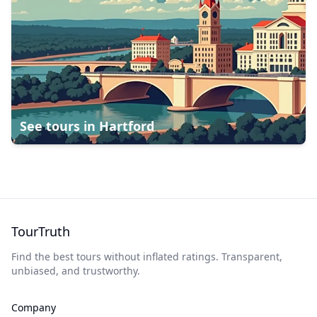
See tours in
Hartford
TourTruth
Find the best tours without inflated ratings. Transparent,
unbiased, and trustworthy.
Company