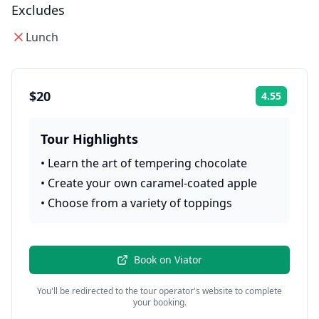
Excludes
Lunch
$20
4.55
Rating:
Tour Highlights
•
Learn the art of tempering chocolate
•
Create your own caramel-coated apple
•
Choose from a variety of toppings
Book on
Viator
You'll be redirected to the tour operator's website to complete
your booking.