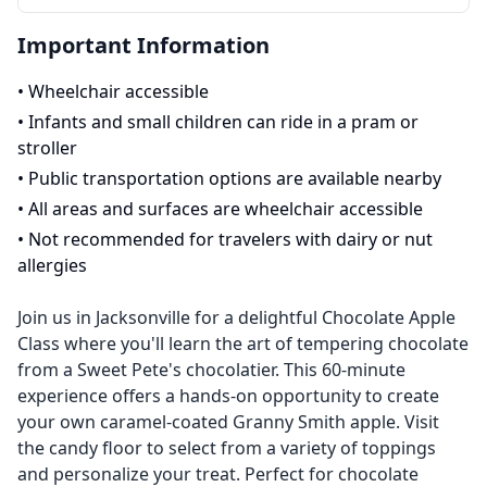
Important Information
•
Wheelchair accessible
•
Infants and small children can ride in a pram or
stroller
•
Public transportation options are available nearby
•
All areas and surfaces are wheelchair accessible
•
Not recommended for travelers with dairy or nut
allergies
Join us in Jacksonville for a delightful Chocolate Apple
Class where you'll learn the art of tempering chocolate
from a Sweet Pete's chocolatier. This 60-minute
experience offers a hands-on opportunity to create
your own caramel-coated Granny Smith apple. Visit
the candy floor to select from a variety of toppings
and personalize your treat. Perfect for chocolate