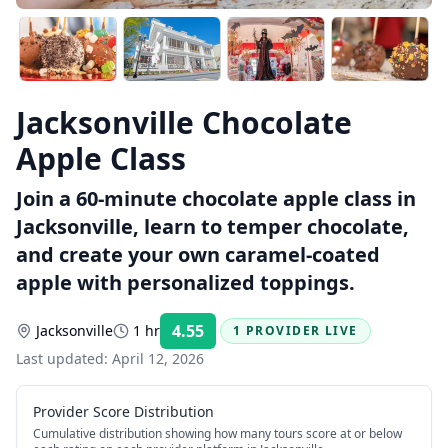
Jacksonville Chocolate
Apple Class
Join a 60-minute chocolate apple class in
Jacksonville, learn to temper chocolate,
and create your own caramel-coated
apple with personalized toppings.
4.55
Jacksonville
1 hr
1 PROVIDER LIVE
Rating:
Last updated:
April 12, 2026
Provider Score Distribution
Cumulative distribution showing how many tours score at or below