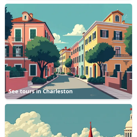
See tours in
Charleston