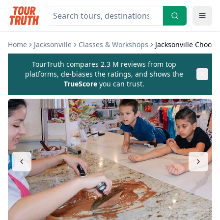
Home
Jacksonville
Classes & Workshops
Jacksonville Chocol
TourTruth compares 2.3 M reviews from top
platforms, de-biases the ratings, and shows the
TrueScore
you can trust.