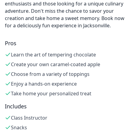
enthusiasts and those looking for a unique culinary
adventure. Don't miss the chance to savor your
creation and take home a sweet memory. Book now
for a deliciously fun experience in Jacksonville.
Pros
Learn the art of tempering chocolate
Create your own caramel-coated apple
Choose from a variety of toppings
Enjoy a hands-on experience
Take home your personalized treat
Includes
Class Instructor
Snacks