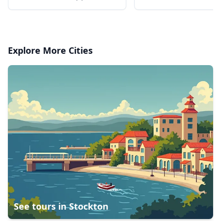
dipped in chocolate
Explore More Cities
See tours in
Stockton