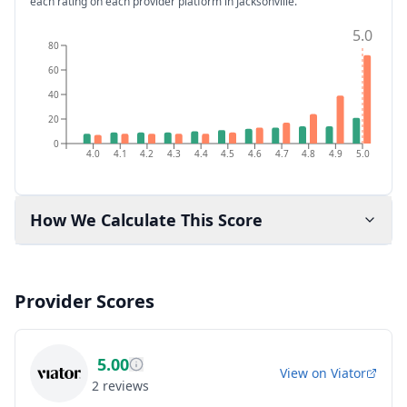
each rating on each provider platform
in Jacksonville
.
5.0
80
60
40
20
0
4.0
4.1
4.2
4.3
4.4
4.5
4.6
4.7
4.8
4.9
5.0
How We Calculate This Score
Provider Scores
5.00
View on
Viator
2
reviews