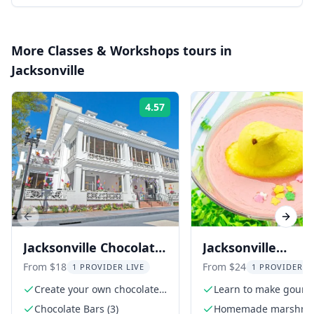
More
Classes & Workshops
tours in
Jacksonville
4.57
Rating:
Previous slide
Next s
Jacksonville Chocolate
Jacksonville
Bar Class
Marshmallow an
From $18
From $24
1 PROVIDER LIVE
1 PROVIDER L
Peeptini Class
Create your own chocolate
Learn to make gourm
bars
marshmallows
Chocolate Bars (3)
Homemade marshma