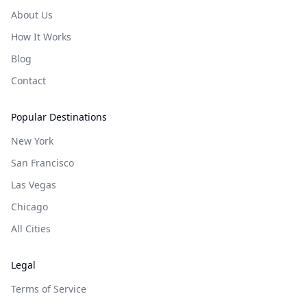
About Us
How It Works
Blog
Contact
Popular Destinations
New York
San Francisco
Las Vegas
Chicago
All Cities
Legal
Terms of Service