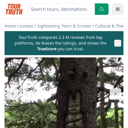
Home
Juneau
Sightseeing Tours & Cruises
Cultural & Them
TourTruth compares 2.3 M reviews from top
platforms, de-biases the ratings, and shows the
TrueScore
you can trust.