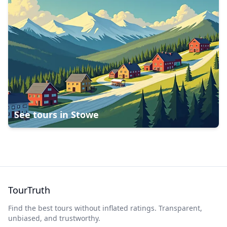
See tours in
Stowe
TourTruth
Find the best tours without inflated ratings. Transparent,
unbiased, and trustworthy.