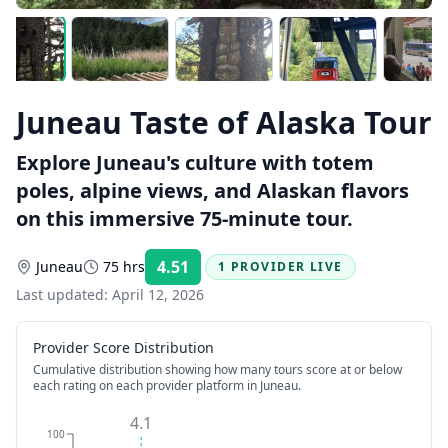
Juneau Taste of Alaska Tour
Explore Juneau's culture with totem
poles, alpine views, and Alaskan flavors
on this immersive 75-minute tour.
4.51
Juneau
75 hrs
1 PROVIDER LIVE
Rating:
Last updated:
April 12, 2026
Provider Score Distribution
Cumulative distribution showing how many tours score at or below
each rating on each provider platform
in Juneau
.
4.1
100