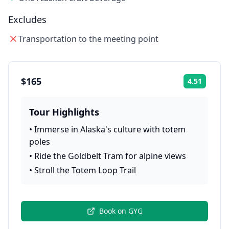
Excludes
Transportation to the meeting point
$165
4.51
Rating:
Tour Highlights
•
Immerse in Alaska's culture with totem
poles
•
Ride the Goldbelt Tram for alpine views
•
Stroll the Totem Loop Trail
Book on
GYG