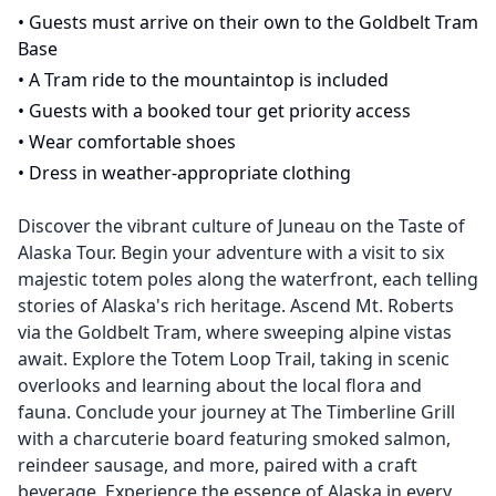
•
Guests must arrive on their own to the Goldbelt Tram
Base
•
A Tram ride to the mountaintop is included
•
Guests with a booked tour get priority access
•
Wear comfortable shoes
•
Dress in weather-appropriate clothing
Discover the vibrant culture of Juneau on the Taste of
Alaska Tour. Begin your adventure with a visit to six
majestic totem poles along the waterfront, each telling
stories of Alaska's rich heritage. Ascend Mt. Roberts
via the Goldbelt Tram, where sweeping alpine vistas
await. Explore the Totem Loop Trail, taking in scenic
overlooks and learning about the local flora and
fauna. Conclude your journey at The Timberline Grill
with a charcuterie board featuring smoked salmon,
reindeer sausage, and more, paired with a craft
beverage. Experience the essence of Alaska in every