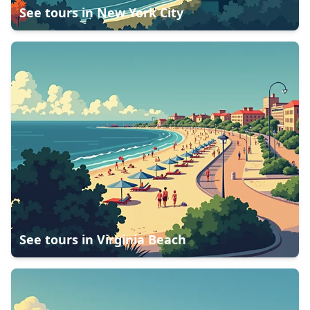
See tours in
New York City
See tours in
Virginia Beach