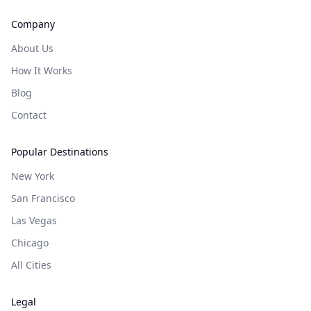
Company
About Us
How It Works
Blog
Contact
Popular Destinations
New York
San Francisco
Las Vegas
Chicago
All Cities
Legal