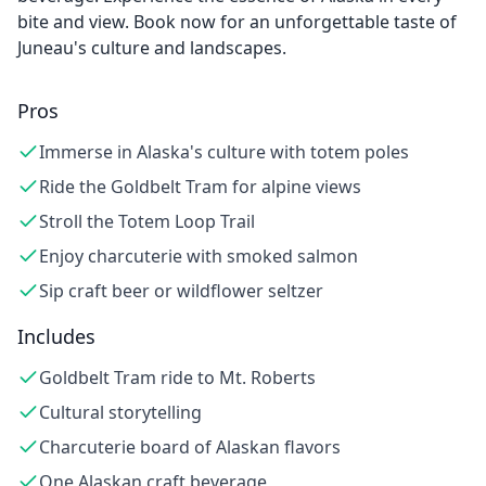
bite and view. Book now for an unforgettable taste of
Juneau's culture and landscapes.
Pros
Immerse in Alaska's culture with totem poles
Ride the Goldbelt Tram for alpine views
Stroll the Totem Loop Trail
Enjoy charcuterie with smoked salmon
Sip craft beer or wildflower seltzer
Includes
Goldbelt Tram ride to Mt. Roberts
Cultural storytelling
Charcuterie board of Alaskan flavors
One Alaskan craft beverage