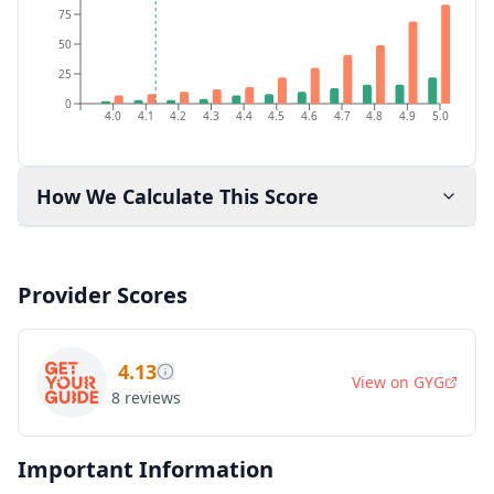
75
50
25
0
4.0
4.1
4.2
4.3
4.4
4.5
4.6
4.7
4.8
4.9
5.0
How We Calculate This Score
Provider Scores
4.13
View on
GYG
8
reviews
Important Information