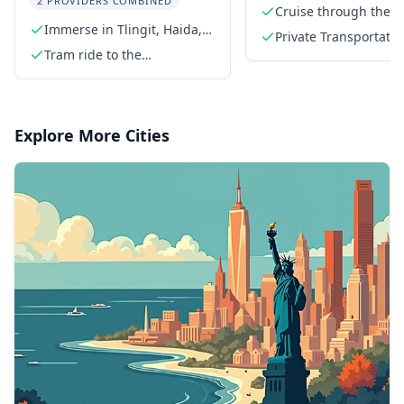
2 PROVIDERS COMBINED
Cruise through the I
Immerse in Tlingit, Haida,
Passage
Private Transportatio
and Tsimshian culture
Tram ride to the
mountaintop
Explore More Cities