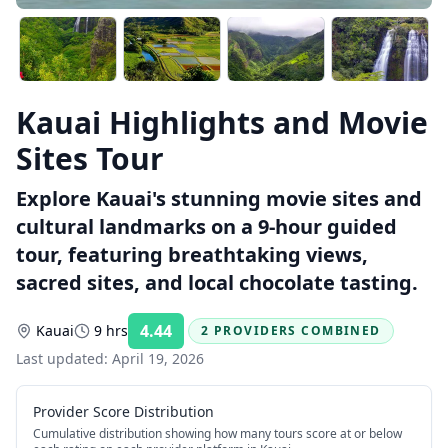
Kauai Highlights and Movie
Sites Tour
Explore Kauai's stunning movie sites and
cultural landmarks on a 9-hour guided
tour, featuring breathtaking views,
sacred sites, and local chocolate tasting.
4.44
Kauai
9 hrs
2 PROVIDERS COMBINED
Rating:
Last updated:
April 19, 2026
Provider Score Distribution
Cumulative distribution showing how many tours score at or below