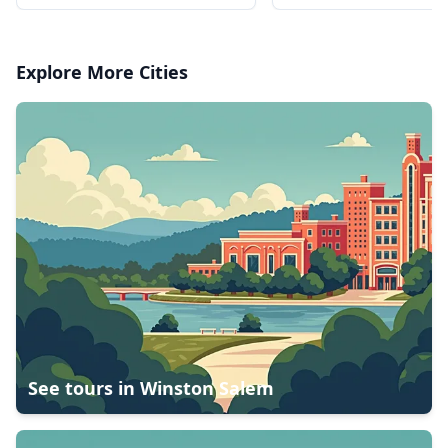
National Tropical Bot
Gardens
Explore More Cities
See tours in
Winston Salem