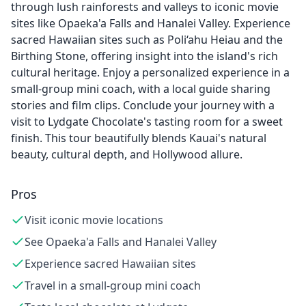
through lush rainforests and valleys to iconic movie
sites like Opaeka'a Falls and Hanalei Valley. Experience
sacred Hawaiian sites such as Poli‘ahu Heiau and the
Birthing Stone, offering insight into the island's rich
cultural heritage. Enjoy a personalized experience in a
small-group mini coach, with a local guide sharing
stories and film clips. Conclude your journey with a
visit to Lydgate Chocolate's tasting room for a sweet
finish. This tour beautifully blends Kauai's natural
beauty, cultural depth, and Hollywood allure.
Pros
Visit iconic movie locations
See Opaeka'a Falls and Hanalei Valley
Experience sacred Hawaiian sites
Travel in a small-group mini coach