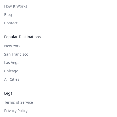
How It Works
Blog
Contact
Popular Destinations
New York
San Francisco
Las Vegas
Chicago
All Cities
Legal
Terms of Service
Privacy Policy