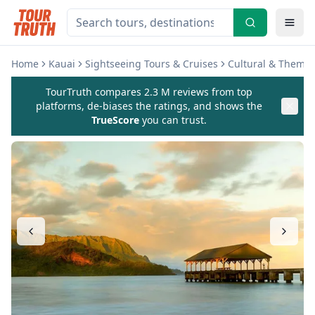
Home
Kauai
Sightseeing Tours & Cruises
Cultural & Theme 
TourTruth compares 2.3 M reviews from top
platforms, de-biases the ratings, and shows the
TrueScore
you can trust.