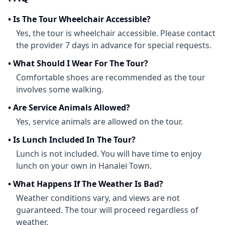
•
Is The Tour Wheelchair Accessible?
Yes, the tour is wheelchair accessible. Please contact
the provider 7 days in advance for special requests.
•
What Should I Wear For The Tour?
Comfortable shoes are recommended as the tour
involves some walking.
•
Are Service Animals Allowed?
Yes, service animals are allowed on the tour.
•
Is Lunch Included In The Tour?
Lunch is not included. You will have time to enjoy
lunch on your own in Hanalei Town.
•
What Happens If The Weather Is Bad?
Weather conditions vary, and views are not
guaranteed. The tour will proceed regardless of
weather.