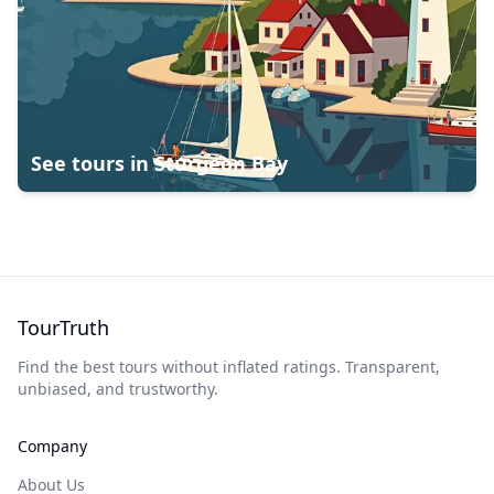
See tours in
Sturgeon Bay
TourTruth
Find the best tours without inflated ratings. Transparent,
unbiased, and trustworthy.
Company
About Us