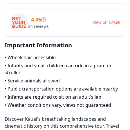
4.06
View on
GYG
24
reviews
Important Information
•
Wheelchair accessible
•
Infants and small children can ride in a pram or
stroller
•
Service animals allowed
•
Public transportation options are available nearby
•
Infants are required to sit on an adult’s lap
•
Weather conditions vary, views not guaranteed
Discover Kauai's breathtaking landscapes and
cinematic history on this comprehensive tour. Travel