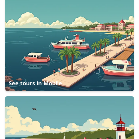
See tours in
Mobile