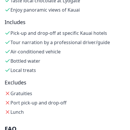
Taste local chocolate at Lydgate
Enjoy panoramic views of Kauai
Includes
Pick-up and drop-off at specific Kauai hotels
Tour narration by a professional driver/guide
Air-conditioned vehicle
Bottled water
Local treats
Excludes
Gratuities
Port pick-up and drop-off
Lunch
FAQ