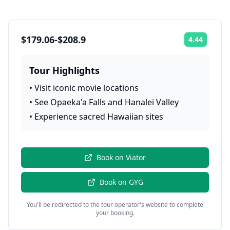
$179.06-$208.9
4.44
Rating:
Tour Highlights
•
Visit iconic movie locations
•
See Opaeka'a Falls and Hanalei Valley
•
Experience sacred Hawaiian sites
Book on
Viator
Book on
GYG
You'll be redirected to the tour operator's website to complete
your booking.