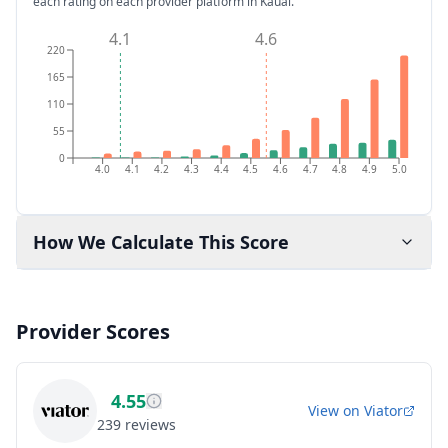
each rating on each provider platform
in Kauai
.
4.1
4.6
220
165
110
55
0
4.0
4.1
4.2
4.3
4.4
4.5
4.6
4.7
4.8
4.9
5.0
How We Calculate This Score
Provider Scores
4.55
View on
Viator
239
reviews