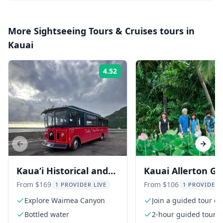
More
Sightseeing Tours & Cruises
tours in
Kauai
4.52
Rating:
Previous slide
Next s
Kaua‘i Historical and
Kauai Allerton G
Cultural Tour
and Estate Tour w
From $169
From $106
1 PROVIDER LIVE
1 PROVIDER 
Sunset Dinner
Explore Waimea Canyon
Join a guided tour of
Allerton Garden
Bottled water
2-hour guided tour a