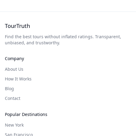
TourTruth
Find the best tours without inflated ratings. Transparent,
unbiased, and trustworthy.
Company
About Us
How It Works
Blog
Contact
Popular Destinations
New York
San Francisco