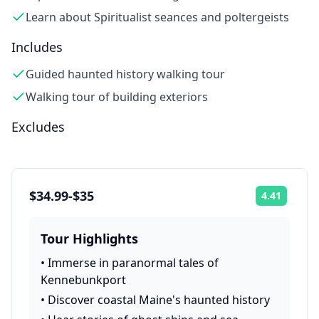
Learn about Spiritualist seances and poltergeists
Includes
Guided haunted history walking tour
Walking tour of building exteriors
Excludes
$34.99-$35
4.41
Rating:
Tour Highlights
•
Immerse in paranormal tales of
Kennebunkport
•
Discover coastal Maine's haunted history