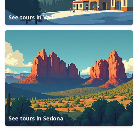
See tours in
Vail
See tours in
Sedona