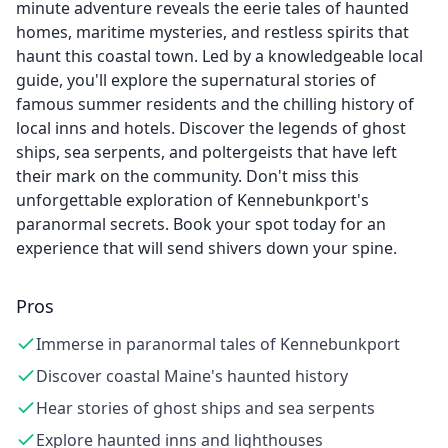
minute adventure reveals the eerie tales of haunted
homes, maritime mysteries, and restless spirits that
haunt this coastal town. Led by a knowledgeable local
guide, you'll explore the supernatural stories of
famous summer residents and the chilling history of
local inns and hotels. Discover the legends of ghost
ships, sea serpents, and poltergeists that have left
their mark on the community. Don't miss this
unforgettable exploration of Kennebunkport's
paranormal secrets. Book your spot today for an
experience that will send shivers down your spine.
Pros
Immerse in paranormal tales of Kennebunkport
Discover coastal Maine's haunted history
Hear stories of ghost ships and sea serpents
Explore haunted inns and lighthouses