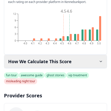
each rating on each provider platform
in Kennebunkport
.
4.5
4.6
12
9
6
3
0
4.0
4.1
4.2
4.3
4.4
4.5
4.6
4.7
4.8
4.9
5.0
How We Calculate This Score
fun tour
awesome guide
ghost stories
vip treatment
misleading night tour
Provider Scores