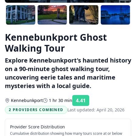
Kennebunkport Ghost
Walking Tour
Explore Kennebunkport's haunted history
on a 90-minute ghost walking tour,
uncovering eerie tales and maritime
mysteries with a local guide.
4.41
Kennebunkport
1 hr 30 min
Rating:
Last updated:
April 20, 2026
2 PROVIDERS COMBINED
Provider Score Distribution
Cumulative distribution showing how many tours score at or below