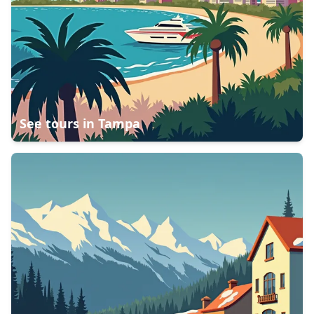
See tours in
Tampa