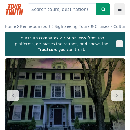
Home
Kennebunkport
Sightseeing Tours & Cruises
Cultura
TourTruth compares 2.3 M reviews from top
platforms, de-biases the ratings, and shows the
TrueScore
you can trust.