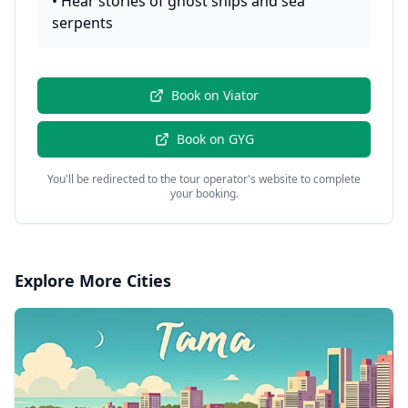
•
Hear stories of ghost ships and sea
serpents
Book on
Viator
Book on
GYG
You'll be redirected to the tour operator's website to complete
your booking.
Explore More Cities