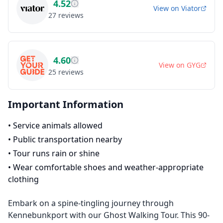
4.52
View on
Viator
27
reviews
4.60
View on
GYG
25
reviews
Important Information
•
Service animals allowed
•
Public transportation nearby
•
Tour runs rain or shine
•
Wear comfortable shoes and weather-appropriate
clothing
Embark on a spine-tingling journey through
Kennebunkport with our Ghost Walking Tour. This 90-