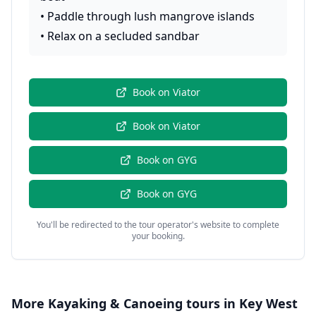
•
Paddle through lush mangrove islands
•
Relax on a secluded sandbar
Book on
Viator
Book on
Viator
Book on
GYG
Book on
GYG
You'll be redirected to the tour operator's website to complete
your booking.
More
Kayaking & Canoeing
tours in
Key West