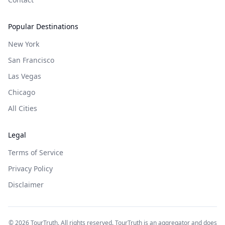
Popular Destinations
New York
San Francisco
Las Vegas
Chicago
All Cities
Legal
Terms of Service
Privacy Policy
Disclaimer
©
2026
TourTruth. All rights reserved. TourTruth is an aggregator and does