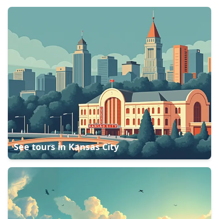
See tours in
Kansas City