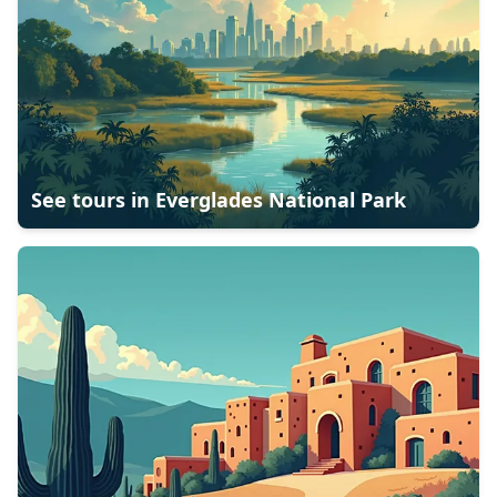
See tours in
Everglades National Park