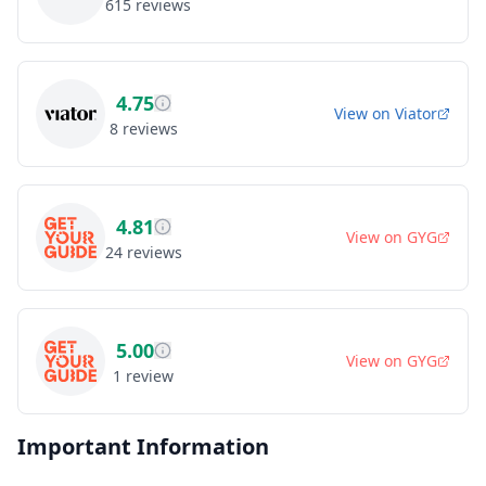
615
reviews
4.75
View on
Viator
8
reviews
4.81
View on
GYG
24
reviews
5.00
View on
GYG
1
review
Important Information