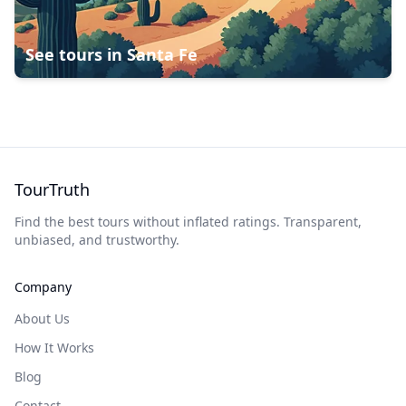
See tours in
Santa Fe
TourTruth
Find the best tours without inflated ratings. Transparent,
unbiased, and trustworthy.
Company
About Us
How It Works
Blog
Contact