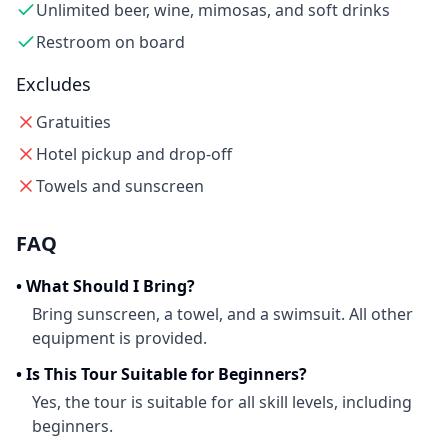
Unlimited beer, wine, mimosas, and soft drinks
Restroom on board
Excludes
Gratuities
Hotel pickup and drop-off
Towels and sunscreen
FAQ
•
What Should I Bring?
Bring sunscreen, a towel, and a swimsuit. All other
equipment is provided.
•
Is This Tour Suitable for Beginners?
Yes, the tour is suitable for all skill levels, including
beginners.