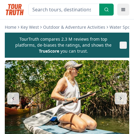
Home
Key West
Outdoor & Adventure Activities
Water Sports
TourTruth compares 2.3 M reviews from top
platforms, de-biases the ratings, and shows the
TrueScore
you can trust.