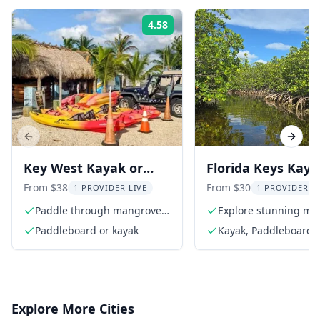
4.58
Rating:
Previous slide
Next s
Key West Kayak or
Florida Keys Kaya
Paddleboard Rental 2
and Paddleboard
From $38
From $30
1 PROVIDER LIVE
1 PROVIDER L
hr
Rental
Paddle through mangrove
Explore stunning ma
tunnels
tunnels
Paddleboard or kayak
Kayak, Paddleboard, 
equipment, instructi
area map
Explore More Cities