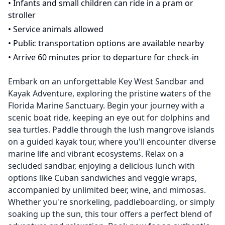
•
Infants and small children can ride in a pram or
stroller
•
Service animals allowed
•
Public transportation options are available nearby
•
Arrive 60 minutes prior to departure for check-in
Embark on an unforgettable Key West Sandbar and
Kayak Adventure, exploring the pristine waters of the
Florida Marine Sanctuary. Begin your journey with a
scenic boat ride, keeping an eye out for dolphins and
sea turtles. Paddle through the lush mangrove islands
on a guided kayak tour, where you'll encounter diverse
marine life and vibrant ecosystems. Relax on a
secluded sandbar, enjoying a delicious lunch with
options like Cuban sandwiches and veggie wraps,
accompanied by unlimited beer, wine, and mimosas.
Whether you're snorkeling, paddleboarding, or simply
soaking up the sun, this tour offers a perfect blend of