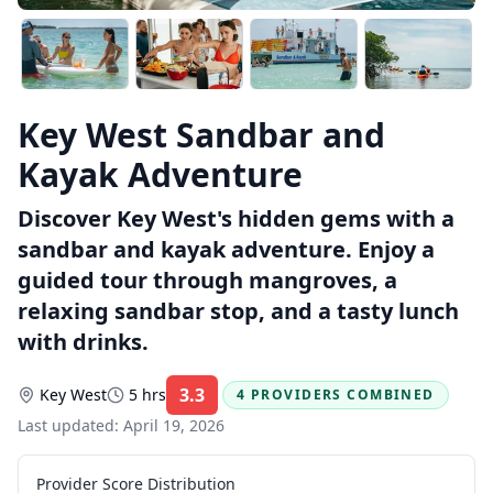
Key West Sandbar and
Kayak Adventure
Discover Key West's hidden gems with a
sandbar and kayak adventure. Enjoy a
guided tour through mangroves, a
relaxing sandbar stop, and a tasty lunch
with drinks.
3.3
Key West
5 hrs
4 PROVIDERS COMBINED
Rating:
Last updated:
April 19, 2026
Provider Score Distribution