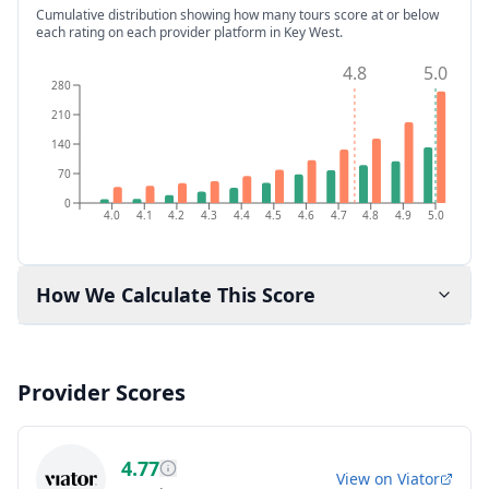
Cumulative distribution showing how many tours score at or below
each rating on each provider platform
in Key West
.
4.8
5.0
280
210
140
70
0
4.0
4.1
4.2
4.3
4.4
4.5
4.6
4.7
4.8
4.9
5.0
How We Calculate This Score
Provider Scores
4.77
View on
Viator