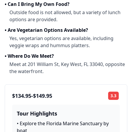
•
Can I Bring My Own Food?
Outside food is not allowed, but a variety of lunch
options are provided.
•
Are Vegetarian Options Available?
Yes, vegetarian options are available, including
veggie wraps and hummus platters.
•
Where Do We Meet?
Meet at 201 William St, Key West, FL 33040, opposite
the waterfront.
$134.95-$149.95
3.3
Rating:
Tour Highlights
•
Explore the Florida Marine Sanctuary by
boat