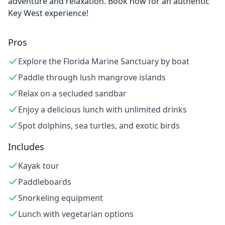
adventure and relaxation. Book now for an authentic
Key West experience!
Pros
Explore the Florida Marine Sanctuary by boat
Paddle through lush mangrove islands
Relax on a secluded sandbar
Enjoy a delicious lunch with unlimited drinks
Spot dolphins, sea turtles, and exotic birds
Includes
Kayak tour
Paddleboards
Snorkeling equipment
Lunch with vegetarian options