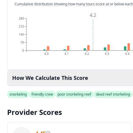
Cumulative distribution showing how many tours score at or below each
4.2
280
210
140
70
0
4.0
4.1
4.2
4.3
4.4
How We Calculate This Score
snorkeling
friendly crew
poor snorkeling reef
dead reef snorkeling
Provider Scores