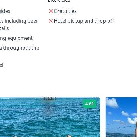
uides
Gratuities
s including beer,
Hotel pickup and drop-off
ails
ling equipment
a throughout the
el
4.61
Rating: