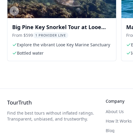
Previous slide
Big Pine Key Snorkel Tour at Looe
Ma
Key
From $599
Fr
1 PROVIDER LIVE
Explore the vibrant Looe Key Marine Sanctuary
E
Bottled water
Company
TourTruth
About Us
Find the best tours without inflated ratings.
Transparent, unbiased, and trustworthy.
How It Works
Blog