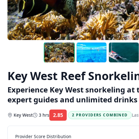
Key West Reef Snorkeli
Experience Key West snorkeling at t
expert guides and unlimited drinks 
2.85
Key West
3 hrs
Las
2 PROVIDERS COMBINED
Rating:
Provider Score Distribution