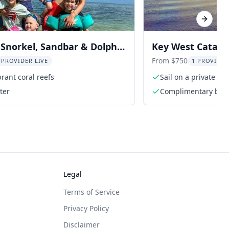
Next sl
Snorkel, Sandbar & Dolphin
Key West Catama
Snorkel 3 hr
From $750
 PROVIDER LIVE
1 PROVIDER
brant coral reefs
Sail on a private l
ter
Complimentary bottl
and water
Legal
Terms of Service
Privacy Policy
Disclaimer