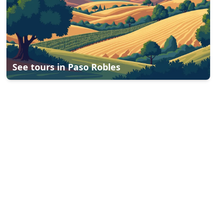
See tours in
Paso Robles