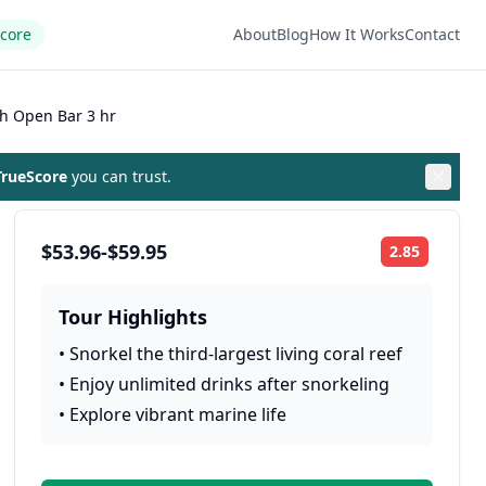
Score
About
Blog
How It Works
Contact
th Open Bar 3 hr
rueScore
you can trust.
$53.96-$59.95
2.85
Rating:
Tour Highlights
•
Snorkel the third-largest living coral reef
•
Enjoy unlimited drinks after snorkeling
•
Explore vibrant marine life