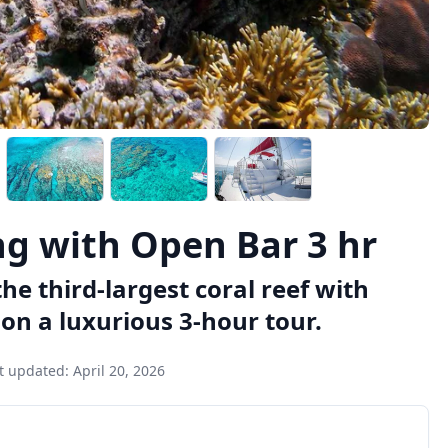
ng with Open Bar 3 hr
he third-largest coral reef with
on a luxurious 3-hour tour.
t updated:
April 20, 2026