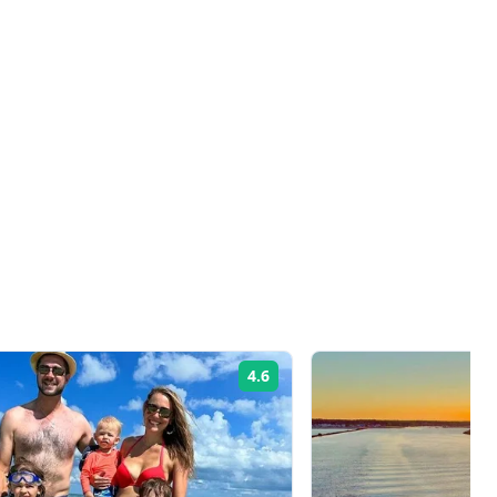
4.6
Rating: