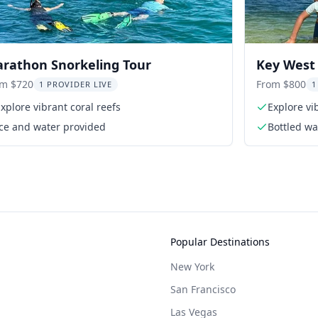
rathon Snorkeling Tour
Key West 
Excursion
om $720
From $800
1 PROVIDER LIVE
1
xplore vibrant coral reefs
Explore vi
Ice and water provided
Bottled wa
Popular Destinations
New York
San Francisco
Las Vegas