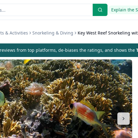
Explain the 
s & Activities
Snorkeling & Diving
Key West Reef Snorkeling wi
eviews from top platforms, de-biases the ratings, and shows the
T