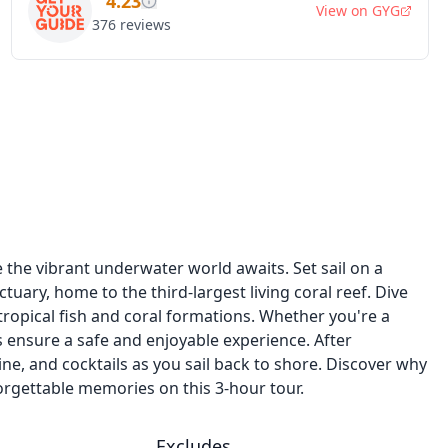
4.23
View on
GYG
376
reviews
n
he vibrant underwater world awaits. Set sail on a
tuary, home to the third-largest living coral reef. Dive
 tropical fish and coral formations. Whether you're a
 ensure a safe and enjoyable experience. After
ine, and cocktails as you sail back to shore. Discover why
orgettable memories on this 3-hour tour.
Excludes