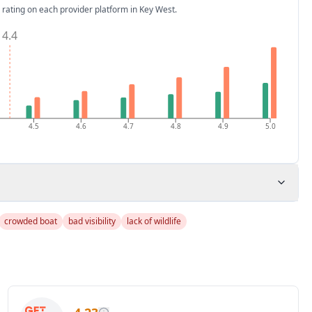
 rating on each provider platform
in Key West
.
4.4
4.5
4.6
4.7
4.8
4.9
5.0
crowded boat
bad visibility
lack of wildlife