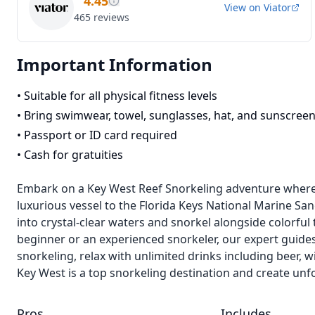
4.45
View on
Viator
465
reviews
Important Information
•
Suitable for all physical fitness levels
•
Bring swimwear, towel, sunglasses, hat, and sunscree
•
Passport or ID card required
•
Cash for gratuities
Embark on a Key West Reef Snorkeling adventure where t
luxurious vessel to the Florida Keys National Marine Sanc
into crystal-clear waters and snorkel alongside colorful
beginner or an experienced snorkeler, our expert guides
snorkeling, relax with unlimited drinks including beer, w
Key West is a top snorkeling destination and create unf
Pros
Includes