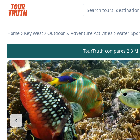
Home
Key West
Outdoor & Adventure Activities
Water Sport
TourTruth compares 2.3 M r