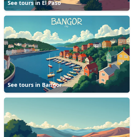
See tours in
El Paso
See tours in
Bangor