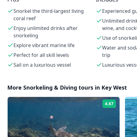
Snorkel the third-largest living
Experienced g
coral reef
Unlimited drink
Enjoy unlimited drinks after
wine, and cockt
snorkeling
Use of snorke
Explore vibrant marine life
Water and sod
Perfect for all skill levels
trip
Sail on a luxurious vessel
Luxurious vess
More
Snorkeling & Diving
tours in
Key West
4.67
Rating: