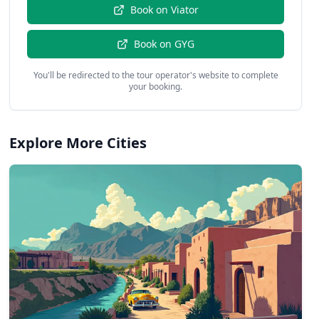
Book on
Viator
Book on
GYG
You'll be redirected to the tour operator's website to complete
your booking.
Explore More Cities