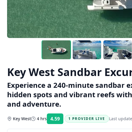
Key West Sandbar Excu
Experience a 240-minute sandbar ex
hidden spots and vibrant reefs with 
and adventure.
4.59
Key West
4 hrs
Last updat
1 PROVIDER LIVE
Rating: