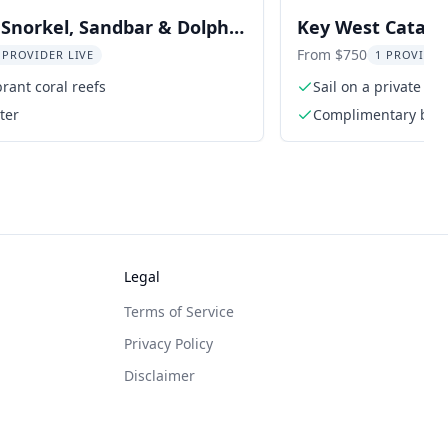
Snorkel, Sandbar & Dolphin
Key West Catama
Snorkel 3 hr
From $750
 PROVIDER LIVE
1 PROVIDER
brant coral reefs
Sail on a private l
ter
Complimentary bottl
and water
Legal
Terms of Service
Privacy Policy
Disclaimer