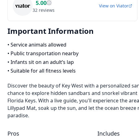
5.00
View on
Viator
32
reviews
Important Information
•
Service animals allowed
•
Public transportation nearby
•
Infants sit on an adult’s lap
•
Suitable for all fitness levels
Discover the beauty of Key West with a personalized sa
chance to explore hidden sandbars and snorkel vibrant r
Florida Keys. With a live guide, you'll experience the ar
Lillypad Mat, soak up the sun, and let the ocean breeze 
paradise.
Pros
Includes