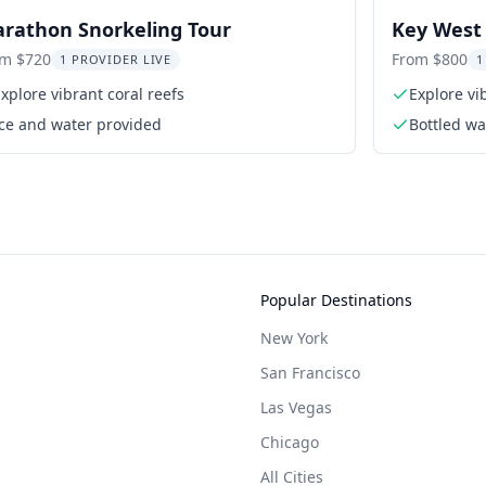
rathon Snorkeling Tour
Key West 
Excursion
om $720
From $800
1 PROVIDER LIVE
1
xplore vibrant coral reefs
Explore vi
Ice and water provided
Bottled wa
Popular Destinations
New York
San Francisco
Las Vegas
Chicago
All Cities