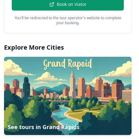
Book on
Viator
You'll be redirected to the tour operator's website to complete
your booking.
Explore More Cities
See tours in
Grand Rapids