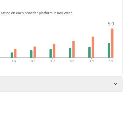
 rating on each provider platform
in Key West
.
5.0
4.5
4.6
4.7
4.8
4.9
5.0