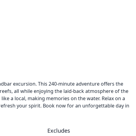
ndbar excursion. This 240-minute adventure offers the
eefs, all while enjoying the laid-back atmosphere of the
ea like a local, making memories on the water. Relax on a
refresh your spirit. Book now for an unforgettable day in
Excludes