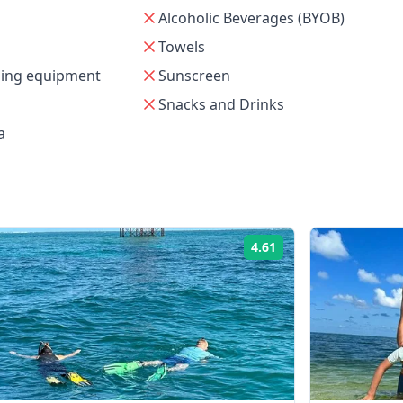
Alcoholic Beverages (BYOB)
Towels
ling equipment
Sunscreen
Snacks and Drinks
a
4.61
Rating: