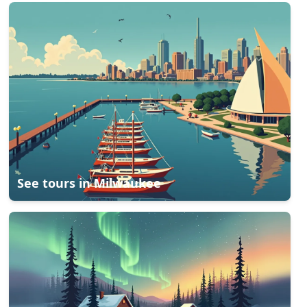
See tours in
Milwaukee