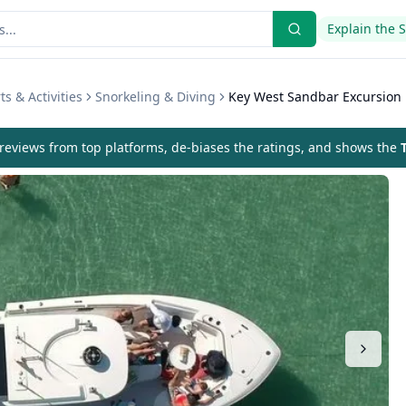
Explain the 
s & Activities
Snorkeling & Diving
Key West Sandbar Excursion
eviews from top platforms, de-biases the ratings, and shows the
T