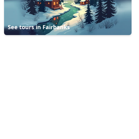
See tours in
Fairbanks