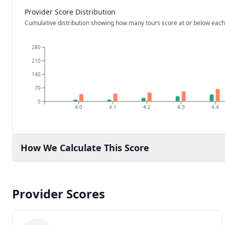
Provider Score Distribution
Cumulative distribution showing how many tours score at or below each
280
210
140
70
0
4.0
4.1
4.2
4.3
4.4
How We Calculate This Score
Provider Scores