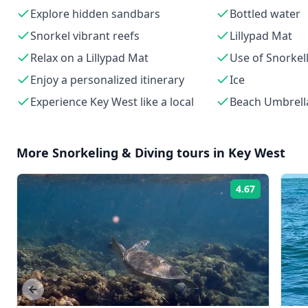
Explore hidden sandbars
Bottled water
Snorkel vibrant reefs
Lillypad Mat
Relax on a Lillypad Mat
Use of Snorkel
Enjoy a personalized itinerary
Ice
Experience Key West like a local
Beach Umbrell
More
Snorkeling & Diving
tours in
Key West
4.67
Rating:
Previous slide