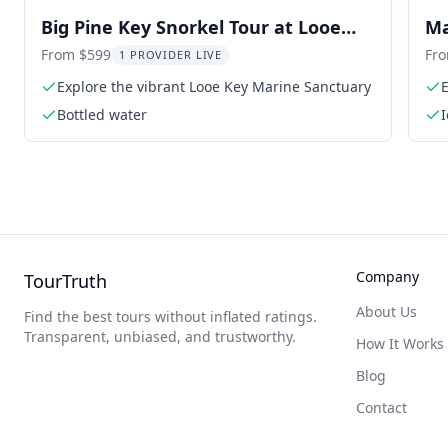
Big Pine Key Snorkel Tour at Looe
Ma
Key
From $599
Fr
1 PROVIDER LIVE
Explore the vibrant Looe Key Marine Sanctuary
E
Bottled water
Company
TourTruth
About Us
Find the best tours without inflated ratings.
Transparent, unbiased, and trustworthy.
How It Works
Blog
Contact