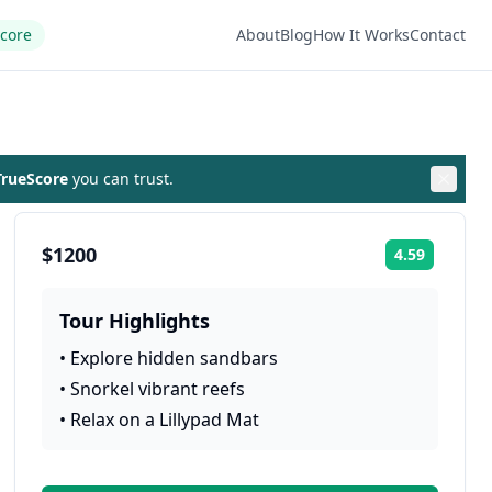
Score
About
Blog
How It Works
Contact
rueScore
you can trust.
$1200
4.59
Rating:
Tour Highlights
•
Explore hidden sandbars
•
Snorkel vibrant reefs
•
Relax on a Lillypad Mat