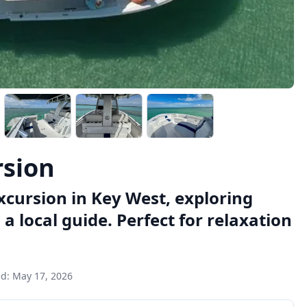
rsion
cursion in Key West, exploring
a local guide. Perfect for relaxation
ed:
May 17, 2026