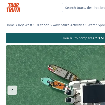
Home
Key West
Outdoor & Adventure Activities
Water Sport
TourTruth compares 2.3 M r