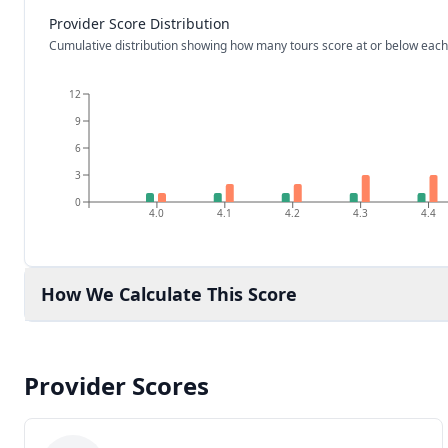
Provider Score Distribution
Cumulative distribution showing how many tours score at or below each
12
9
6
3
0
4.0
4.1
4.2
4.3
4.4
How We Calculate This Score
Provider Scores