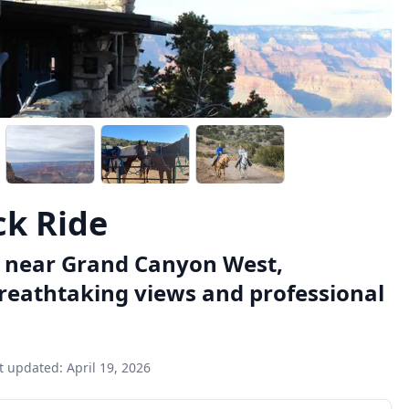
k Ride
e near Grand Canyon West,
breathtaking views and professional
t updated:
April 19, 2026