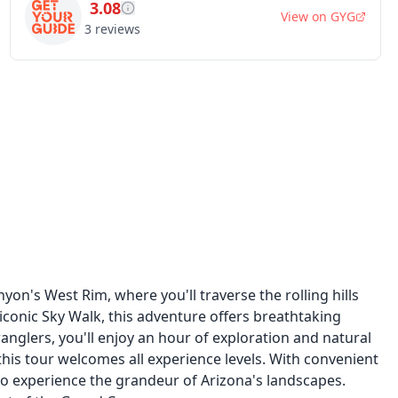
3.08
View on
GYG
3
reviews
on's West Rim, where you'll traverse the rolling hills
 iconic Sky Walk, this adventure offers breathtaking
nglers, you'll enjoy an hour of exploration and natural
this tour welcomes all experience levels. With convenient
 to experience the grandeur of Arizona's landscapes.