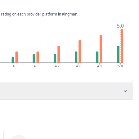
 rating on each provider platform
in Kingman
.
5.0
4.5
4.6
4.7
4.8
4.9
5.0