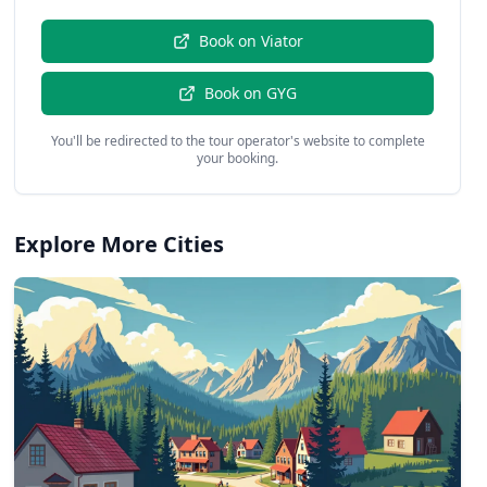
Book on
Viator
Book on
GYG
You'll be redirected to the tour operator's website to complete
your booking.
Explore More Cities