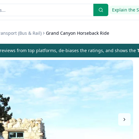
Explain the 
ansport (Bus & Rail)
Grand Canyon Horseback Ride
eviews from top platforms, de-biases the ratings, and shows the
T