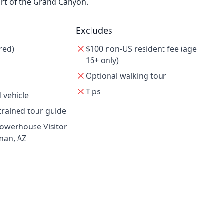
rt of the Grand Canyon.
Excludes
red)
$100 non-US resident fee (age
16+ only)
Optional walking tour
Tips
 vehicle
trained tour guide
Powerhouse Visitor
man, AZ