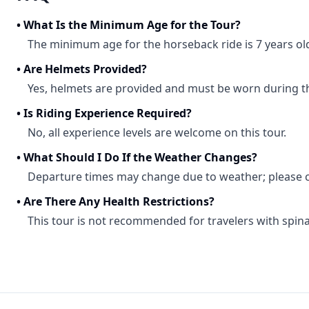
•
What Is the Minimum Age for the Tour?
The minimum age for the horseback ride is 7 years ol
•
Are Helmets Provided?
Yes, helmets are provided and must be worn during th
•
Is Riding Experience Required?
No, all experience levels are welcome on this tour.
•
What Should I Do If the Weather Changes?
Departure times may change due to weather; please c
•
Are There Any Health Restrictions?
This tour is not recommended for travelers with spinal