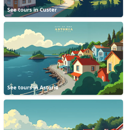
See tours in
Custer
See tours in
Astoria