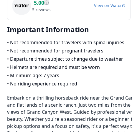
5.00
View on
Viator
5
reviews
Important Information
•
Not recommended for travelers with spinal injuries
•
Not recommended for pregnant travelers
•
Departure times subject to change due to weather
•
Helmets are required and must be worn
•
Minimum age: 7 years
•
No riding experience required
Embark on a thrilling horseback ride near the Grand Cany
and flat lands of a scenic ranch. Just two miles from the
views of Grand Canyon West. Guided by professional wra
beauty. Whether you're a seasoned rider or a beginner, 
pickup options and a focus on safety, it's a perfect way