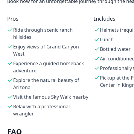
Book now for an unforgettable journey through the hea
Pros
Includes
Ride through scenic ranch
Helmets (requi
hillsides
Lunch
Enjoy views of Grand Canyon
Bottled water
West
Air-conditioned
Experience a guided horseback
Professionally 
adventure
Pickup at the 
Explore the natural beauty of
Center in King
Arizona
Visit the famous Sky Walk nearby
Relax with a professional
wrangler
FAQ