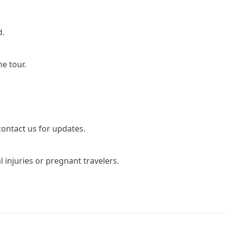
d.
e tour.
ontact us for updates.
 injuries or pregnant travelers.