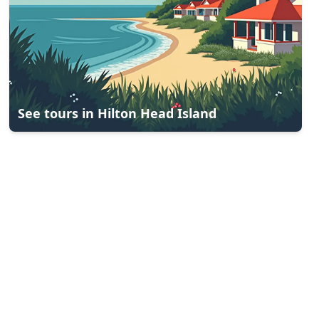
See tours in
Hilton Head Island