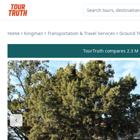
Home
Kingman
Transportation & Travel Services
Ground Tr
TourTruth compares 2.3 M r