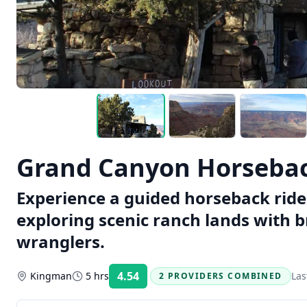
Grand Canyon Horsebac
Experience a guided horseback rid
exploring scenic ranch lands with 
wranglers.
4.54
Kingman
5 hrs
Las
2 PROVIDERS COMBINED
Rating: