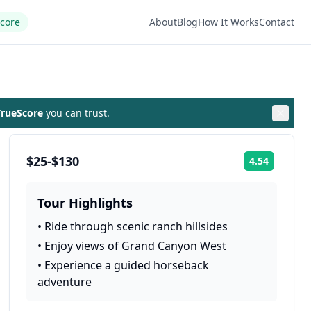
Score
About
Blog
How It Works
Contact
rueScore
you can trust.
$25-$130
4.54
Rating:
Tour Highlights
•
Ride through scenic ranch hillsides
•
Enjoy views of Grand Canyon West
•
Experience a guided horseback
adventure