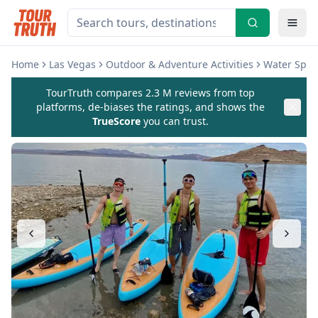
Home
Las Vegas
Outdoor & Adventure Activities
Water Sport
TourTruth compares 2.3 M reviews from top
platforms, de-biases the ratings, and shows the
TrueScore
you can trust.