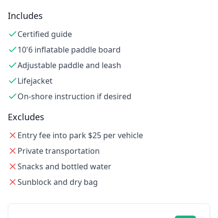
Includes
Certified guide
10'6 inflatable paddle board
Adjustable paddle and leash
Lifejacket
On-shore instruction if desired
Excludes
Entry fee into park $25 per vehicle
Private transportation
Snacks and bottled water
Sunblock and dry bag