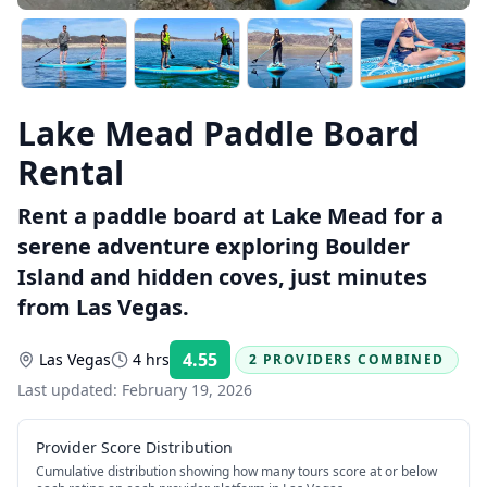
Lake Mead Paddle Board
Rental
Rent a paddle board at Lake Mead for a
serene adventure exploring Boulder
Island and hidden coves, just minutes
from Las Vegas.
4.55
Las Vegas
4 hrs
2 PROVIDERS COMBINED
Rating:
Last updated:
February 19, 2026
Provider Score Distribution
Cumulative distribution showing how many tours score at or below