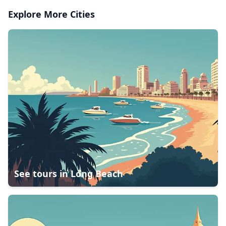
Explore More Cities
See tours in
Long Beach