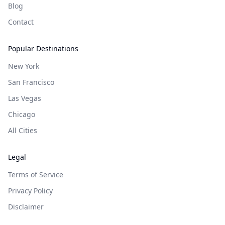
Blog
Contact
Popular Destinations
New York
San Francisco
Las Vegas
Chicago
All Cities
Legal
Terms of Service
Privacy Policy
Disclaimer