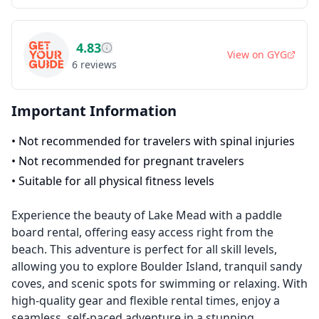
4.83
View on
GYG
6
reviews
Important Information
•
Not recommended for travelers with spinal injuries
•
Not recommended for pregnant travelers
•
Suitable for all physical fitness levels
Experience the beauty of Lake Mead with a paddle
board rental, offering easy access right from the
beach. This adventure is perfect for all skill levels,
allowing you to explore Boulder Island, tranquil sandy
coves, and scenic spots for swimming or relaxing. With
high-quality gear and flexible rental times, enjoy a
seamless, self-paced adventure in a stunning