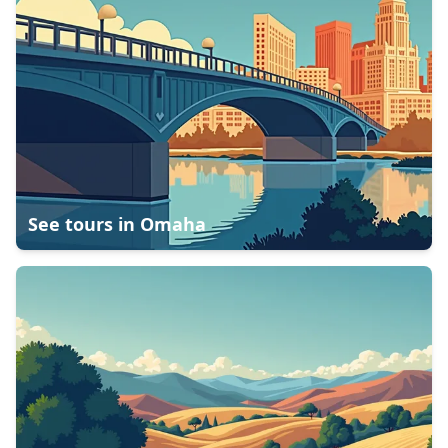
See tours in
Omaha