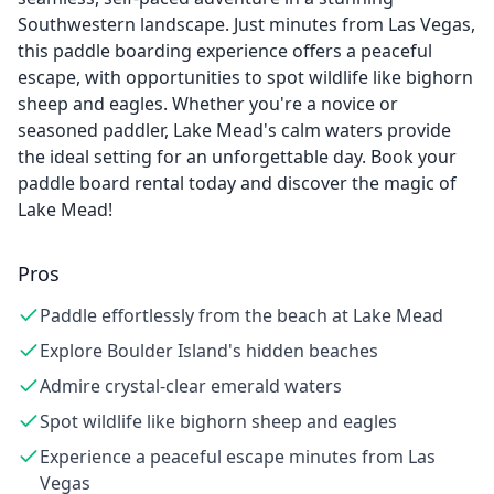
Southwestern landscape. Just minutes from Las Vegas,
this paddle boarding experience offers a peaceful
escape, with opportunities to spot wildlife like bighorn
sheep and eagles. Whether you're a novice or
seasoned paddler, Lake Mead's calm waters provide
the ideal setting for an unforgettable day. Book your
paddle board rental today and discover the magic of
Lake Mead!
Pros
Paddle effortlessly from the beach at Lake Mead
Explore Boulder Island's hidden beaches
Admire crystal-clear emerald waters
Spot wildlife like bighorn sheep and eagles
Experience a peaceful escape minutes from Las
Vegas