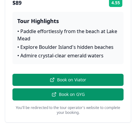
$89
4.55
Rating:
Tour Highlights
•
Paddle effortlessly from the beach at Lake
Mead
•
Explore Boulder Island's hidden beaches
•
Admire crystal-clear emerald waters
Book on
Viator
Book on
GYG
You'll be redirected to the tour operator's website to complete
your booking.