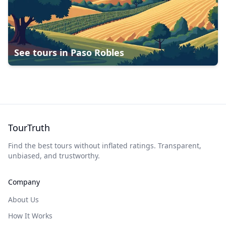
See tours in
Paso Robles
TourTruth
Find the best tours without inflated ratings. Transparent,
unbiased, and trustworthy.
Company
About Us
How It Works