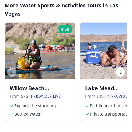
More
Water Sports & Activities
tours in
Las
Vegas
4.58
Rating:
Previous slide
Next s
Willow Beach
Lake Mead
Paddleboard Rental on
Paddleboard & Pic
From $76
From $350
1 PROVIDER LIVE
1 PROVIDER 
the Colorado River
by Hoover Dam
Explore the stunning
Paddleboard on sere
Colorado River
Lake Mead
Bottled water
Private transportatio