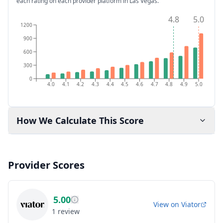
each rating on each provider platform
in Las Vegas
.
4.8
5.0
1200
900
600
300
0
4.0
4.1
4.2
4.3
4.4
4.5
4.6
4.7
4.8
4.9
5.0
How We Calculate This Score
Provider Scores
5.00
View on
Viator
1
review