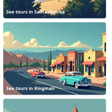
See tours in
Santa Monica
See tours in
Kingman