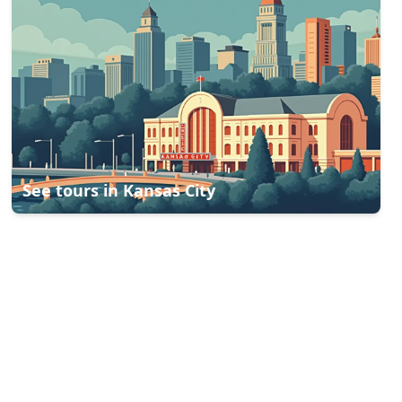
See tours in
Kansas City