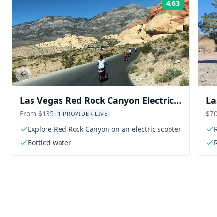
4.63
Rating:
Previous slide
Las Vegas Red Rock Canyon Electric
La
Scooter Tour
To
From $135
$70
1 PROVIDER LIVE
Explore Red Rock Canyon on an electric scooter
R
Bottled water
R