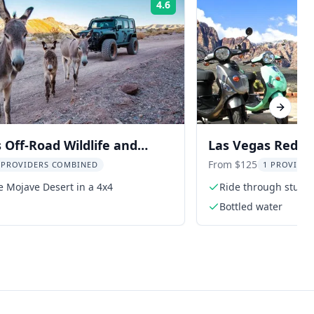
4.6
Rating:
Next sl
 Off-Road Wildlife and
Las Vegas Red R
wn Adventure
Tour
From $125
 PROVIDERS COMBINED
1 PROVIDER
e Mojave Desert in a 4x4
Ride through stunn
Bottled water