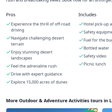
rush and breathtaking views. Book now for an unforgett
Pros
Includes
Experience the thrill of off-road
Hotel pick-up 
driving
Safety equipm
Navigate challenging desert
Fuel for the b
terrain
Bottled water
Enjoy stunning desert
Safety video
landscapes
Picnic lunch
Feel the adrenaline rush
Drive with expert guidance
Explore 15,000 acres of dunes
More
Outdoor & Adventure Activities
tours in
L