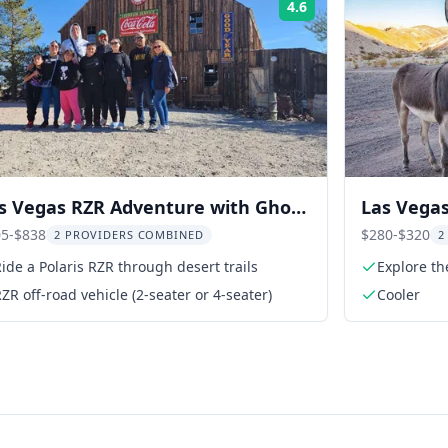
4.6
Rating:
s Vegas RZR Adventure with Ghost
Las Vegas
wn and Gold Mine
Ghost To
5-$838
$280-$320
2 PROVIDERS COMBINED
2
ide a Polaris RZR through desert trails
Explore th
ZR off-road vehicle (2-seater or 4-seater)
Cooler