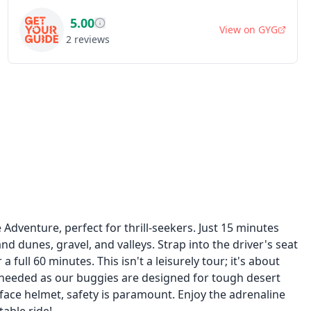
5.00
View on
GYG
2
reviews
dventure, perfect for thrill-seekers. Just 15 minutes
d dunes, gravel, and valleys. Strap into the driver's seat
full 60 minutes. This isn't a leisurely tour; it's about
s needed as our buggies are designed for tough desert
-face helmet, safety is paramount. Enjoy the adrenaline