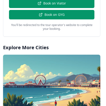
Book on
Viator
Book on
GYG
You'll be redirected to the tour operator's website to complete
your booking.
Explore More Cities