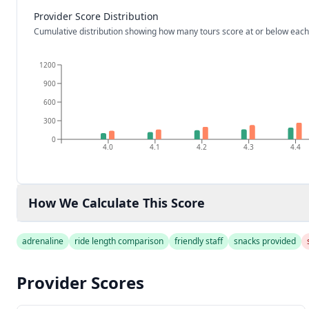
Provider Score Distribution
Cumulative distribution showing how many tours score at or below each
1200
900
600
300
0
4.0
4.1
4.2
4.3
4.4
How We Calculate This Score
adrenaline
ride length comparison
friendly staff
snacks provided
Provider Scores