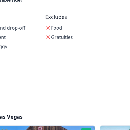
able ride!
Excludes
and drop-off
Food
ent
Gratuities
uggy
as Vegas