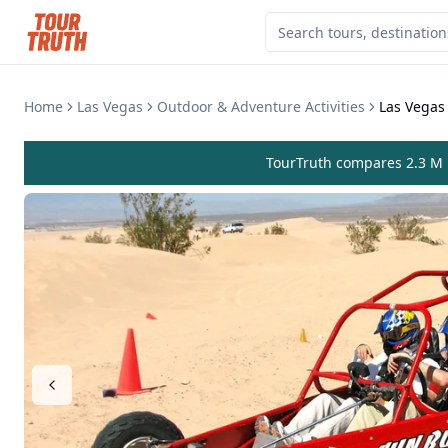
Home
Las Vegas
Outdoor & Adventure Activities
Las Vegas
TourTruth compares 2.3 M r