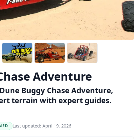
Chase Adventure
as Dune Buggy Chase Adventure,
ert terrain with expert guides.
Last updated:
April 19, 2026
NED