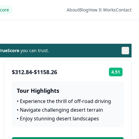
Score
About
Blog
How It Works
Contact
rueScore
you can trust.
$312.84-$1158.26
4.51
Rating:
Tour Highlights
•
Experience the thrill of off-road driving
•
Navigate challenging desert terrain
•
Enjoy stunning desert landscapes