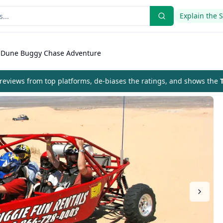
Explain the 
 Dune Buggy Chase Adventure
eviews from top platforms, de-biases the ratings, and shows the
T