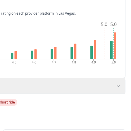
 rating on each provider platform
in Las Vegas
.
5.0
5.0
4.5
4.6
4.7
4.8
4.9
5.0
short ride