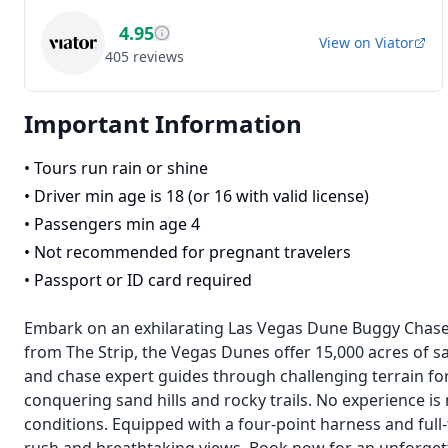
4.95
View on
Viator
405
reviews
Important Information
•
Tours run rain or shine
•
Driver min age is 18 (or 16 with valid license)
•
Passengers min age 4
•
Not recommended for pregnant travelers
•
Passport or ID card required
Embark on an exhilarating Las Vegas Dune Buggy Chase A
from The Strip, the Vegas Dunes offer 15,000 acres of san
and chase expert guides through challenging terrain for a 
conquering sand hills and rocky trails. No experience i
conditions. Equipped with a four-point harness and full