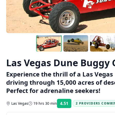
Las Vegas Dune Buggy 
Experience the thrill of a Las Veg
driving through 15,000 acres of des
Perfect for adrenaline seekers!
4.51
Las Vegas
19 hrs 30 min
2 PROVIDERS COMBI
Rating: