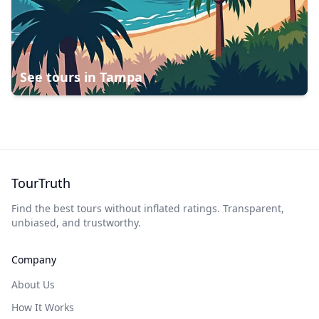
See tours in
Tampa
TourTruth
Find the best tours without inflated ratings. Transparent,
unbiased, and trustworthy.
Company
About Us
How It Works