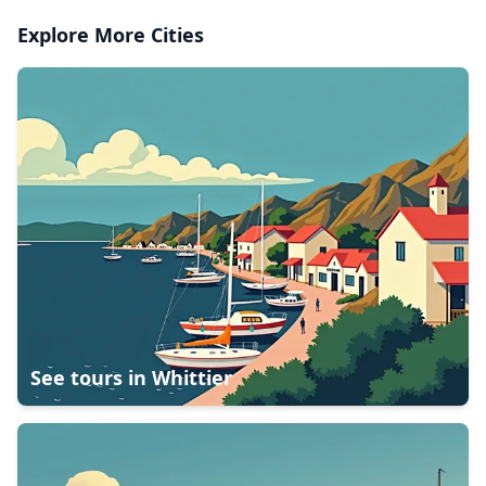
Explore More Cities
See tours in
Whittier