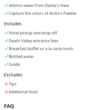
Admire views from Dante's View
Capture the colors of Artist's Palette
Includes
Hotel pickup and drop-off
Death Valley entrance fees
Breakfast buffet or a la carte lunch
Bottled water
Guide
Excludes
Tips
Additional food
FAQ