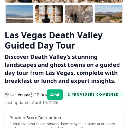
Las Vegas Death Valley
Guided Day Tour
Discover Death Valley's stunning
landscapes and ghost towns on a guided
day tour from Las Vegas, complete with
breakfast or lunch and expert insights.
4.54
Las Vegas
12 hrs
2 PROVIDERS COMBINED
Rating:
Last updated:
April 19, 2026
Provider Score Distribution
Cumulative distribution showing how many tours score at or below