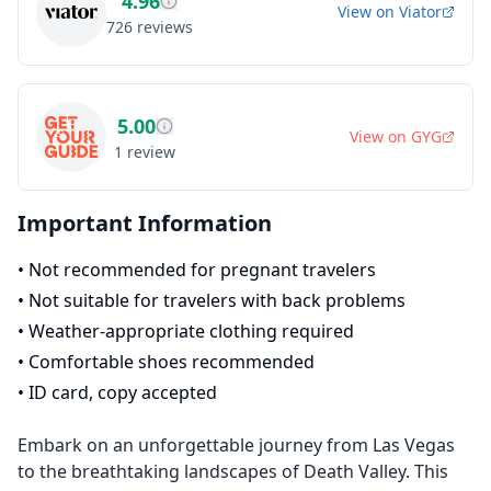
4.96
View on
Viator
726
reviews
5.00
View on
GYG
1
review
Important Information
•
Not recommended for pregnant travelers
•
Not suitable for travelers with back problems
•
Weather-appropriate clothing required
•
Comfortable shoes recommended
•
ID card, copy accepted
Embark on an unforgettable journey from Las Vegas
to the breathtaking landscapes of Death Valley. This