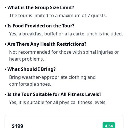
•
What is the Group Size Limit?
The tour is limited to a maximum of 7 guests.
•
Is Food Provided on the Tour?
Yes, a breakfast buffet or a la carte lunch is included.
•
Are There Any Health Restrictions?
Not recommended for those with spinal injuries or
heart problems.
•
What Should I Bring?
Bring weather-appropriate clothing and
comfortable shoes.
•
Is the Tour Suitable for All Fitness Levels?
Yes, it is suitable for all physical fitness levels.
$199
4.54
Rating: