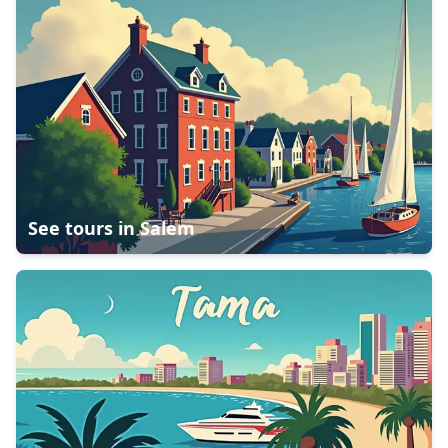
See tours in
Salem