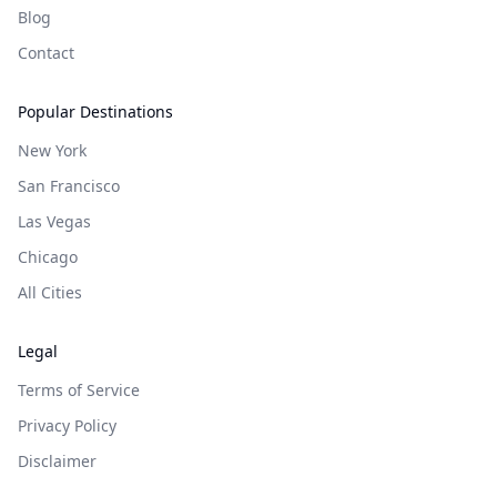
Blog
Contact
Popular Destinations
New York
San Francisco
Las Vegas
Chicago
All Cities
Legal
Terms of Service
Privacy Policy
Disclaimer