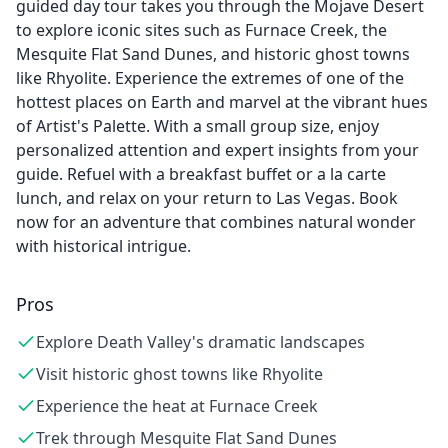
guided day tour takes you through the Mojave Desert
to explore iconic sites such as Furnace Creek, the
Mesquite Flat Sand Dunes, and historic ghost towns
like Rhyolite. Experience the extremes of one of the
hottest places on Earth and marvel at the vibrant hues
of Artist's Palette. With a small group size, enjoy
personalized attention and expert insights from your
guide. Refuel with a breakfast buffet or a la carte
lunch, and relax on your return to Las Vegas. Book
now for an adventure that combines natural wonder
with historical intrigue.
Pros
Explore Death Valley's dramatic landscapes
Visit historic ghost towns like Rhyolite
Experience the heat at Furnace Creek
Trek through Mesquite Flat Sand Dunes