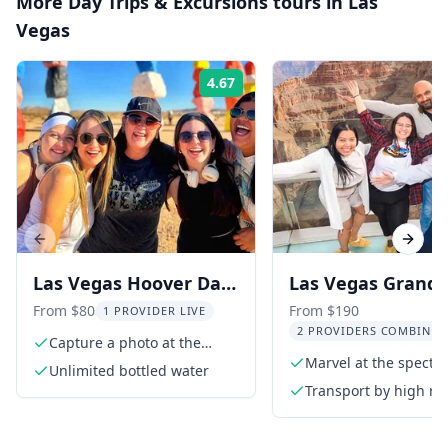
More
Day Trips & Excursions
tours in
Las
Vegas
4.67
Rating:
Previous slide
Next s
Las Vegas Hoover Dam
Las Vegas Grand
and Seven Magic
Canyon Tour with
From $80
From $190
1 PROVIDER LIVE
2 PROVIDERS COMBINED
Mountains Tour
Hoover Dam and 
Capture a photo at the
iconic Las Vegas sign
Marvel at the specta
Magic Mountains
Unlimited bottled water
Grand Canyon
Transport by high ro
extended length tou
van