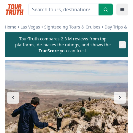
Home
Las Vegas
Sightseeing Tours & Cruises
Day Trips & E
TourTruth compares 2.3 M reviews from top
platforms, de-biases the ratings, and shows the
TrueScore
you can trust.