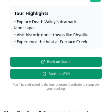
Tour Highlights
•
Explore Death Valley's dramatic
landscapes
•
Visit historic ghost towns like Rhyolite
•
Experience the heat at Furnace Creek
Book on
Viator
Book on
GYG
You'll be redirected to the tour operator's website to complete
your booking.