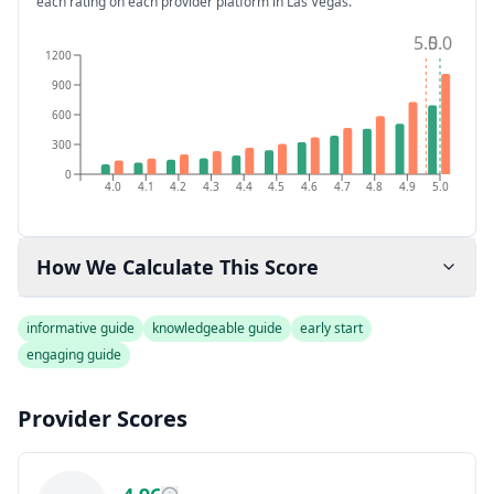
each rating on each provider platform
in Las Vegas
.
5.0
5.0
1200
900
600
300
0
4.0
4.1
4.2
4.3
4.4
4.5
4.6
4.7
4.8
4.9
5.0
How We Calculate This Score
informative guide
knowledgeable guide
early start
engaging guide
Provider Scores