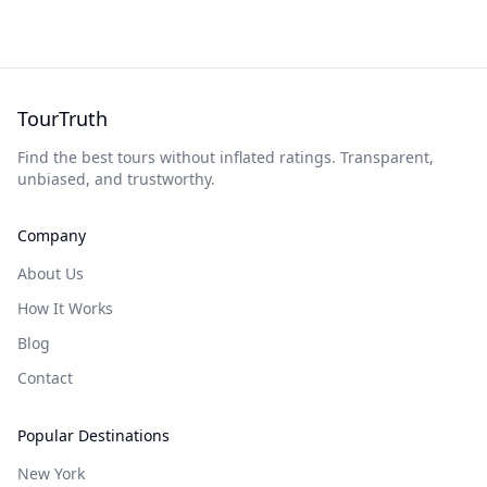
TourTruth
Find the best tours without inflated ratings. Transparent,
unbiased, and trustworthy.
Company
About Us
How It Works
Blog
Contact
Popular Destinations
New York