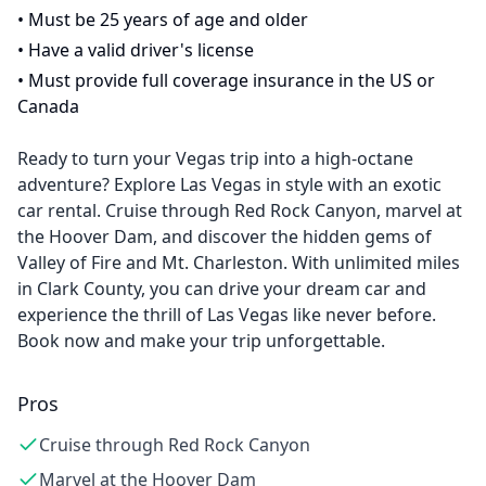
•
Must be 25 years of age and older
•
Have a valid driver's license
•
Must provide full coverage insurance in the US or
Canada
Ready to turn your Vegas trip into a high-octane
adventure? Explore Las Vegas in style with an exotic
car rental. Cruise through Red Rock Canyon, marvel at
the Hoover Dam, and discover the hidden gems of
Valley of Fire and Mt. Charleston. With unlimited miles
in Clark County, you can drive your dream car and
experience the thrill of Las Vegas like never before.
Book now and make your trip unforgettable.
Pros
Cruise through Red Rock Canyon
Marvel at the Hoover Dam