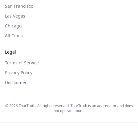
San Francisco
Las Vegas
Chicago
All Cities
Legal
Terms of Service
Privacy Policy
Disclaimer
©
2026
TourTruth. All rights reserved. TourTruth is an aggregator and does
not operate tours.
$
1924
Book on: