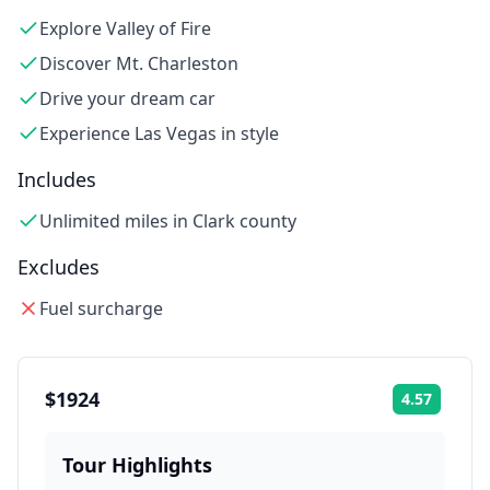
Explore Valley of Fire
Discover Mt. Charleston
Drive your dream car
Experience Las Vegas in style
Includes
Unlimited miles in Clark county
Excludes
Fuel surcharge
$1924
4.57
Rating:
Tour Highlights