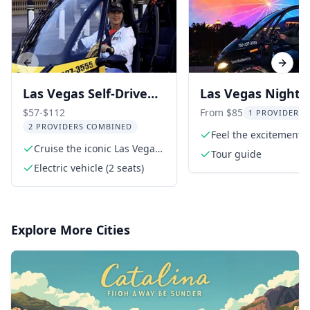
Previous slide
Next s
Las Vegas Self-Drive
Las Vegas Night 
Electric Vehicle Tour
Car Tour
$57-$112
From $85
1 PROVIDER L
2 PROVIDERS COMBINED
Feel the excitement o
Cruise the iconic Las Vegas
Las Vegas Strip
Tour guide
Strip
Electric vehicle (2 seats)
Explore More Cities