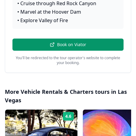
•
Cruise through Red Rock Canyon
•
Marvel at the Hoover Dam
•
Explore Valley of Fire
Book on
Viator
You'll be redirected to the tour operator's website to complete
your booking.
More
Vehicle Rentals & Charters
tours in
Las
Vegas
4.6
Rating: