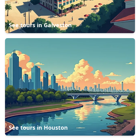
See tours in
Galveston
See tours in
Houston