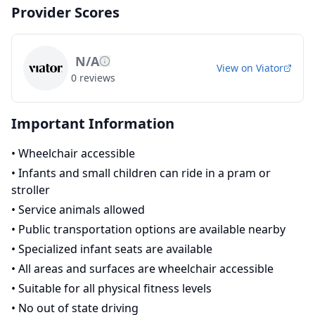
Provider Scores
N/A
View on
Viator
0
reviews
Important Information
•
Wheelchair accessible
•
Infants and small children can ride in a pram or
stroller
•
Service animals allowed
•
Public transportation options are available nearby
•
Specialized infant seats are available
•
All areas and surfaces are wheelchair accessible
•
Suitable for all physical fitness levels
•
No out of state driving