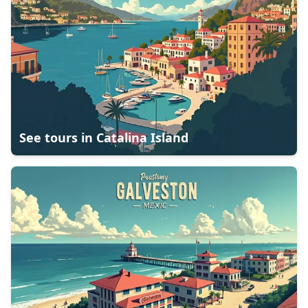
See tours in
Catalina Island