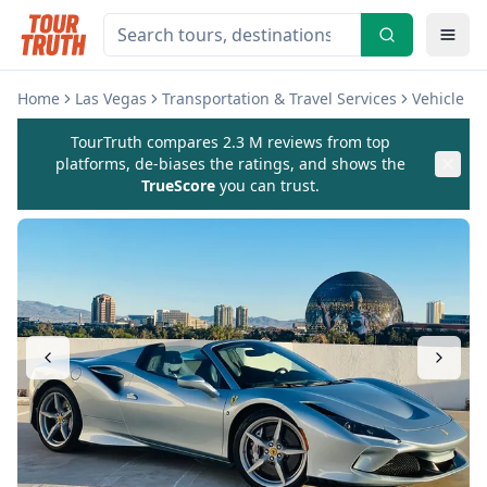
Home
Las Vegas
Transportation & Travel Services
Vehicle Re
TourTruth compares 2.3 M reviews from top
platforms, de-biases the ratings, and shows the
TrueScore
you can trust.