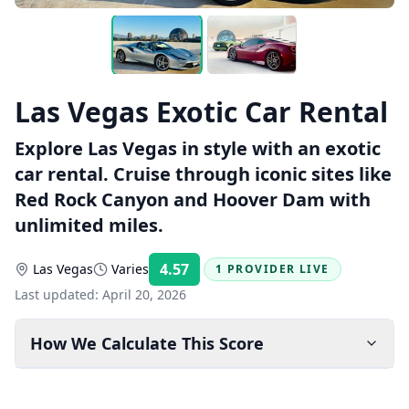
Las Vegas Exotic Car Rental
Explore Las Vegas in style with an exotic
car rental. Cruise through iconic sites like
Red Rock Canyon and Hoover Dam with
unlimited miles.
4.57
Las Vegas
Varies
1 PROVIDER LIVE
Rating:
Last updated:
April 20, 2026
How We Calculate This Score