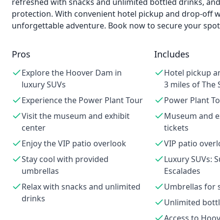
refreshed with snacks and unlimited bottled drinks, an
protection. With convenient hotel pickup and drop-off wi
unforgettable adventure. Book now to secure your spot 
Pros
Includes
Explore the Hoover Dam in
Hotel pickup a
luxury SUVs
3 miles of The 
Experience the Power Plant Tour
Power Plant To
Visit the museum and exhibit
Museum and ex
center
tickets
Enjoy the VIP patio overlook
VIP patio over
Stay cool with provided
Luxury SUVs: 
umbrellas
Escalades
Relax with snacks and unlimited
Umbrellas for 
drinks
Unlimited bott
Access to Hoo