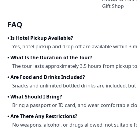
Gift Shop
FAQ
•
Is Hotel Pickup Available?
Yes, hotel pickup and drop-off are available within 3 mi
•
What Is the Duration of the Tour?
The tour lasts approximately 3.5 hours from pickup to
•
Are Food and Drinks Included?
Snacks and unlimited bottled drinks are included, but
•
What Should I Bring?
Bring a passport or ID card, and wear comfortable clo
•
Are There Any Restrictions?
No weapons, alcohol, or drugs allowed; not suitable f