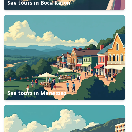
See tours in
Boca Raton
See tours in
Manassas