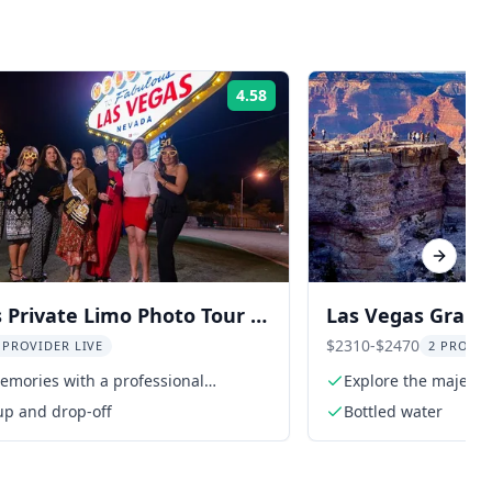
4.58
Rating:
Next sl
 Private Limo Photo Tour 2
Las Vegas Grand
Tour
$2310-$2470
 PROVIDER LIVE
2 PROVI
emories with a professional
Explore the majest
her
up and drop-off
Bottled water