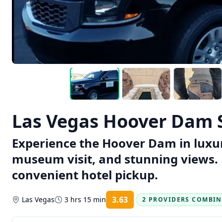
Las Vegas Hoover Dam 
Experience the Hoover Dam in luxur
museum visit, and stunning views. 
convenient hotel pickup.
3.63
Las Vegas
3 hrs 15 min
2 PROVIDERS COMBI
Rating: