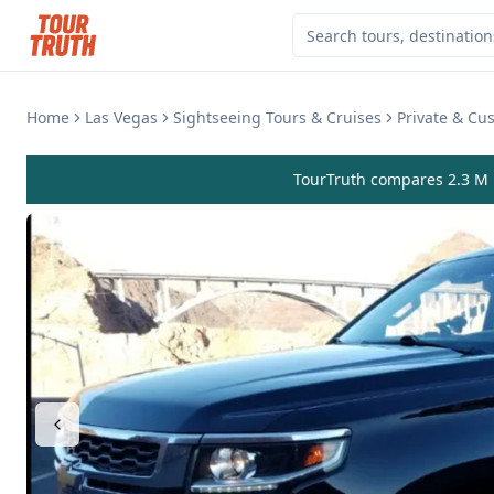
Home
Las Vegas
Sightseeing Tours & Cruises
Private & Cu
TourTruth compares 2.3 M r