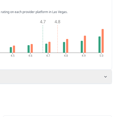
 rating on each provider platform
in Las Vegas
.
4.7
4.8
4.5
4.6
4.7
4.8
4.9
5.0