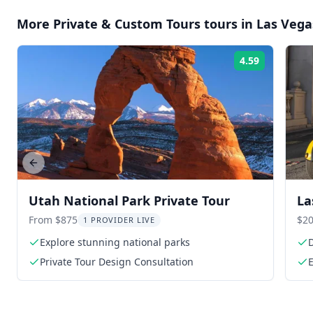
More
Private & Custom Tours
tours in
Las Vega
4.59
Rating:
Previous slide
Utah National Park Private Tour
La
He
From $875
$20
1 PROVIDER LIVE
Explore stunning national parks
D
Private Tour Design Consultation
E