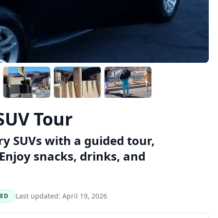
SUV Tour
y SUVs with a guided tour,
Enjoy snacks, drinks, and
Last updated:
April 19, 2026
NED