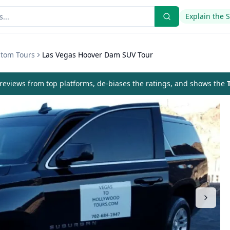
Explain the 
stom Tours
Las Vegas Hoover Dam SUV Tour
eviews from top platforms, de-biases the ratings, and shows the
T