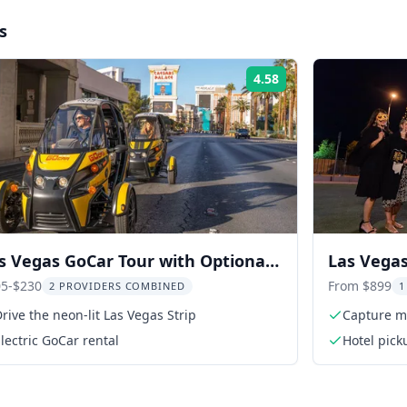
s
4.58
Rating:
s Vegas GoCar Tour with Optional
Las Vegas
licopter Ride
hr
5-$230
From $899
2 PROVIDERS COMBINED
1
rive the neon-lit Las Vegas Strip
Capture m
photograp
lectric GoCar rental
Hotel pick