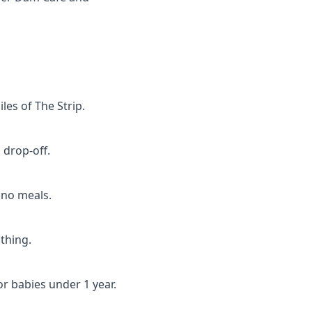
les of The Strip.
 drop-off.
 no meals.
thing.
or babies under 1 year.