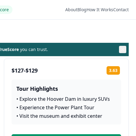
Score
About
Blog
How It Works
Contact
rueScore
you can trust.
$127-$129
3.63
Rating:
Tour Highlights
•
Explore the Hoover Dam in luxury SUVs
•
Experience the Power Plant Tour
•
Visit the museum and exhibit center