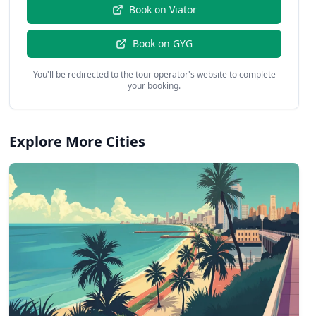
Book on
Viator
Book on
GYG
You'll be redirected to the tour operator's website to complete
your booking.
Explore More Cities