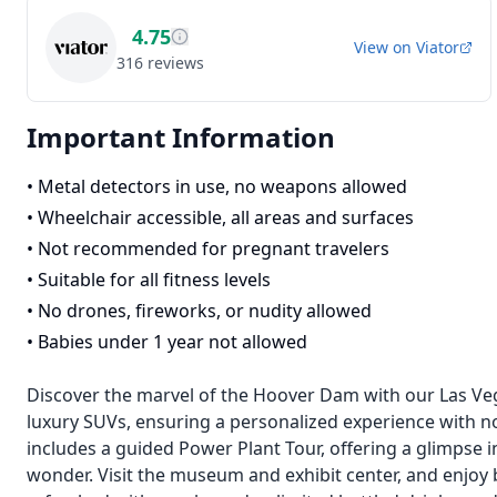
4.75
View on
Viator
316
reviews
Important Information
•
Metal detectors in use, no weapons allowed
•
Wheelchair accessible, all areas and surfaces
•
Not recommended for pregnant travelers
•
Suitable for all fitness levels
•
No drones, fireworks, or nudity allowed
•
Babies under 1 year not allowed
Discover the marvel of the Hoover Dam with our Las Veg
luxury SUVs, ensuring a personalized experience with no
includes a guided Power Plant Tour, offering a glimpse
wonder. Visit the museum and exhibit center, and enjoy 