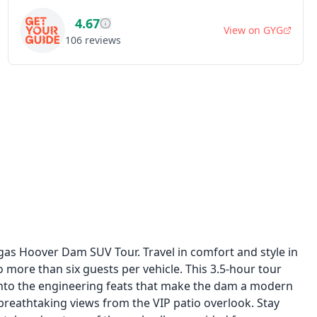
4.67
View on
GYG
106
reviews
as Hoover Dam SUV Tour. Travel in comfort and style in
 more than six guests per vehicle. This 3.5-hour tour
 into the engineering feats that make the dam a modern
breathtaking views from the VIP patio overlook. Stay