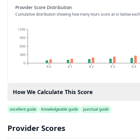
Provider Score Distribution
Cumulative distribution showing how many tours score at or below each
1200
900
600
300
0
4.0
4.1
4.2
4.3
4.4
How We Calculate This Score
excellent guide
knowledgeable guide
punctual guide
Provider Scores