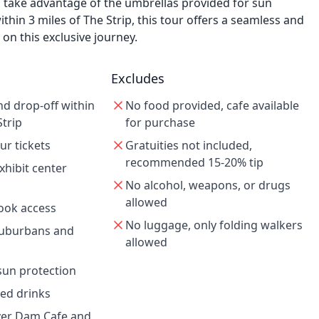
d take advantage of the umbrellas provided for sun
thin 3 miles of The Strip, this tour offers a seamless and
on this exclusive journey.
Excludes
nd drop-off within
No food provided, cafe available
Strip
for purchase
ur tickets
Gratuities not included,
recommended 15-20% tip
hibit center
No alcohol, weapons, or drugs
allowed
look access
No luggage, only folding walkers
Suburbans and
allowed
sun protection
led drinks
ver Dam Cafe and