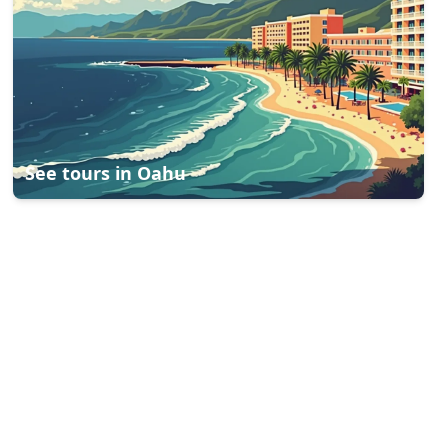
See tours in
Oahu