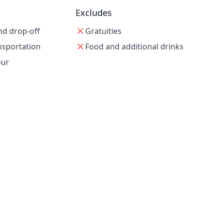
Excludes
nd drop-off
Gratuities
nsportation
Food and additional drinks
our