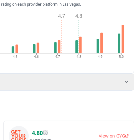
 rating on each provider platform
in Las Vegas
.
4.7
4.8
4.5
4.6
4.7
4.8
4.9
5.0
4.80
View on
GYG