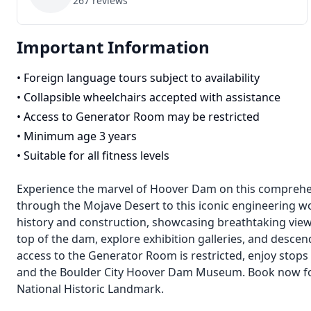
267
reviews
Important Information
•
Foreign language tours subject to availability
•
Collapsible wheelchairs accepted with assistance
•
Access to Generator Room may be restricted
•
Minimum age 3 years
•
Suitable for all fitness levels
Experience the marvel of Hoover Dam on this comprehen
through the Mojave Desert to this iconic engineering wo
history and construction, showcasing breathtaking view
top of the dam, explore exhibition galleries, and descen
access to the Generator Room is restricted, enjoy stops
and the Boulder City Hoover Dam Museum. Book now for 
National Historic Landmark.