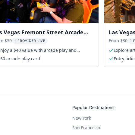
s Vegas Fremont Street Arcade
Las Vegas
perience
Ticket
om $30
From $30
1 PROVIDER LIVE
1 
njoy a $40 value with arcade play and
Explore ar
ttraction
30 arcade play card
Entry ticke
Popular Destinations
New York
San Francisco