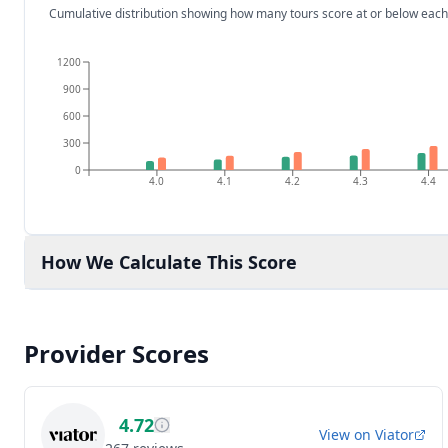
Cumulative distribution showing how many tours score at or below each
1200
900
600
300
0
4.0
4.1
4.2
4.3
4.4
How We Calculate This Score
Provider Scores
4.72
View on
Viator