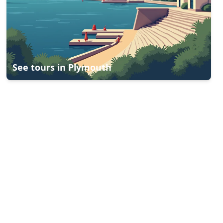
See tours in
Plymouth