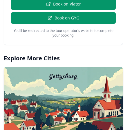
Book on
Viator
Book on
GYG
You'll be redirected to the tour operator's website to complete
your booking.
Explore More Cities