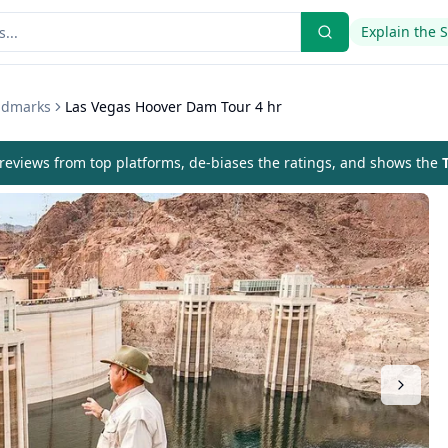
Explain the 
andmarks
Las Vegas Hoover Dam Tour 4 hr
eviews from top platforms, de-biases the ratings, and shows the
T