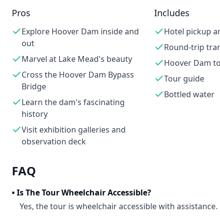
Pros
Includes
Explore Hoover Dam inside and
Hotel pickup a
out
Round-trip tra
Marvel at Lake Mead's beauty
Hoover Dam t
Cross the Hoover Dam Bypass
Tour guide
Bridge
Bottled water
Learn the dam's fascinating
history
Visit exhibition galleries and
observation deck
FAQ
•
Is The Tour Wheelchair Accessible?
Yes, the tour is wheelchair accessible with assistance.