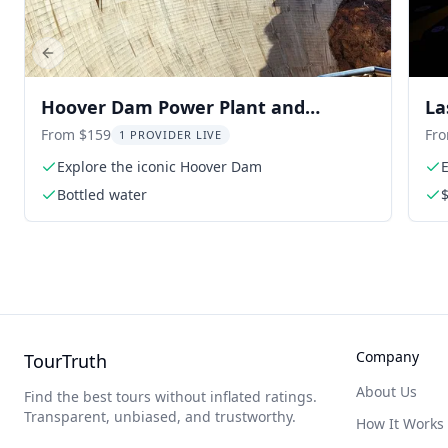
Previous slide
Hoover Dam Power Plant and
La
Railroad Museum Tour
Ex
From $159
Fr
1 PROVIDER LIVE
Explore the iconic Hoover Dam
E
a
Bottled water
$
Company
TourTruth
About Us
Find the best tours without inflated ratings.
Transparent, unbiased, and trustworthy.
How It Works