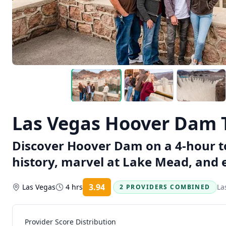
Las Vegas Hoover Dam T
Discover Hoover Dam on a 4-hour to
history, marvel at Lake Mead, and e
3.94
Las Vegas
4 hrs
La
2 PROVIDERS COMBINED
Rating:
Provider Score Distribution