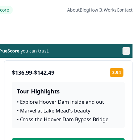
Score
About
Blog
How It Works
Contact
rueScore
you can trust.
$136.99-$142.49
3.94
Rating:
Tour Highlights
•
Explore Hoover Dam inside and out
•
Marvel at Lake Mead's beauty
•
Cross the Hoover Dam Bypass Bridge