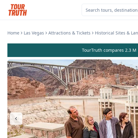
Home
Las Vegas
Attractions & Tickets
Historical Sites & L
TourTruth compares 2.3 M r