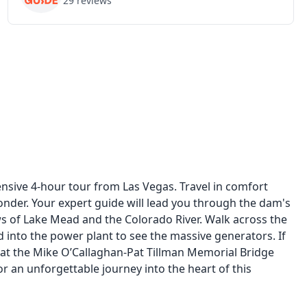
29
reviews
sive 4-hour tour from Las Vegas. Travel in comfort
nder. Your expert guide will lead you through the dam's
s of Lake Mead and the Colorado River. Walk across the
d into the power plant to see the massive generators. If
 at the Mike O’Callaghan-Pat Tillman Memorial Bridge
an unforgettable journey into the heart of this