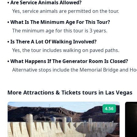
•
Are Service Animals Allowed?
Yes, service animals are permitted on the tour.
•
What Is The Minimum Age For This Tour?
The minimum age for this tour is 3 years.
•
Is There A Lot Of Walking Involved?
Yes, the tour includes walking on paved paths.
•
What Happens If The Generator Room Is Closed?
Alternative stops include the Memorial Bridge and
More
Attractions & Tickets
tours in
Las Vegas
4.56
Rating: