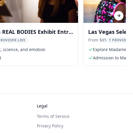
Next sl
 REAL BODIES Exhibit Entry
Las Vegas Selec
Tussauds, Illumi
From $85
PROVIDER LIVE
1 PROVIDER 
t, science, and emotion
Explore Madame Tus
t
Admission to Mada
Legal
Terms of Service
Privacy Policy