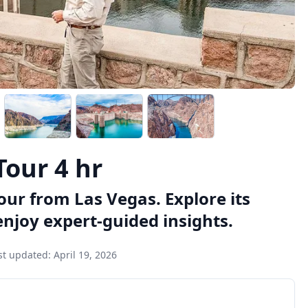
our 4 hr
ur from Las Vegas. Explore its
njoy expert-guided insights.
st updated:
April 19, 2026