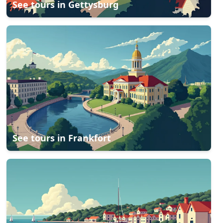
See tours in
Gettysburg
See tours in
Frankfort