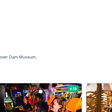
 Hoover Dam Museum.
4.58
Rating: