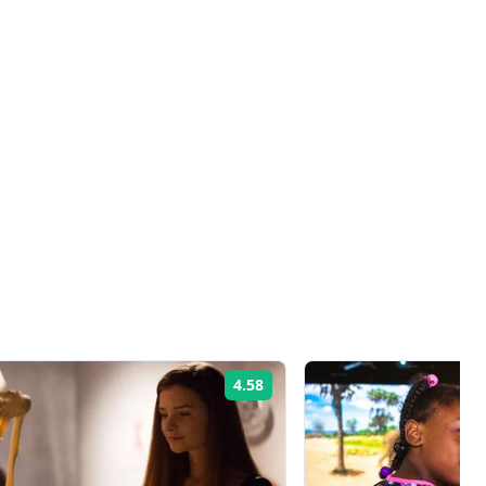
4.58
Rating: