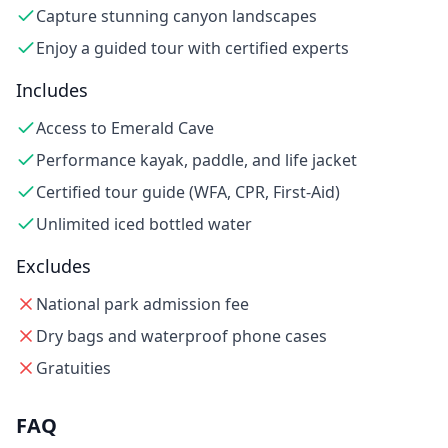
Capture stunning canyon landscapes
Enjoy a guided tour with certified experts
Includes
Access to Emerald Cave
Performance kayak, paddle, and life jacket
Certified tour guide (WFA, CPR, First-Aid)
Unlimited iced bottled water
Excludes
National park admission fee
Dry bags and waterproof phone cases
Gratuities
FAQ