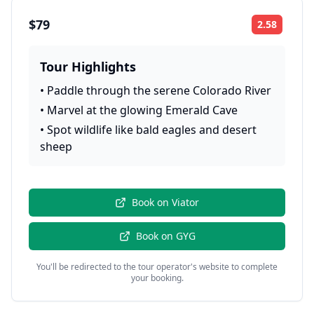
$79
2.58
Rating:
Tour Highlights
•
Paddle through the serene Colorado River
•
Marvel at the glowing Emerald Cave
•
Spot wildlife like bald eagles and desert
sheep
Book on
Viator
Book on
GYG
You'll be redirected to the tour operator's website to complete
your booking.