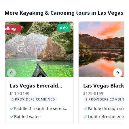
More
Kayaking & Canoeing
tours in
Las Vegas
4.69
Rating:
Previous slide
Next s
Las Vegas Emerald
Las Vegas Black
Cave Kayak Adventure
Canyon Kayak Tou
$110-$149
$175-$199
2 PROVIDERS COMBINED
2 PROVIDERS COMBINED
Twilight
Paddle through the serene
Paddle through sceni
Colorado River
Canyon
Bottled water
Light refreshments