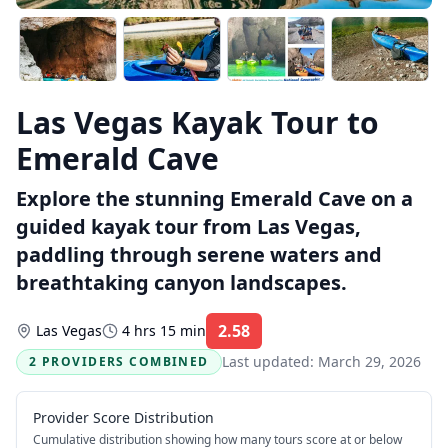
Las Vegas Kayak Tour to
Emerald Cave
Explore the stunning Emerald Cave on a
guided kayak tour from Las Vegas,
paddling through serene waters and
breathtaking canyon landscapes.
2.58
Las Vegas
4 hrs 15 min
Rating:
Last updated:
March 29, 2026
2 PROVIDERS COMBINED
Provider Score Distribution
Cumulative distribution showing how many tours score at or below