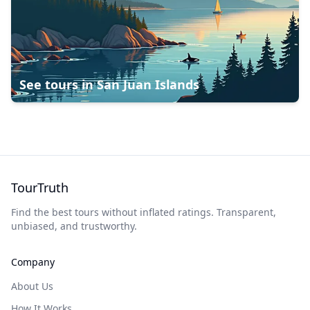
See tours in
San Juan Islands
TourTruth
Find the best tours without inflated ratings. Transparent,
unbiased, and trustworthy.
Company
About Us
How It Works