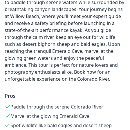
to paddle through serene waters while surrounded by
breathtaking canyon landscapes. Your journey begins
at Willow Beach, where you'll meet your expert guide
and receive a safety briefing before launching in a
state-of-the-art performance kayak. As you glide
through the calm river, keep an eye out for wildlife
such as desert bighorn sheep and bald eagles. Upon
reaching the tranquil Emerald Cave, marvel at the
glowing green waters and enjoy the peaceful
ambiance. This tour is perfect for nature lovers and
photography enthusiasts alike. Book now for an
unforgettable experience on the Colorado River.
Pros
Paddle through the serene Colorado River
Marvel at the glowing Emerald Cave
Spot wildlife like bald eagles and desert sheep