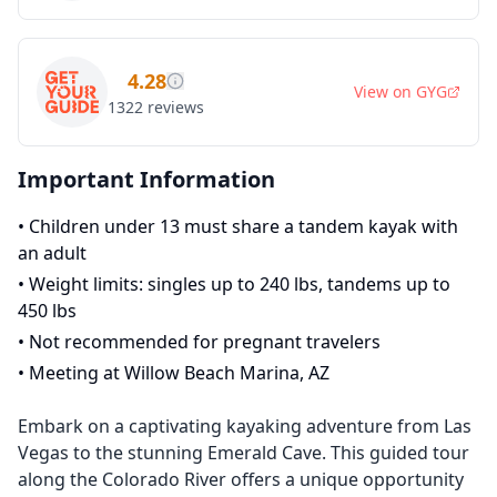
4.28
View on
GYG
1322
reviews
Important Information
•
Children under 13 must share a tandem kayak with
an adult
•
Weight limits: singles up to 240 lbs, tandems up to
450 lbs
•
Not recommended for pregnant travelers
•
Meeting at Willow Beach Marina, AZ
Embark on a captivating kayaking adventure from Las
Vegas to the stunning Emerald Cave. This guided tour
along the Colorado River offers a unique opportunity