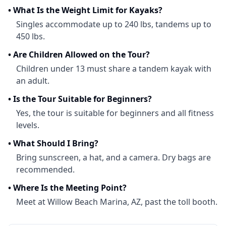
•
What Is the Weight Limit for Kayaks?
Singles accommodate up to 240 lbs, tandems up to
450 lbs.
•
Are Children Allowed on the Tour?
Children under 13 must share a tandem kayak with
an adult.
•
Is the Tour Suitable for Beginners?
Yes, the tour is suitable for beginners and all fitness
levels.
•
What Should I Bring?
Bring sunscreen, a hat, and a camera. Dry bags are
recommended.
•
Where Is the Meeting Point?
Meet at Willow Beach Marina, AZ, past the toll booth.