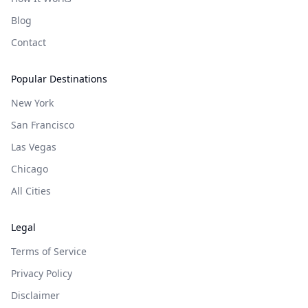
Blog
Contact
Popular Destinations
New York
San Francisco
Las Vegas
Chicago
All Cities
Legal
Terms of Service
Privacy Policy
Disclaimer