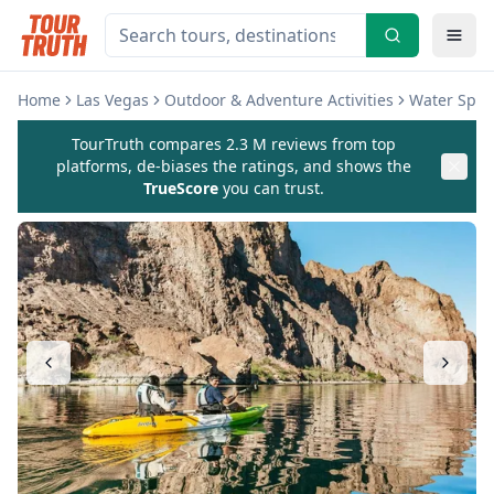
Home
Las Vegas
Outdoor & Adventure Activities
Water Sport
TourTruth compares 2.3 M reviews from top
platforms, de-biases the ratings, and shows the
TrueScore
you can trust.