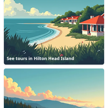
See tours in
Hilton Head Island