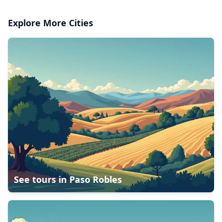
Explore More Cities
See tours in
Paso Robles