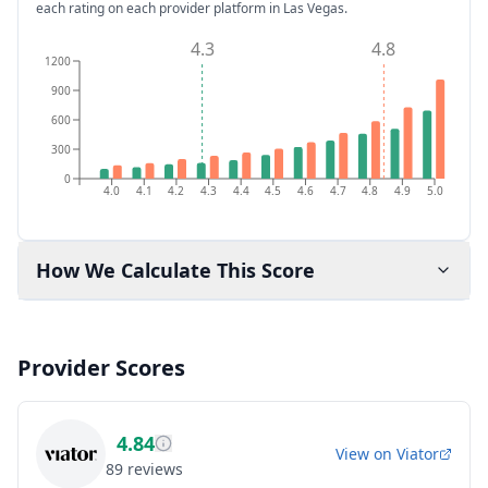
each rating on each provider platform
in Las Vegas
.
4.3
4.8
1200
900
600
300
0
4.0
4.1
4.2
4.3
4.4
4.5
4.6
4.7
4.8
4.9
5.0
How We Calculate This Score
Provider Scores
4.84
View on
Viator
89
reviews