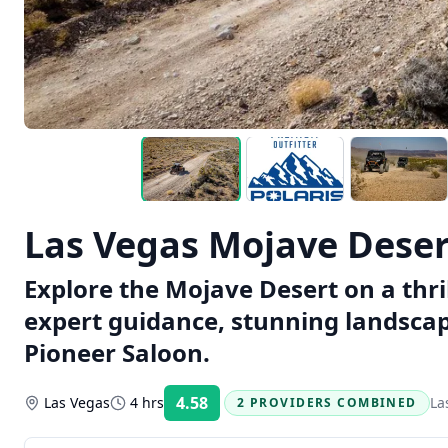
Las Vegas Mojave Dese
Explore the Mojave Desert on a thr
expert guidance, stunning landscapes
Pioneer Saloon.
4.58
Las Vegas
4 hrs
La
2 PROVIDERS COMBINED
Rating: