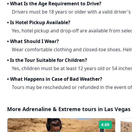
•
What Is the Age Requirement to Drive?
Drivers must be 18 years or older with a valid driver's 
•
Is Hotel Pickup Available?
Yes, hotel pickup and drop-off are available from selec
•
What Should I Wear?
Wear comfortable clothing and closed-toe shoes. Hel
•
Is the Tour Suitable for Children?
Yes, children must be at least 12 years old or 54 inches 
•
What Happens in Case of Bad Weather?
Tours may be rescheduled or refunded in the event of
More
Adrenaline & Extreme
tours in
Las Vegas
4.69
Rating: