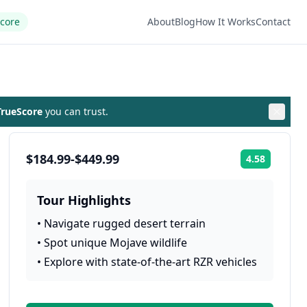
Score
About
Blog
How It Works
Contact
rueScore
you can trust.
$184.99-$449.99
4.58
Rating:
Tour Highlights
•
Navigate rugged desert terrain
•
Spot unique Mojave wildlife
•
Explore with state-of-the-art RZR vehicles