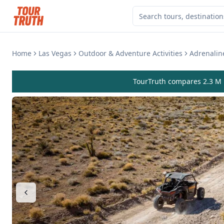
Home
Las Vegas
Outdoor & Adventure Activities
Adrenalin
TourTruth compares 2.3 M r