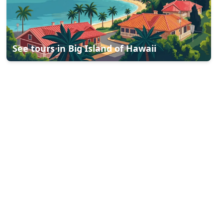
See tours in
Big Island of Hawaii