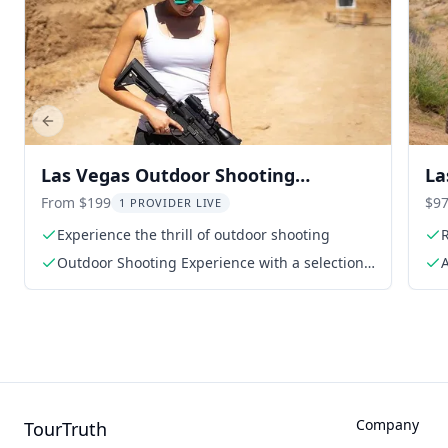
Previous slide
Las Vegas Outdoor Shooting
La
Experience
Ad
From $199
$97
1 PROVIDER LIVE
Experience the thrill of outdoor shooting
Outdoor Shooting Experience with a selection
A
of four firearms
Company
TourTruth