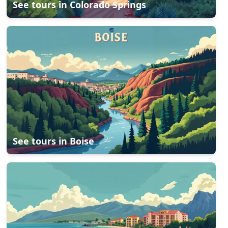
See tours in
Colorado Springs
See tours in
Boise