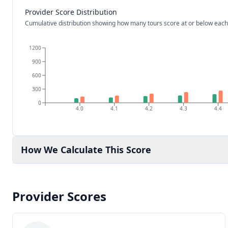
Provider Score Distribution
Cumulative distribution showing how many tours score at or below each
1200
900
600
300
0
4.0
4.1
4.2
4.3
4.4
How We Calculate This Score
Provider Scores