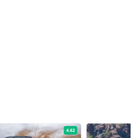
4.62
Rating: