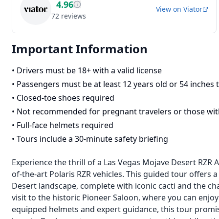
4.96
View on
Viator
72
reviews
Important Information
•
Drivers must be 18+ with a valid license
•
Passengers must be at least 12 years old or 54 inches t
•
Closed-toe shoes required
•
Not recommended for pregnant travelers or those wit
•
Full-face helmets required
•
Tours include a 30-minute safety briefing
Experience the thrill of a Las Vegas Mojave Desert RZR A
of-the-art Polaris RZR vehicles. This guided tour offers
Desert landscape, complete with iconic cacti and the cha
visit to the historic Pioneer Saloon, where you can enjo
equipped helmets and expert guidance, this tour promis