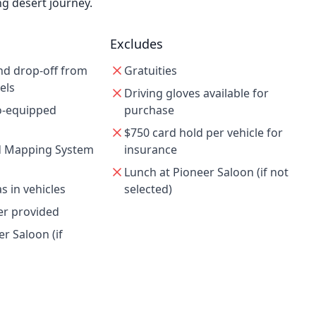
ng desert journey.
Excludes
nd drop-off from
Gratuities
els
Driving gloves available for
io-equipped
purchase
$750 card hold per vehicle for
 Mapping System
insurance
Lunch at Pioneer Saloon (if not
 in vehicles
selected)
er provided
r Saloon (if