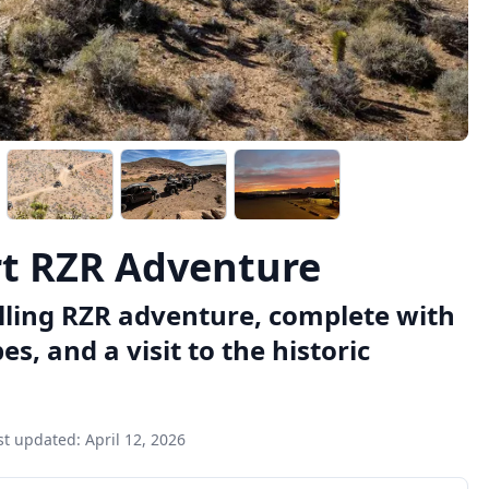
rt RZR Adventure
illing RZR adventure, complete with
, and a visit to the historic
st updated:
April 12, 2026