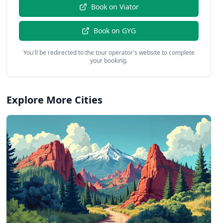
Book on
Viator
Book on
GYG
You'll be redirected to the tour operator's website to complete
your booking.
Explore More Cities