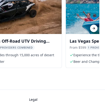
Next sl
 Off-Road UTV Driving
Las Vegas Speed
e
Adventure
From $599
 PROVIDERS COMBINED
1 PROVIDER
es through 15,000 acres of desert
Experience the thril
ter
Beer and Champag
Legal