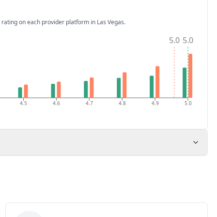
 rating on each provider platform
in Las Vegas
.
5.0
5.0
4.5
4.6
4.7
4.8
4.9
5.0