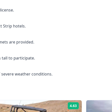
license.
t Strip hotels.
mets are provided.
tall to participate.
 severe weather conditions.
4.63
Rating: