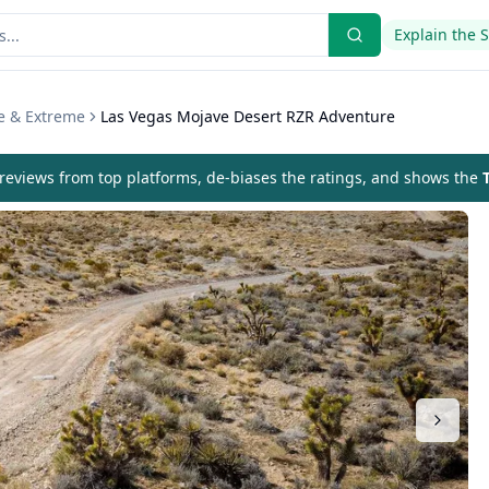
Explain the 
e & Extreme
Las Vegas Mojave Desert RZR Adventure
eviews from top platforms, de-biases the ratings, and shows the
T