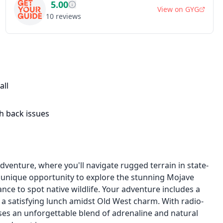
5.00
View on
GYG
10
reviews
all
h back issues
dventure, where you'll navigate rugged terrain in state-
 a unique opportunity to explore the stunning Mojave
nce to spot native wildlife. Your adventure includes a
y a satisfying lunch amidst Old West charm. With radio-
es an unforgettable blend of adrenaline and natural