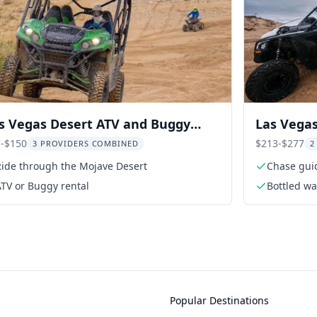
s Vegas Desert ATV and Buggy
Las Vegas
venture
Adventur
-$150
$213-$277
3 PROVIDERS COMBINED
2
Ride through the Mojave Desert
Chase guid
TV or Buggy rental
Bottled wa
Popular Destinations