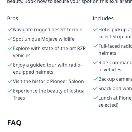
beauty. Book now to secure your spot on this exhilarati
Pros
Includes
Navigate rugged desert terrain
Hotel pickup a
select Strip hot
Spot unique Mojave wildlife
Full-faced rad
Explore with state-of-the-art RZR
helmets
vehicles
Ride Command
Enjoy a guided tour with radio-
in vehicles
equipped helmets
Backup cameras
Visit the historic Pioneer Saloon
Snack and wat
Experience the beauty of Joshua
Trees
Lunch at Pionee
selected)
FAQ