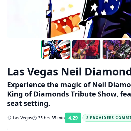
Las Vegas Neil Diamond
Experience the magic of Neil Diamo
King of Diamonds Tribute Show, fea
seat setting.
4.29
Las Vegas
35 hrs 35 min
2 PROVIDERS COMBI
Rating: