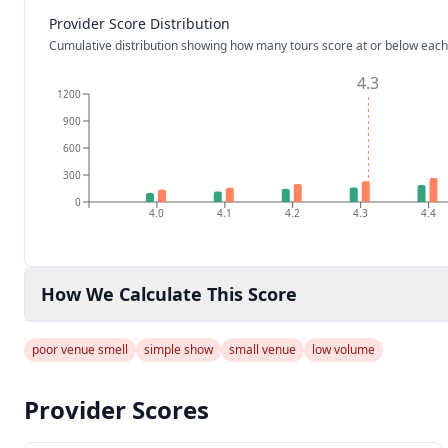
Provider Score Distribution
Cumulative distribution showing how many tours score at or below each
4.3
1200
900
600
300
0
4.0
4.1
4.2
4.3
4.4
How We Calculate This Score
poor venue smell
simple show
small venue
low volume
Provider Scores