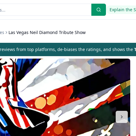
Explain the 
es
Las Vegas Neil Diamond Tribute Show
eviews from top platforms, de-biases the ratings, and shows the
T