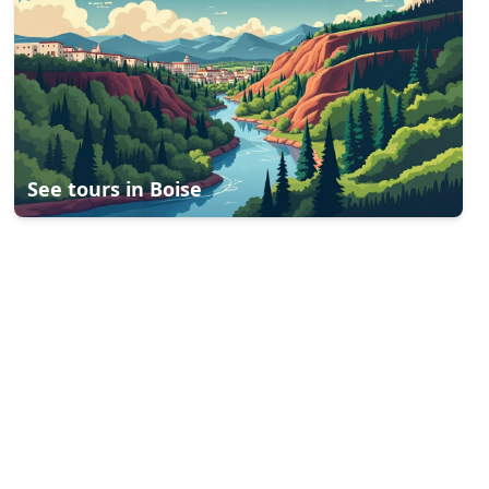
See tours in
Boise