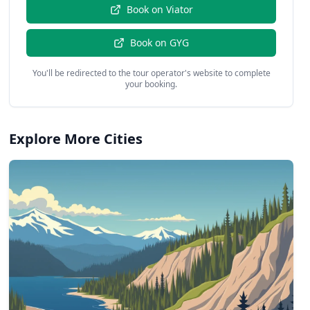
Book on
Viator
Book on
GYG
You'll be redirected to the tour operator's website to complete
your booking.
Explore More Cities