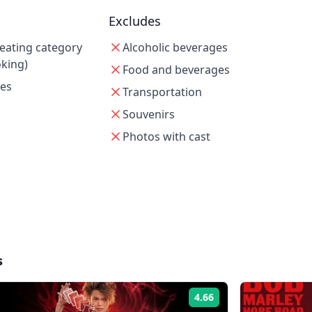
Excludes
seating category
Alcoholic beverages
oking)
Food and beverages
xes
Transportation
Souvenirs
Photos with cast
s
4.66
Rating: