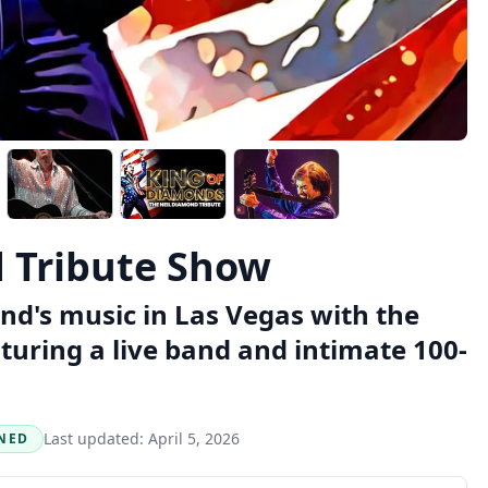
 Tribute Show
nd's music in Las Vegas with the
turing a live band and intimate 100-
Last updated:
April 5, 2026
NED