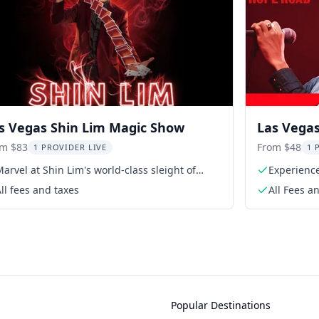
s Vegas Shin Lim Magic Show
Las Vega
Mandalay
om $83
From $48
1 PROVIDER LIVE
1 
arvel at Shin Lim's world-class sleight of
Experience
hand
ll fees and taxes
All Fees a
Popular Destinations