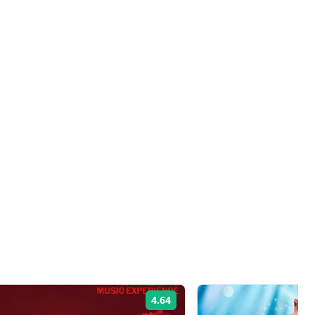
4.64
Rating: