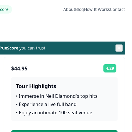
Score
About
Blog
How It Works
Contact
rueScore
you can trust.
$44.95
4.29
Rating:
Tour Highlights
•
Immerse in Neil Diamond's top hits
•
Experience a live full band
•
Enjoy an intimate 100-seat venue