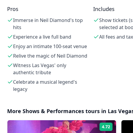
Pros
Includes
Immerse in Neil Diamond's top
Show tickets (
hits
selected at bo
Experience a live full band
All fees and ta
Enjoy an intimate 100-seat venue
Relive the magic of Neil Diamond
Witness Las Vegas' only
authentic tribute
Celebrate a musical legend's
legacy
More
Shows & Performances
tours in
Las Vega
4.72
Rating: