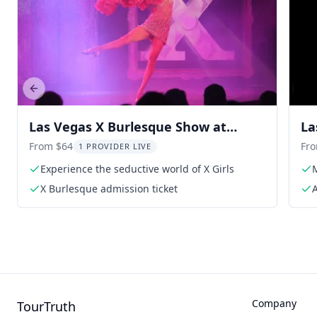
Previous slide
Las Vegas X Burlesque Show at
La
Flamingo
From $64
Fr
1 PROVIDER LIVE
Experience the seductive world of X Girls
M
X Burlesque admission ticket
A
Company
TourTruth