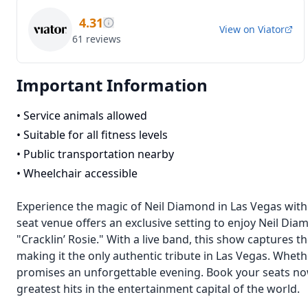
4.31
View on
Viator
61
reviews
Important Information
•
Service animals allowed
•
Suitable for all fitness levels
•
Public transportation nearby
•
Wheelchair accessible
Experience the magic of Neil Diamond in Las Vegas with
seat venue offers an exclusive setting to enjoy Neil Diam
"Cracklin’ Rosie." With a live band, this show captures
making it the only authentic tribute in Las Vegas. Wheth
promises an unforgettable evening. Book your seats now
greatest hits in the entertainment capital of the world.