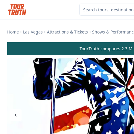
Home
Las Vegas
Attractions & Tickets
Shows & Performanc
TourTruth compares 2.3 M r