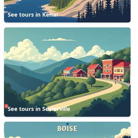
See tours in
Kenai
See tours in
Sevierville