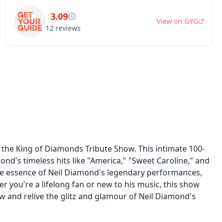
3.09
View on
GYG
12
reviews
 the King of Diamonds Tribute Show. This intimate 100-
ond's timeless hits like "America," "Sweet Caroline," and
 the essence of Neil Diamond's legendary performances,
er you're a lifelong fan or new to his music, this show
 and relive the glitz and glamour of Neil Diamond's