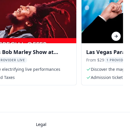
Next sl
s Bob Marley Show at
Las Vegas Paran
 Bay
Frederic Da Silva
From $29
PROVIDER LIVE
1 PROVIDER 
 electrifying live performances
Discover the magic o
nd Taxes
Admission ticket t
Frederic Da Silva
Legal