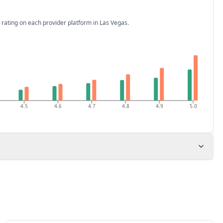
 rating on each provider platform
in Las Vegas
.
4.5
4.6
4.7
4.8
4.9
5.0