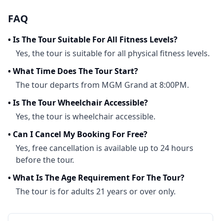
FAQ
•
Is The Tour Suitable For All Fitness Levels?
Yes, the tour is suitable for all physical fitness levels.
•
What Time Does The Tour Start?
The tour departs from MGM Grand at 8:00PM.
•
Is The Tour Wheelchair Accessible?
Yes, the tour is wheelchair accessible.
•
Can I Cancel My Booking For Free?
Yes, free cancellation is available up to 24 hours
before the tour.
•
What Is The Age Requirement For The Tour?
The tour is for adults 21 years or over only.