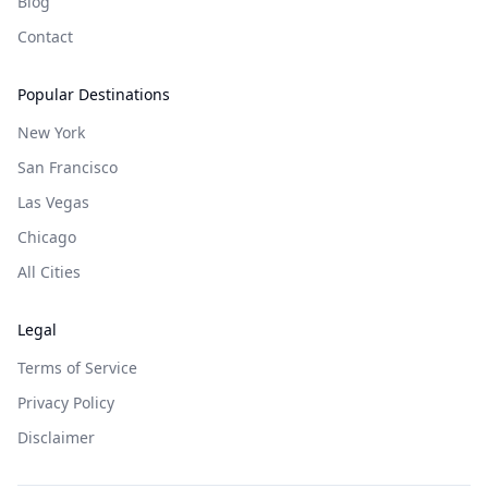
Blog
Contact
Popular Destinations
New York
San Francisco
Las Vegas
Chicago
All Cities
Legal
Terms of Service
Privacy Policy
Disclaimer