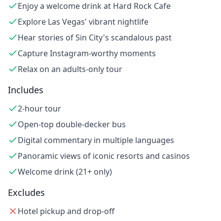
Enjoy a welcome drink at Hard Rock Cafe
Explore Las Vegas' vibrant nightlife
Hear stories of Sin City's scandalous past
Capture Instagram-worthy moments
Relax on an adults-only tour
Includes
2-hour tour
Open-top double-decker bus
Digital commentary in multiple languages
Panoramic views of iconic resorts and casinos
Welcome drink (21+ only)
Excludes
Hotel pickup and drop-off