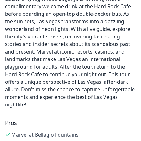
complimentary welcome drink at the Hard Rock Cafe
before boarding an open-top double-decker bus. As
the sun sets, Las Vegas transforms into a dazzling
wonderland of neon lights. With a live guide, explore
the city's vibrant streets, uncovering fascinating
stories and insider secrets about its scandalous past
and present. Marvel at iconic resorts, casinos, and
landmarks that make Las Vegas an international
playground for adults. After the tour, return to the
Hard Rock Cafe to continue your night out. This tour
offers a unique perspective of Las Vegas' after-dark
allure. Don't miss the chance to capture unforgettable
moments and experience the best of Las Vegas
nightlife!
Pros
Marvel at Bellagio Fountains