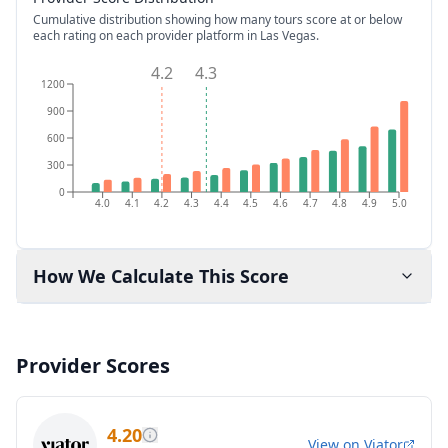
Cumulative distribution showing how many tours score at or below
each rating on each provider platform
in Las Vegas
.
4.2
4.3
1200
900
600
300
0
4.0
4.1
4.2
4.3
4.4
4.5
4.6
4.7
4.8
4.9
5.0
How We Calculate This Score
Provider Scores
4.20
View on
Viator