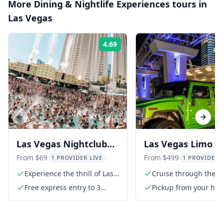
More
Dining & Nightlife Experiences
tours in
Las Vegas
4.69
Rating:
Previous slide
Next s
Las Vegas Nightclub
Las Vegas Limo T
and Pool Party Pass
with Champagne
From $69
From $499
1 PROVIDER LIVE
1 PROVIDER 
Nightclub Entry
Experience the thrill of Las
Cruise through the St
Vegas nightlife
a luxury limo
Free express entry to 3
Pickup from your hote
venues
limousine