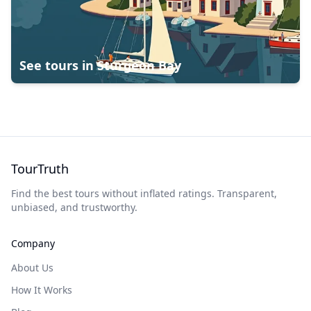
See tours in
Sturgeon Bay
TourTruth
Find the best tours without inflated ratings. Transparent,
unbiased, and trustworthy.
Company
About Us
How It Works