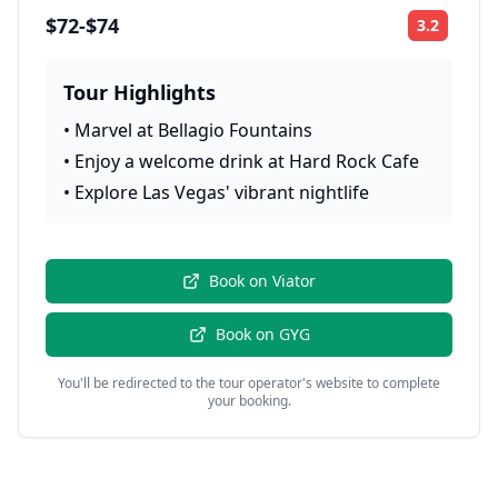
$72-$74
3.2
Rating:
Tour Highlights
•
Marvel at Bellagio Fountains
•
Enjoy a welcome drink at Hard Rock Cafe
•
Explore Las Vegas' vibrant nightlife
Book on
Viator
Book on
GYG
You'll be redirected to the tour operator's website to complete
your booking.