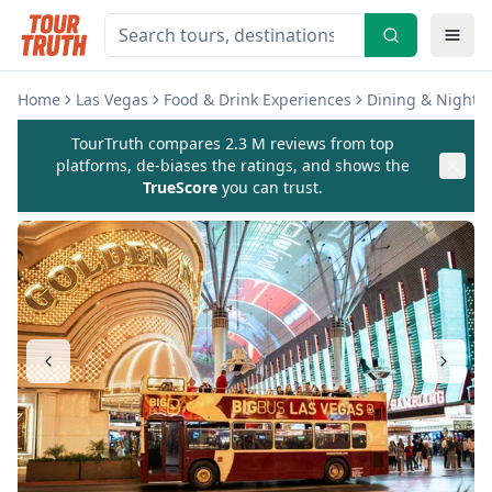
Home
Las Vegas
Food & Drink Experiences
Dining & Nightli
TourTruth compares 2.3 M reviews from top
platforms, de-biases the ratings, and shows the
TrueScore
you can trust.