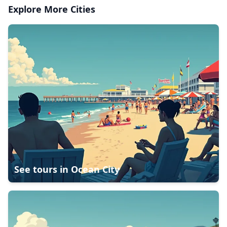
Explore More Cities
See tours in
Ocean City