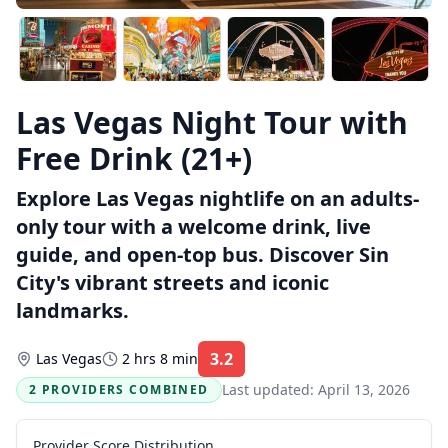
Las Vegas Night Tour with
Free Drink (21+)
Explore Las Vegas nightlife on an adults-
only tour with a welcome drink, live
guide, and open-top bus. Discover Sin
City's vibrant streets and iconic
landmarks.
3.2
Las Vegas
2 hrs 8 min
Rating:
Last updated:
April 13, 2026
2 PROVIDERS COMBINED
Provider Score Distribution