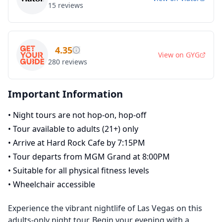
15
reviews
4.35
View on
GYG
280
reviews
Important Information
•
Night tours are not hop-on, hop-off
•
Tour available to adults (21+) only
•
Arrive at Hard Rock Cafe by 7:15PM
•
Tour departs from MGM Grand at 8:00PM
•
Suitable for all physical fitness levels
•
Wheelchair accessible
Experience the vibrant nightlife of Las Vegas on this
adults-only night tour. Begin your evening with a