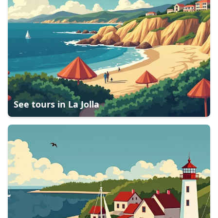
See tours in
La Jolla