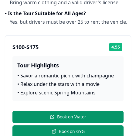
Bring warm clothing and a valid driver's license.
•
Is the Tour Suitable for All Ages?
Yes, but drivers must be over 25 to rent the vehicle.
$100-$175
4.55
Rating:
Tour Highlights
•
Savor a romantic picnic with champagne
•
Relax under the stars with a movie
•
Explore scenic Spring Mountains
Book on
Viator
Book on
GYG