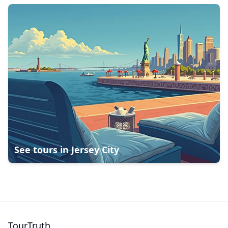
See tours in
Jersey City
TourTruth