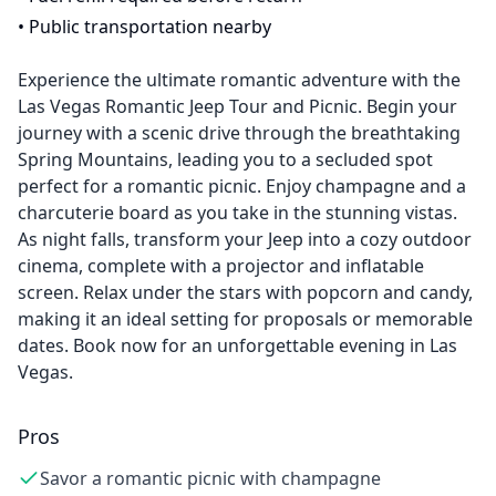
•
Public transportation nearby
Experience the ultimate romantic adventure with the
Las Vegas Romantic Jeep Tour and Picnic. Begin your
journey with a scenic drive through the breathtaking
Spring Mountains, leading you to a secluded spot
perfect for a romantic picnic. Enjoy champagne and a
charcuterie board as you take in the stunning vistas.
As night falls, transform your Jeep into a cozy outdoor
cinema, complete with a projector and inflatable
screen. Relax under the stars with popcorn and candy,
making it an ideal setting for proposals or memorable
dates. Book now for an unforgettable evening in Las
Vegas.
Pros
Savor a romantic picnic with champagne