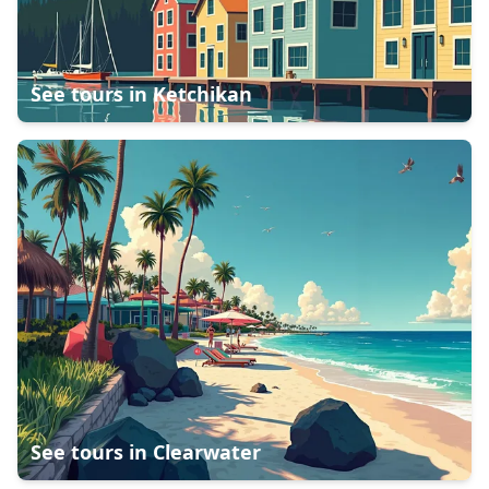
See tours in
Ketchikan
See tours in
Clearwater