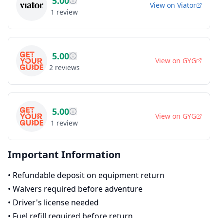
5.00
View on
Viator
1
review
5.00
View on
GYG
2
reviews
5.00
View on
GYG
1
review
Important Information
•
Refundable deposit on equipment return
•
Waivers required before adventure
•
Driver's license needed
•
Fuel refill required before return