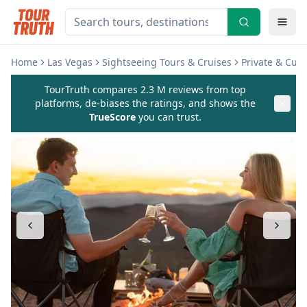
Home
Las Vegas
Sightseeing Tours & Cruises
Private & Cus
TourTruth compares 2.3 M reviews from top
platforms, de-biases the ratings, and shows the
TrueScore
you can trust.