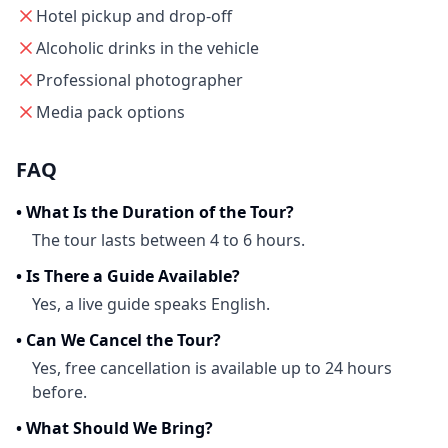
Hotel pickup and drop-off
Alcoholic drinks in the vehicle
Professional photographer
Media pack options
FAQ
•
What Is the Duration of the Tour?
The tour lasts between 4 to 6 hours.
•
Is There a Guide Available?
Yes, a live guide speaks English.
•
Can We Cancel the Tour?
Yes, free cancellation is available up to 24 hours
before.
•
What Should We Bring?