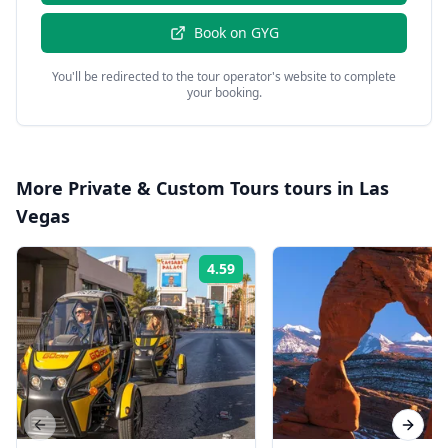
Book on
GYG
You'll be redirected to the tour operator's website to complete
your booking.
More
Private & Custom Tours
tours in
Las
Vegas
4.59
Rating:
Previous slide
Next s