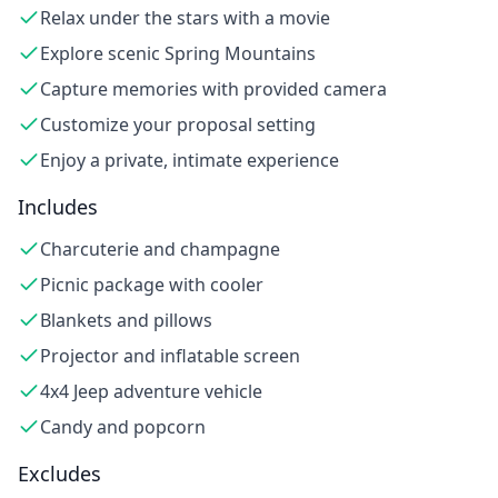
Relax under the stars with a movie
Explore scenic Spring Mountains
Capture memories with provided camera
Customize your proposal setting
Enjoy a private, intimate experience
Includes
Charcuterie and champagne
Picnic package with cooler
Blankets and pillows
Projector and inflatable screen
4x4 Jeep adventure vehicle
Candy and popcorn
Excludes