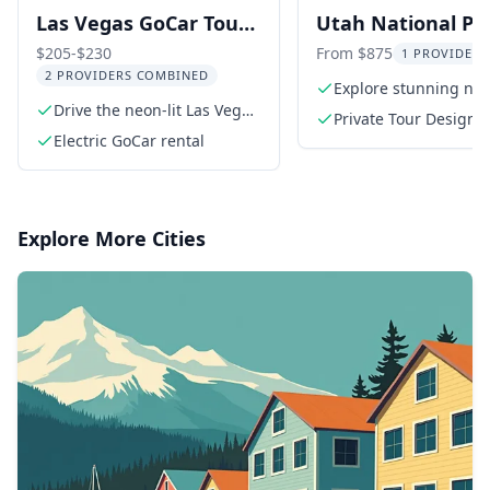
Las Vegas GoCar Tour
Utah National Pa
with Optional
Private Tour
$205-$230
From $875
1 PROVIDER 
2 PROVIDERS COMBINED
Helicopter Ride
Explore stunning nat
Drive the neon-lit Las Vegas
parks
Private Tour Design
Strip
Electric GoCar rental
Consultation
Explore More Cities