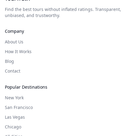
Find the best tours without inflated ratings. Transparent,
unbiased, and trustworthy.
Company
About Us
How It Works
Blog
Contact
Popular Destinations
New York
San Francisco
Las Vegas
Chicago