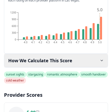
each rating on each provider platform
in Las Vegas
.
5.0
5.0
1200
900
600
300
0
4.0
4.1
4.2
4.3
4.4
4.5
4.6
4.7
4.8
4.9
5.0
How We Calculate This Score
sunset sights
stargazing
romantic atmosphere
smooth handover
cold weather
Provider Scores