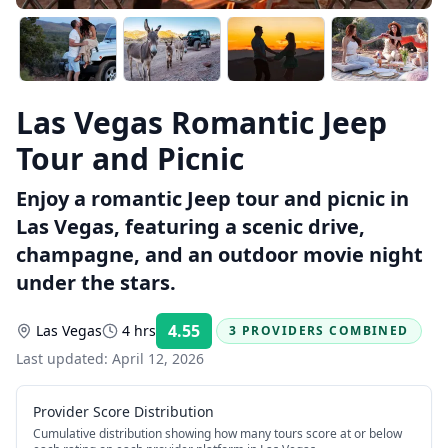
Las Vegas Romantic Jeep
Tour and Picnic
Enjoy a romantic Jeep tour and picnic in
Las Vegas, featuring a scenic drive,
champagne, and an outdoor movie night
under the stars.
4.55
Las Vegas
4 hrs
3 PROVIDERS COMBINED
Rating:
Last updated:
April 12, 2026
Provider Score Distribution
Cumulative distribution showing how many tours score at or below