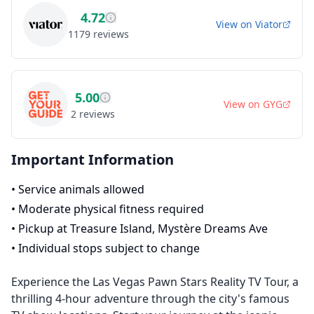
4.72
View on
Viator
1179
reviews
5.00
View on
GYG
2
reviews
Important Information
•
Service animals allowed
•
Moderate physical fitness required
•
Pickup at Treasure Island, Mystère Dreams Ave
•
Individual stops subject to change
Experience the Las Vegas Pawn Stars Reality TV Tour, a
thrilling 4-hour adventure through the city's famous