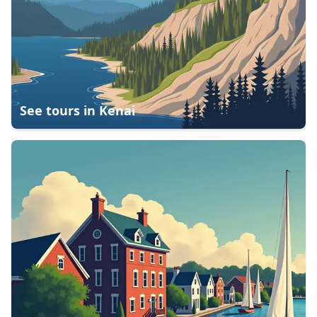
See tours in
Kenai