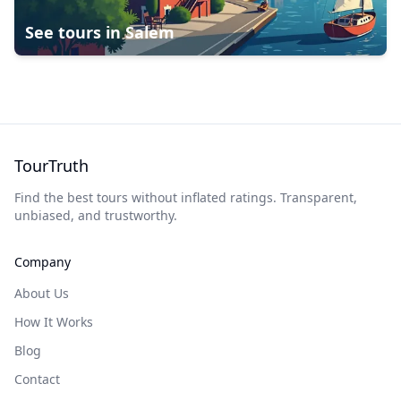
See tours in
Salem
TourTruth
Find the best tours without inflated ratings. Transparent,
unbiased, and trustworthy.
Company
About Us
How It Works
Blog
Contact