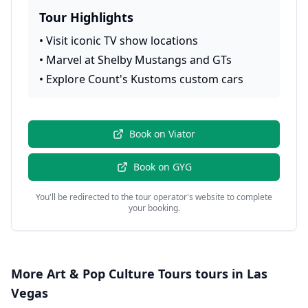
Tour Highlights
•
Visit iconic TV show locations
•
Marvel at Shelby Mustangs and GTs
•
Explore Count's Kustoms custom cars
Book on
Viator
Book on
GYG
You'll be redirected to the tour operator's website to complete
your booking.
More
Art & Pop Culture Tours
tours in
Las
Vegas