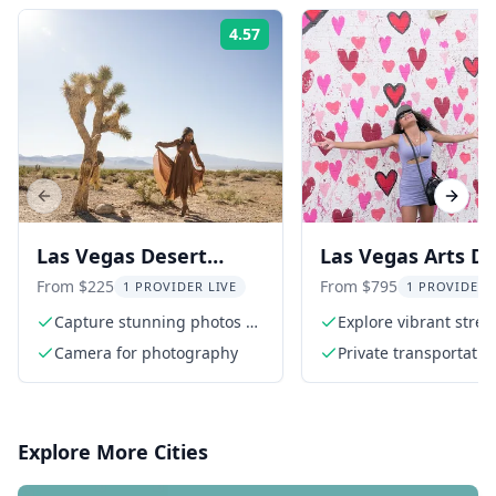
4.57
Rating:
Previous slide
Next s
Las Vegas Desert
Las Vegas Arts Dis
Photoshoot Tour
Photo Tour 2 hr
From $225
From $795
1 PROVIDER LIVE
1 PROVIDER 
Capture stunning photos at
Explore vibrant street
Seven Magic Mountains
Camera for photography
Private transportatio
Explore More Cities