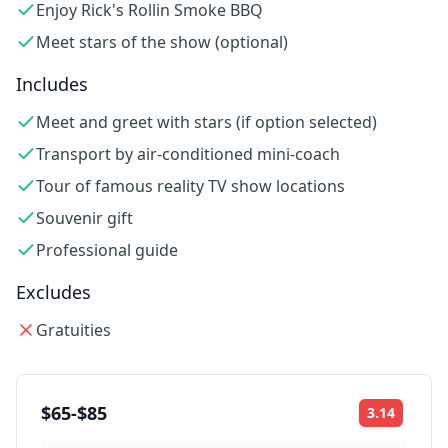
Enjoy Rick's Rollin Smoke BBQ
Meet stars of the show (optional)
Includes
Meet and greet with stars (if option selected)
Transport by air-conditioned mini-coach
Tour of famous reality TV show locations
Souvenir gift
Professional guide
Excludes
Gratuities
$65-$85
3.14
Rating: