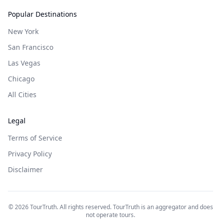
Popular Destinations
New York
San Francisco
Las Vegas
Chicago
All Cities
Legal
Terms of Service
Privacy Policy
Disclaimer
©
2026
TourTruth. All rights reserved. TourTruth is an aggregator and does
not operate tours.