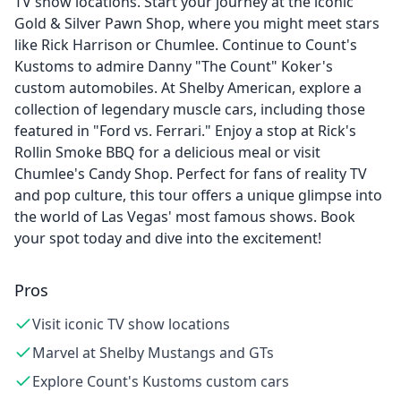
TV show locations. Start your journey at the iconic
Gold & Silver Pawn Shop, where you might meet stars
like Rick Harrison or Chumlee. Continue to Count's
Kustoms to admire Danny "The Count" Koker's
custom automobiles. At Shelby American, explore a
collection of legendary muscle cars, including those
featured in "Ford vs. Ferrari." Enjoy a stop at Rick's
Rollin Smoke BBQ for a delicious meal or visit
Chumlee's Candy Shop. Perfect for fans of reality TV
and pop culture, this tour offers a unique glimpse into
the world of Las Vegas' most famous shows. Book
your spot today and dive into the excitement!
Pros
Visit iconic TV show locations
Marvel at Shelby Mustangs and GTs
Explore Count's Kustoms custom cars