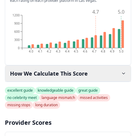
each rating on each provider platform
in Las Vegas
.
4.7
5.0
1200
900
600
300
0
4.0
4.1
4.2
4.3
4.4
4.5
4.6
4.7
4.8
4.9
5.0
How We Calculate This Score
excellent guide
knowledgeable guide
great guide
no celebrity meet
language mismatch
missed activities
missing stops
long duration
Provider Scores