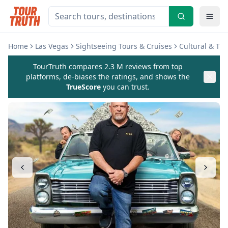
Home
Las Vegas
Sightseeing Tours & Cruises
Cultural & Th
TourTruth compares 2.3 M reviews from top
platforms, de-biases the ratings, and shows the
TrueScore
you can trust.