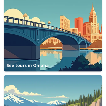
See tours in
Omaha