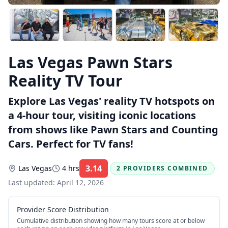
Las Vegas Pawn Stars
Reality TV Tour
Explore Las Vegas' reality TV hotspots on
a 4-hour tour, visiting iconic locations
from shows like Pawn Stars and Counting
Cars. Perfect for TV fans!
3.14
Las Vegas
4 hrs
2 PROVIDERS COMBINED
Rating:
Last updated:
April 12, 2026
Provider Score Distribution
Cumulative distribution showing how many tours score at or below