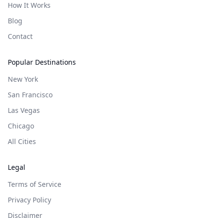
How It Works
Blog
Contact
Popular Destinations
New York
San Francisco
Las Vegas
Chicago
All Cities
Legal
Terms of Service
Privacy Policy
Disclaimer