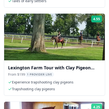
Tales of early settlers
4.55
Rati
Lexington Farm Tour with Clay Pigeon
Shooting
From $199
1 PROVIDER LIVE
Experience trapshooting clay pigeons
Trapshooting clay pigeons
4.25
Rati