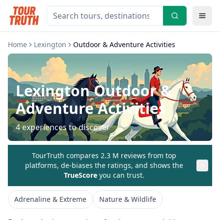
Home
Lexington
Outdoor & Adventure Activities
Lexington
Outdoor &
Adventure Activities
4
experiences to discover
TourTruth compares 2.3 M reviews from top
platforms, de-biases the ratings, and shows the
TrueScore
you can trust.
Adrenaline & Extreme
Nature & Wildlife