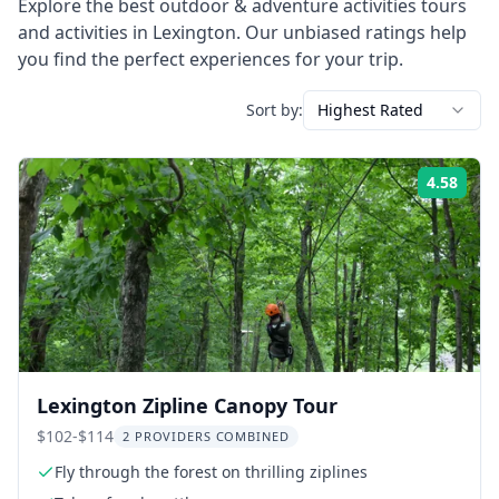
Explore the best
outdoor & adventure activities
tours
and activities in
Lexington
. Our unbiased ratings help
you find the perfect experiences for your trip.
Sort by:
Highest Rated
4.58
Rati
Lexington Zipline Canopy Tour
$102-$114
2 PROVIDERS COMBINED
Fly through the forest on thrilling ziplines