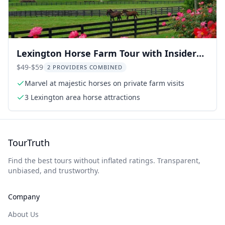
Lexington Horse Farm Tour with Insider
Access
$49-$59
2 PROVIDERS COMBINED
Marvel at majestic horses on private farm visits
3 Lexington area horse attractions
TourTruth
Find the best tours without inflated ratings. Transparent,
unbiased, and trustworthy.
Company
About Us