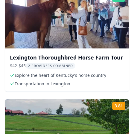
Lexington Thoroughbred Horse Farm Tour
$42-$45
2 PROVIDERS COMBINED
Explore the heart of Kentucky's horse country
Transportation in Lexington
3.81
Rati