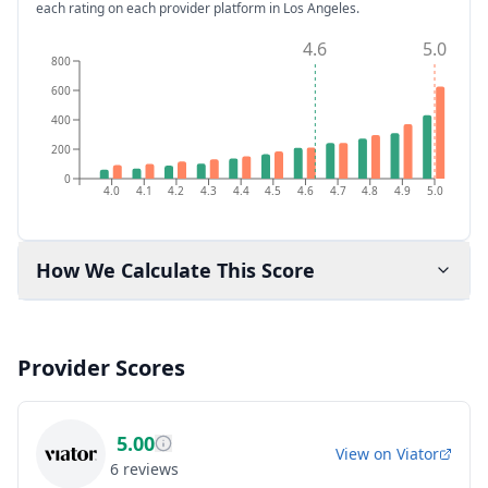
each rating on each provider platform
in Los Angeles
.
4.6
5.0
800
600
400
200
0
4.0
4.1
4.2
4.3
4.4
4.5
4.6
4.7
4.8
4.9
5.0
How We Calculate This Score
Provider Scores
5.00
View on
Viator
6
reviews