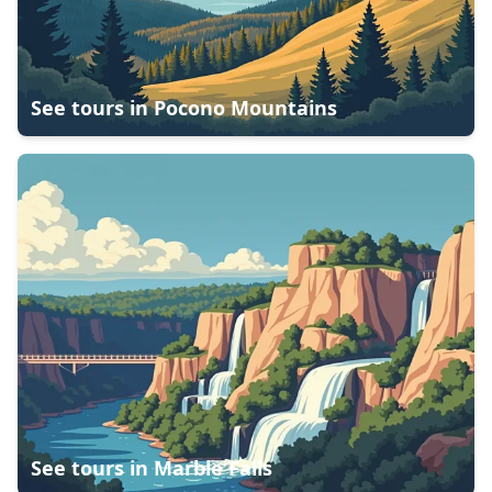
See tours in
Pocono Mountains
See tours in
Marble Falls