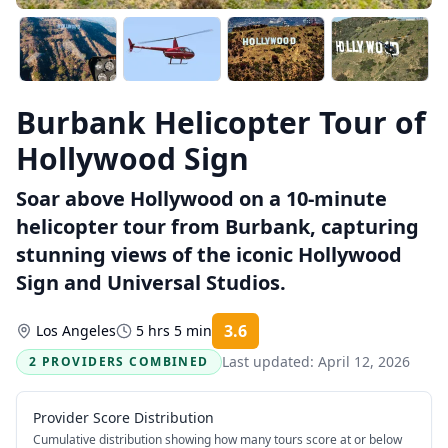
Burbank Helicopter Tour of
Hollywood Sign
Soar above Hollywood on a 10-minute
helicopter tour from Burbank, capturing
stunning views of the iconic Hollywood
Sign and Universal Studios.
3.6
Los Angeles
5 hrs 5 min
Rating:
Last updated:
April 12, 2026
2 PROVIDERS COMBINED
Provider Score Distribution
Cumulative distribution showing how many tours score at or below