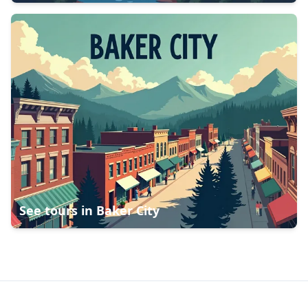
See tours in
Baker City