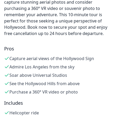
capture stunning aerial photos and consider
purchasing a 360° VR video or souvenir photo to
remember your adventure. This 10-minute tour is
perfect for those seeking a unique perspective of
Hollywood. Book now to secure your spot and enjoy
free cancellation up to 24 hours before departure.
Pros
Capture aerial views of the Hollywood Sign
Admire Los Angeles from the sky
Soar above Universal Studios
See the Hollywood Hills from above
Purchase a 360° VR video or photo
Includes
Helicopter ride