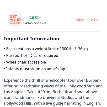
4.63
View on
GYG
14946
reviews
Important Information
•
Each seat has a weight limit of 300 lbs/136 kg
•
Passport or ID card required
•
Wheelchair accessible
•
Infants must sit on an adult’s lap
Experience the thrill of a helicopter tour over Burbank,
offering breathtaking views of the Hollywood Sign and
Los Angeles. Take off from Burbank and soar above
iconic landmarks like Universal Studios and the
Hollywood Hills. With a live guide narrating in English,