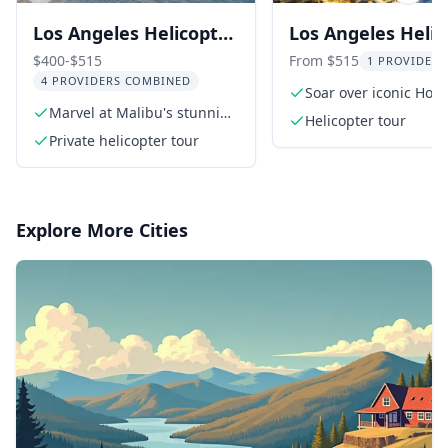
Los Angeles Helicopter
Los Angeles Helic
Tour: Coast and
Tour: Beaches & C
$400-$515
From $515
1 PROVIDER 
4 PROVIDERS COMBINED
Canyons 35 Min
50 Min
Soar over iconic Hol
Marvel at Malibu's stunning
Sign
Helicopter tour
coastline
Private helicopter tour
Explore More Cities