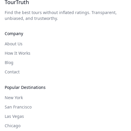
TourTruth
Find the best tours without inflated ratings. Transparent,
unbiased, and trustworthy.
Company
About Us
How It Works
Blog
Contact
Popular Destinations
New York
San Francisco
Las Vegas
Chicago