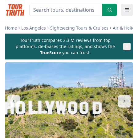
Home
Los Angeles
Sightseeing Tours & Cruises
Air & Helico
TourTruth compares 2.3 M reviews from top
platforms, de-biases the ratings, and shows the
TrueScore
you can trust.