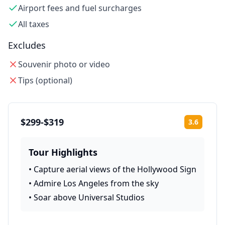
Airport fees and fuel surcharges
All taxes
Excludes
Souvenir photo or video
Tips (optional)
$299-$319
3.6
Rating:
Tour Highlights
•
Capture aerial views of the Hollywood Sign
•
Admire Los Angeles from the sky
•
Soar above Universal Studios