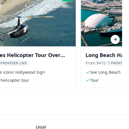
Next sl
es Helicopter Tour Over
Long Beach Harb
 and Coastline
25 min
From $410
 PROVIDER LIVE
1 PROVIDER
he iconic Hollywood Sign
See Long Beach fro
helicopter tour
Tour
Legal