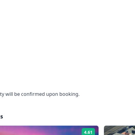
ity will be confirmed upon booking.
es
4.61
Rating: