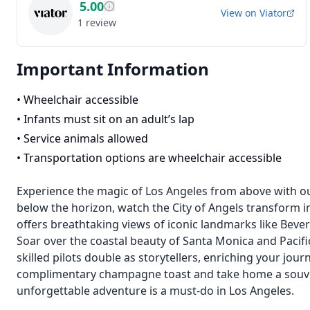
5.00
View on
Viator
1
review
Important Information
•
Wheelchair accessible
•
Infants must sit on an adult’s lap
•
Service animals allowed
•
Transportation options are wheelchair accessible
Experience the magic of Los Angeles from above with our
below the horizon, watch the City of Angels transform i
offers breathtaking views of iconic landmarks like Bever
Soar over the coastal beauty of Santa Monica and Pacif
skilled pilots double as storytellers, enriching your jour
complimentary champagne toast and take home a souveni
unforgettable adventure is a must-do in Los Angeles.