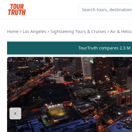
Home
Los Angeles
Sightseeing Tours & Cruises
Air & Helic
TourTruth compares 2.3 M r