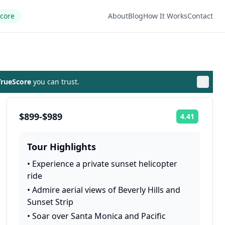
Score
About
Blog
How It Works
Contact
rueScore
you can trust.
$899-$989
4.41
Rating:
Tour Highlights
•
Experience a private sunset helicopter
ride
•
Admire aerial views of Beverly Hills and
Sunset Strip
•
Soar over Santa Monica and Pacific