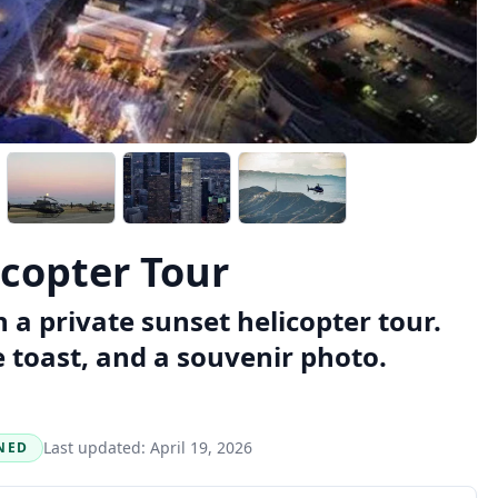
icopter Tour
a private sunset helicopter tour.
toast, and a souvenir photo.
Last updated:
April 19, 2026
NED