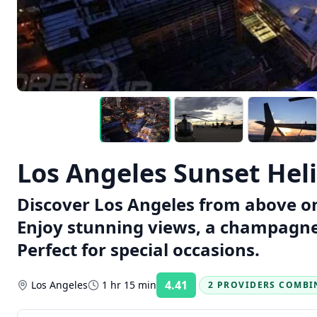
Los Angeles Sunset Hel
Discover Los Angeles from above on 
Enjoy stunning views, a champagne 
Perfect for special occasions.
4.41
Los Angeles
1 hr 15 min
2 PROVIDERS COMBI
Rating: