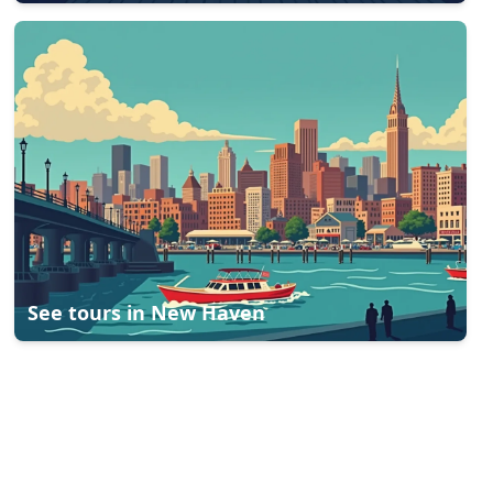
See tours in
New Haven