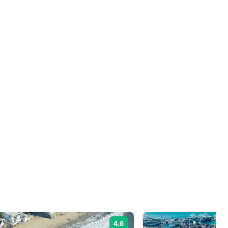
4.6
Rating: