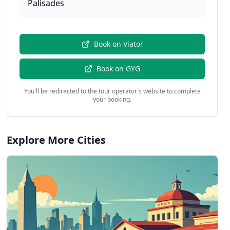
Palisades
Book on
Viator
Book on
GYG
You'll be redirected to the tour operator's website to complete
your booking.
Explore More Cities