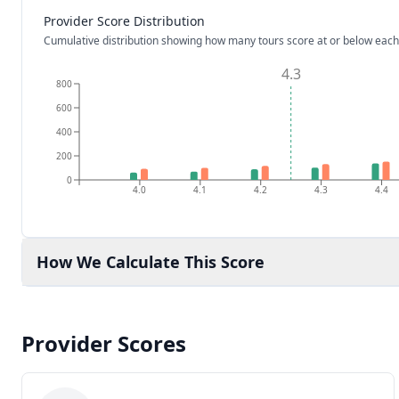
Provider Score Distribution
Cumulative distribution showing how many tours score at or below each
4.3
800
600
400
200
0
4.0
4.1
4.2
4.3
4.4
How We Calculate This Score
Provider Scores