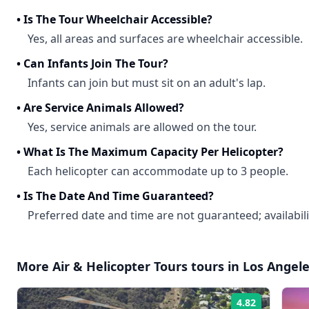
•
Is The Tour Wheelchair Accessible?
Yes, all areas and surfaces are wheelchair accessible.
•
Can Infants Join The Tour?
Infants can join but must sit on an adult's lap.
•
Are Service Animals Allowed?
Yes, service animals are allowed on the tour.
•
What Is The Maximum Capacity Per Helicopter?
Each helicopter can accommodate up to 3 people.
•
Is The Date And Time Guaranteed?
Preferred date and time are not guaranteed; availabil
More
Air & Helicopter Tours
tours in
Los Angel
4.82
Rating: