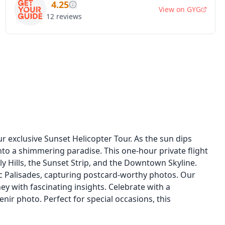
4.25
View on
GYG
12
reviews
 exclusive Sunset Helicopter Tour. As the sun dips
nto a shimmering paradise. This one-hour private flight
ly Hills, the Sunset Strip, and the Downtown Skyline.
ic Palisades, capturing postcard-worthy photos. Our
ney with fascinating insights. Celebrate with a
r photo. Perfect for special occasions, this