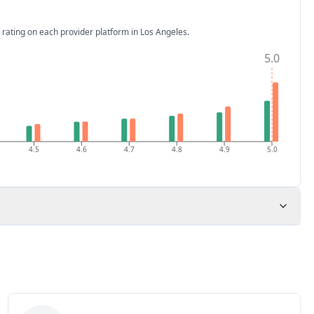
 rating on each provider platform
in Los Angeles
.
5.0
4.5
4.6
4.7
4.8
4.9
5.0