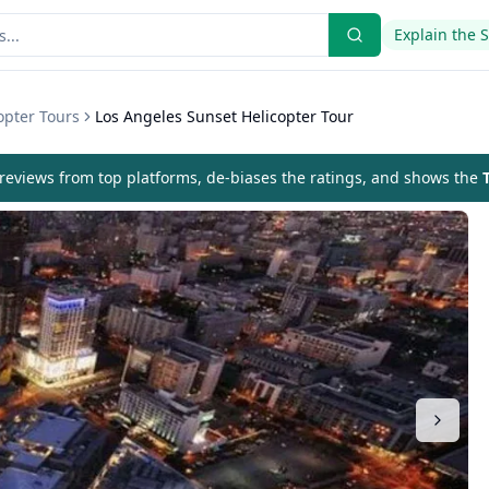
Explain the 
opter Tours
Los Angeles Sunset Helicopter Tour
eviews from top platforms, de-biases the ratings, and shows the
T