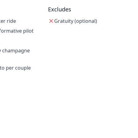
Excludes
er ride
Gratuity (optional)
formative pilot
y champagne
to per couple