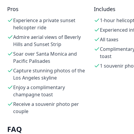
Pros
Includes
Experience a private sunset
1-hour helicopt
helicopter ride
Experienced in
Admire aerial views of Beverly
All taxes
Hills and Sunset Strip
Complimentar
Soar over Santa Monica and
toast
Pacific Palisades
1 souvenir pho
Capture stunning photos of the
Los Angeles skyline
Enjoy a complimentary
champagne toast
Receive a souvenir photo per
couple
FAQ