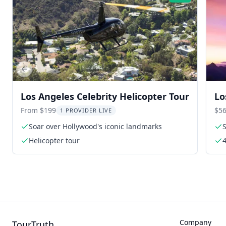
Previous slide
Los Angeles Celebrity Helicopter Tour
Lo
Ma
From $199
$56
1 PROVIDER LIVE
Soar over Hollywood's iconic landmarks
Helicopter tour
4
Company
TourTruth