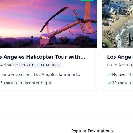
s Angeles Helicopter Tour with
Los Angel
libu Landing
Hollywood
4-$649
From $299
2 PROVIDERS COMBINED
1
Soar above iconic Los Angeles landmarks
Fly over t
5-minute helicopter flight
30-minute 
Popular Destinations