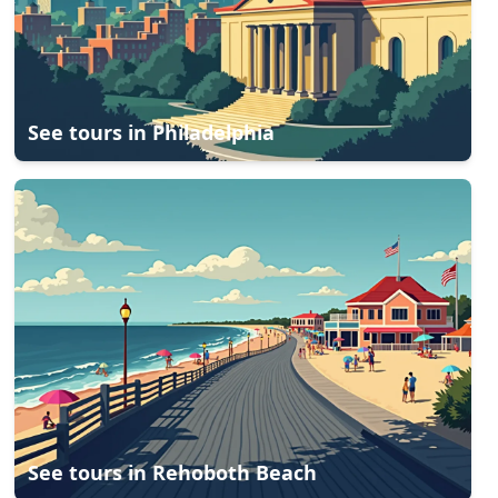
See tours in
Philadelphia
See tours in
Rehoboth Beach