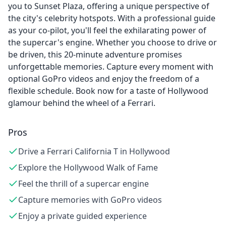
you to Sunset Plaza, offering a unique perspective of
the city's celebrity hotspots. With a professional guide
as your co-pilot, you'll feel the exhilarating power of
the supercar's engine. Whether you choose to drive or
be driven, this 20-minute adventure promises
unforgettable memories. Capture every moment with
optional GoPro videos and enjoy the freedom of a
flexible schedule. Book now for a taste of Hollywood
glamour behind the wheel of a Ferrari.
Pros
Drive a Ferrari California T in Hollywood
Explore the Hollywood Walk of Fame
Feel the thrill of a supercar engine
Capture memories with GoPro videos
Enjoy a private guided experience