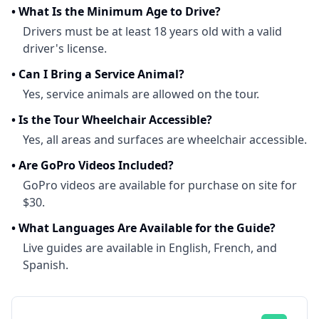
•
What Is the Minimum Age to Drive?
Drivers must be at least 18 years old with a valid
driver's license.
•
Can I Bring a Service Animal?
Yes, service animals are allowed on the tour.
•
Is the Tour Wheelchair Accessible?
Yes, all areas and surfaces are wheelchair accessible.
•
Are GoPro Videos Included?
GoPro videos are available for purchase on site for
$30.
•
What Languages Are Available for the Guide?
Live guides are available in English, French, and
Spanish.