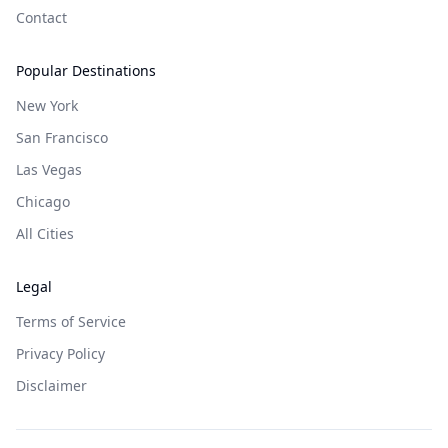
Contact
Popular Destinations
New York
San Francisco
Las Vegas
Chicago
All Cities
Legal
Terms of Service
Privacy Policy
Disclaimer