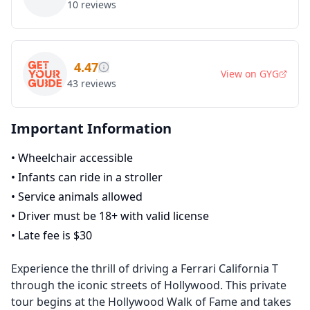
10
reviews
4.47
View on
GYG
43
reviews
Important Information
•
Wheelchair accessible
•
Infants can ride in a stroller
•
Service animals allowed
•
Driver must be 18+ with valid license
•
Late fee is $30
Experience the thrill of driving a Ferrari California T
through the iconic streets of Hollywood. This private
tour begins at the Hollywood Walk of Fame and takes