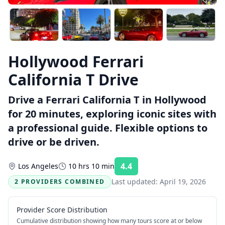
Hollywood Ferrari
California T Drive
Drive a Ferrari California T in Hollywood
for 20 minutes, exploring iconic sites with
a professional guide. Flexible options to
drive or be driven.
4.4
Los Angeles
10 hrs 10 min
Rating:
Last updated:
April 19, 2026
2 PROVIDERS COMBINED
Provider Score Distribution
Cumulative distribution showing how many tours score at or below