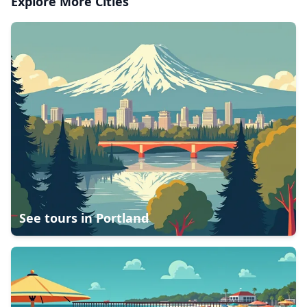
Explore More Cities
See tours in
Portland