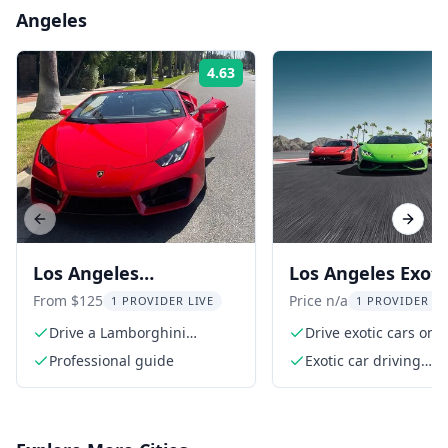
Angeles
4.63
Rating:
Previous slide
Next s
Los Angeles
Los Angeles Exoti
Lamborghini Driving
Driving Experienc
From $125
Price n/a
1 PROVIDER LIVE
1 PROVIDER LI
Tour 20 Min
Drive a Lamborghini
Drive exotic cars on a
through Hollywood
professional speedw
Professional guide
Exotic car driving
experience at the Au
Speedway