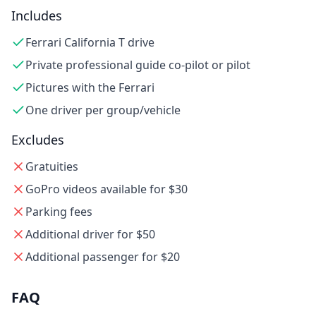
Includes
Ferrari California T drive
Private professional guide co-pilot or pilot
Pictures with the Ferrari
One driver per group/vehicle
Excludes
Gratuities
GoPro videos available for $30
Parking fees
Additional driver for $50
Additional passenger for $20
FAQ