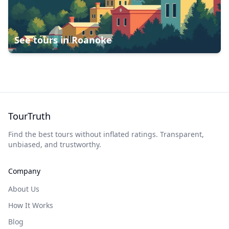
See tours in
Roanoke
TourTruth
Find the best tours without inflated ratings. Transparent,
unbiased, and trustworthy.
Company
About Us
How It Works
Blog