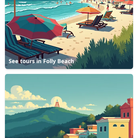
See tours in
Folly Beach