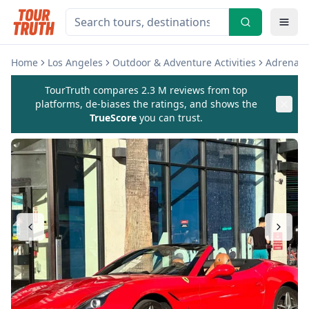
Home
Los Angeles
Outdoor & Adventure Activities
Adrenali
TourTruth compares 2.3 M reviews from top
platforms, de-biases the ratings, and shows the
TrueScore
you can trust.