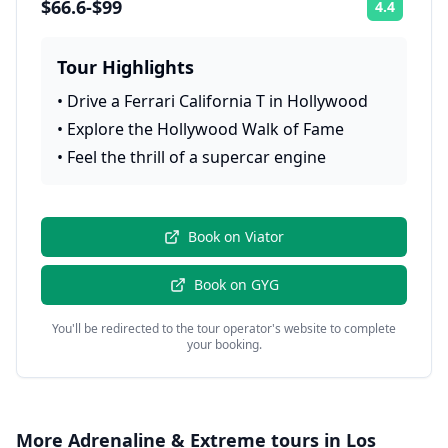
$66.6-$99
4.4
Rating:
Tour Highlights
•
Drive a Ferrari California T in Hollywood
•
Explore the Hollywood Walk of Fame
•
Feel the thrill of a supercar engine
Book on
Viator
Book on
GYG
You'll be redirected to the tour operator's website to complete
your booking.
More
Adrenaline & Extreme
tours in
Los