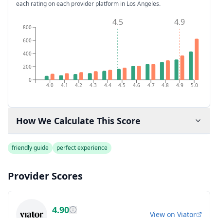
each rating on each provider platform
in Los Angeles
.
4.5
4.9
800
600
400
200
0
4.0
4.1
4.2
4.3
4.4
4.5
4.6
4.7
4.8
4.9
5.0
How We Calculate This Score
friendly guide
perfect experience
Provider Scores
4.90
View on
Viator