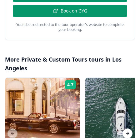
Book on
GYG
You'll be redirected to the tour operator's website to complete
your booking.
More
Private & Custom Tours
tours in
Los
Angeles
4.7
Rating:
Previous slide
Next s