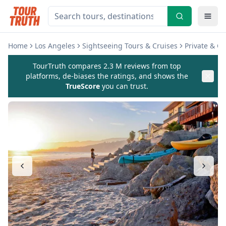
Home
Los Angeles
Sightseeing Tours & Cruises
Private & C
TourTruth compares 2.3 M reviews from top
platforms, de-biases the ratings, and shows the
TrueScore
you can trust.