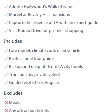
Admire Hollywood's Walk of Fame
Marvel at Beverly Hills mansions
Capture the essence of LA with an expert guide
Visit Rodeo Drive for premier shopping
Includes
Late model, climate controlled vehicle
Professional tour guide
Pickup and drop-off from LA city hotels
Transport by private vehicle
Guided visit of Los Angeles
Excludes
Meals
Any attraction tickets