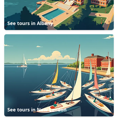
See tours in
Albany
See tours in
New London