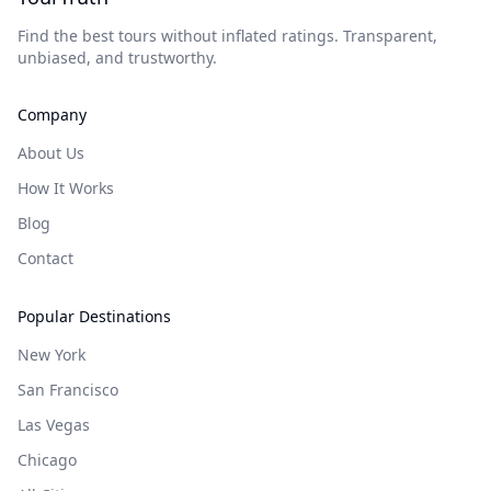
Find the best tours without inflated ratings. Transparent,
unbiased, and trustworthy.
Company
About Us
How It Works
Blog
Contact
Popular Destinations
New York
San Francisco
Las Vegas
Chicago