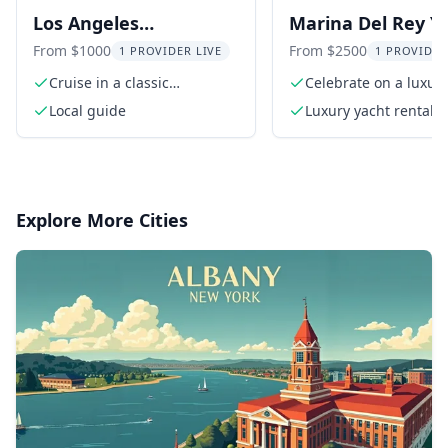
Los Angeles
Marina Del Rey Y
Convertible Car Tour
Charter
From $1000
From $2500
1 PROVIDER LIVE
1 PROVIDER
Cruise in a classic
Celebrate on a luxur
convertible
in California
Local guide
Luxury yacht rental f
hours
Explore More Cities