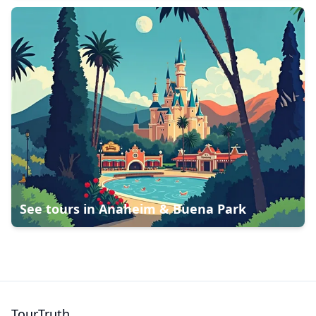
See tours in
Anaheim & Buena Park
TourTruth