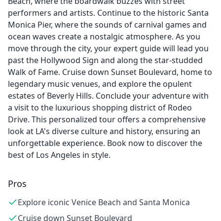
Beach, where the boardwalk buzzes with street
performers and artists. Continue to the historic Santa
Monica Pier, where the sounds of carnival games and
ocean waves create a nostalgic atmosphere. As you
move through the city, your expert guide will lead you
past the Hollywood Sign and along the star-studded
Walk of Fame. Cruise down Sunset Boulevard, home to
legendary music venues, and explore the opulent
estates of Beverly Hills. Conclude your adventure with
a visit to the luxurious shopping district of Rodeo
Drive. This personalized tour offers a comprehensive
look at LA's diverse culture and history, ensuring an
unforgettable experience. Book now to discover the
best of Los Angeles in style.
Pros
Explore iconic Venice Beach and Santa Monica
Cruise down Sunset Boulevard