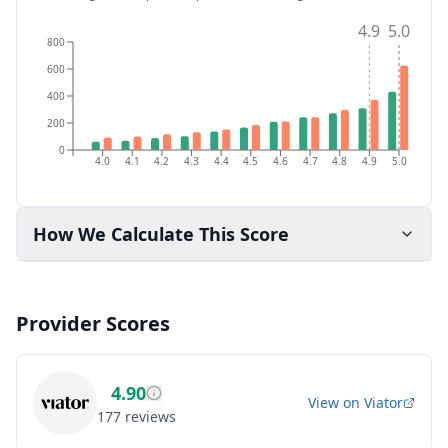
4.9
5.0
800
600
400
200
0
4.0
4.1
4.2
4.3
4.4
4.5
4.6
4.7
4.8
4.9
5.0
How We Calculate This Score
Provider Scores
4.90
View on
Viator
177
reviews