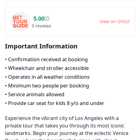
5.00
View on
GYG
3
reviews
Important Information
•
Confirmation received at booking
•
Wheelchair and stroller accessible
•
Operates in all weather conditions
•
Minimum two people per booking
•
Service animals allowed
•
Provide car seat for kids 8 y/o and under
Experience the vibrant city of Los Angeles with a
private tour that takes you through its most iconic
landmarks. Begin your journey at the eclectic Venice