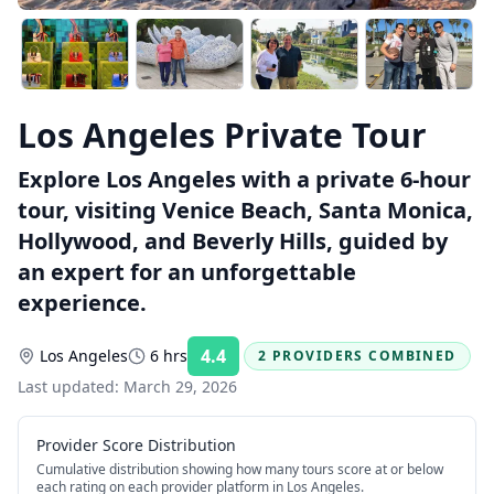
Los Angeles Private Tour
Explore Los Angeles with a private 6-hour
tour, visiting Venice Beach, Santa Monica,
Hollywood, and Beverly Hills, guided by
an expert for an unforgettable
experience.
4.4
Los Angeles
6 hrs
2 PROVIDERS COMBINED
Rating:
Last updated:
March 29, 2026
Provider Score Distribution
Cumulative distribution showing how many tours score at or below
each rating on each provider platform
in Los Angeles
.