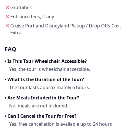
Gratuities
Entrance fees, if any
Cruise Port and Disneyland Pickup / Drop Offs Cost
Extra
FAQ
•
Is This Tour Wheelchair Accessible?
Yes, the tour is wheelchair accessible.
•
What Is the Duration of the Tour?
The tour lasts approximately 6 hours.
•
Are Meals Included in the Tour?
No, meals are not included.
•
Can I Cancel the Tour for Free?
Yes, free cancellation is available up to 24 hours