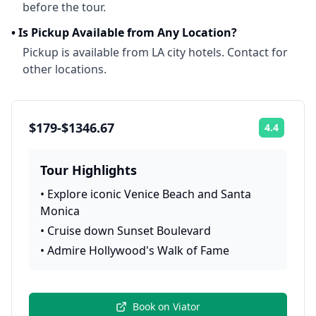
before the tour.
•
Is Pickup Available from Any Location?
Pickup is available from LA city hotels. Contact for
other locations.
$179-$1346.67
4.4
Rating:
Tour Highlights
•
Explore iconic Venice Beach and Santa
Monica
•
Cruise down Sunset Boulevard
•
Admire Hollywood's Walk of Fame
Book on
Viator