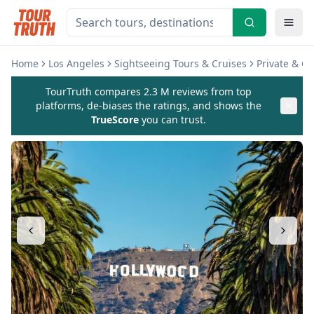
Home
Los Angeles
Sightseeing Tours & Cruises
Private & C
TourTruth compares 2.3 M reviews from top
platforms, de-biases the ratings, and shows the
TrueScore
you can trust.