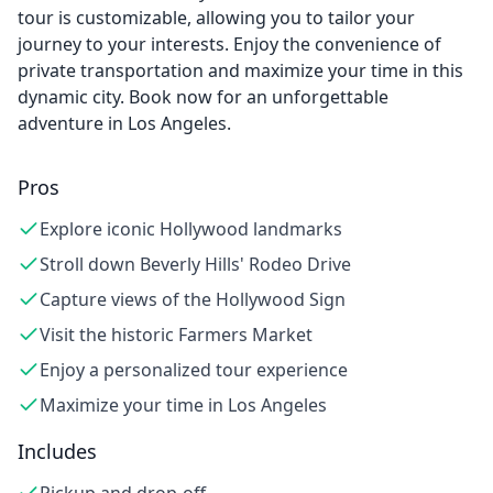
tour is customizable, allowing you to tailor your
journey to your interests. Enjoy the convenience of
private transportation and maximize your time in this
dynamic city. Book now for an unforgettable
adventure in Los Angeles.
Pros
Explore iconic Hollywood landmarks
Stroll down Beverly Hills' Rodeo Drive
Capture views of the Hollywood Sign
Visit the historic Farmers Market
Enjoy a personalized tour experience
Maximize your time in Los Angeles
Includes