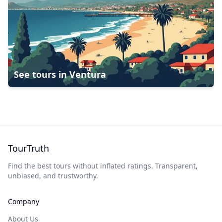
See tours in
Ventura
TourTruth
Find the best tours without inflated ratings. Transparent,
unbiased, and trustworthy.
Company
About Us