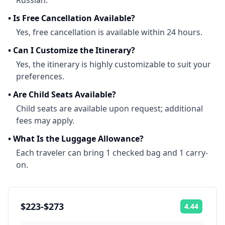
Russian.
•
Is Free Cancellation Available?
Yes, free cancellation is available within 24 hours.
•
Can I Customize the Itinerary?
Yes, the itinerary is highly customizable to suit your
preferences.
•
Are Child Seats Available?
Child seats are available upon request; additional
fees may apply.
•
What Is the Luggage Allowance?
Each traveler can bring 1 checked bag and 1 carry-
on.
$223-$273
4.44
Rating: