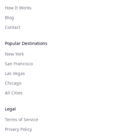
How It Works
Blog
Contact
Popular Destinations
New York
San Francisco
Las Vegas
Chicago
All Cities
Legal
Terms of Service
Privacy Policy