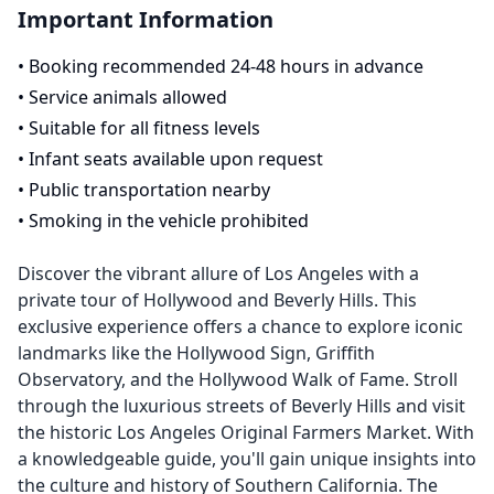
Important Information
•
Booking recommended 24-48 hours in advance
•
Service animals allowed
•
Suitable for all fitness levels
•
Infant seats available upon request
•
Public transportation nearby
•
Smoking in the vehicle prohibited
Discover the vibrant allure of Los Angeles with a
private tour of Hollywood and Beverly Hills. This
exclusive experience offers a chance to explore iconic
landmarks like the Hollywood Sign, Griffith
Observatory, and the Hollywood Walk of Fame. Stroll
through the luxurious streets of Beverly Hills and visit
the historic Los Angeles Original Farmers Market. With
a knowledgeable guide, you'll gain unique insights into
the culture and history of Southern California. The