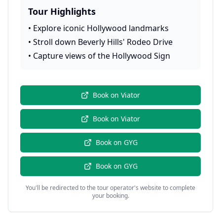
Tour Highlights
•
Explore iconic Hollywood landmarks
•
Stroll down Beverly Hills' Rodeo Drive
•
Capture views of the Hollywood Sign
Book on
Viator
Book on
Viator
Book on
GYG
Book on
GYG
You'll be redirected to the tour operator's website to complete
your booking.