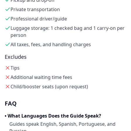
Pickup and drop-off
Private transportation
Professional driver/guide
Luggage storage: 1 checked bag and 1 carry-on per
person
All taxes, fees, and handling charges
Excludes
Tips
Additional waiting time fees
Child/booster seats (upon request)
FAQ
•
What Languages Does the Guide Speak?
Guides speak English, Spanish, Portuguese, and