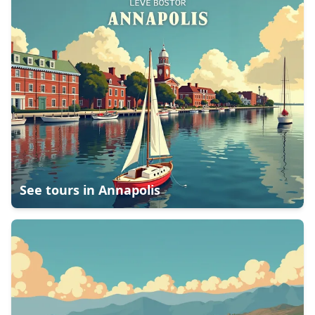
See tours in
Annapolis