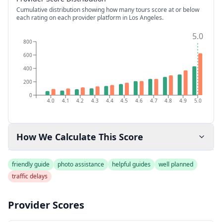
Cumulative distribution showing how many tours score at or below
each rating on each provider platform
in Los Angeles
.
5.0
800
600
400
200
0
4.0
4.1
4.2
4.3
4.4
4.5
4.6
4.7
4.8
4.9
5.0
How We Calculate This Score
friendly guide
photo assistance
helpful guides
well planned
traffic delays
Provider Scores