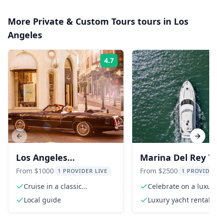
More
Private & Custom Tours
tours in
Los
Angeles
4.7
Rating:
Previous slide
Next s
Los Angeles
Marina Del Rey Y
Convertible Car Tour
Charter
From $1000
From $2500
1 PROVIDER LIVE
1 PROVIDER
Cruise in a classic
Celebrate on a luxur
convertible
in California
Local guide
Luxury yacht rental f
hours