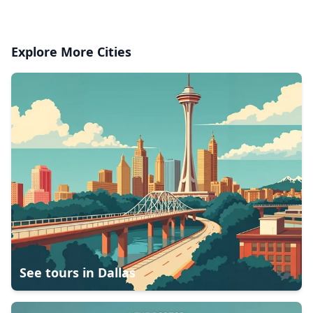
Explore More Cities
See tours in
Dallas