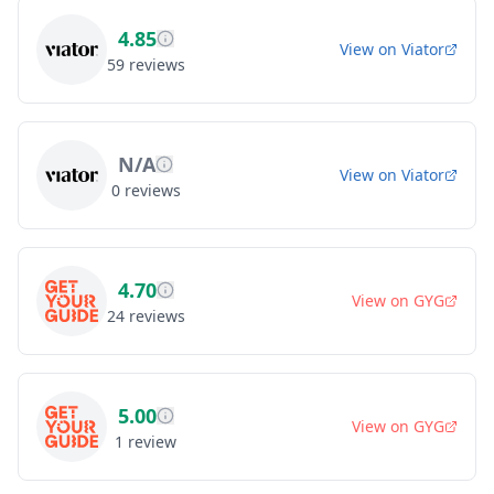
4.85
View on
Viator
59
reviews
N/A
View on
Viator
0
reviews
4.70
View on
GYG
24
reviews
5.00
View on
GYG
1
review