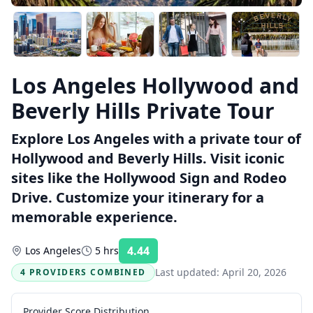
Los Angeles Hollywood and
Beverly Hills Private Tour
Explore Los Angeles with a private tour of
Hollywood and Beverly Hills. Visit iconic
sites like the Hollywood Sign and Rodeo
Drive. Customize your itinerary for a
memorable experience.
4.44
Los Angeles
5 hrs
Rating:
Last updated:
April 20, 2026
4 PROVIDERS COMBINED
Provider Score Distribution