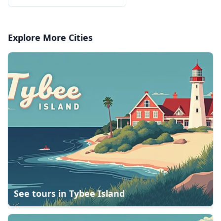
Explore More Cities
See tours in
Tybee Island