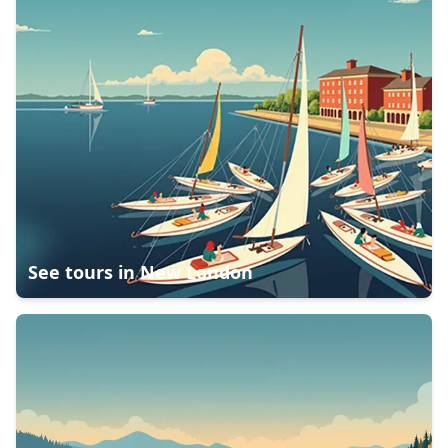
See tours in
New London