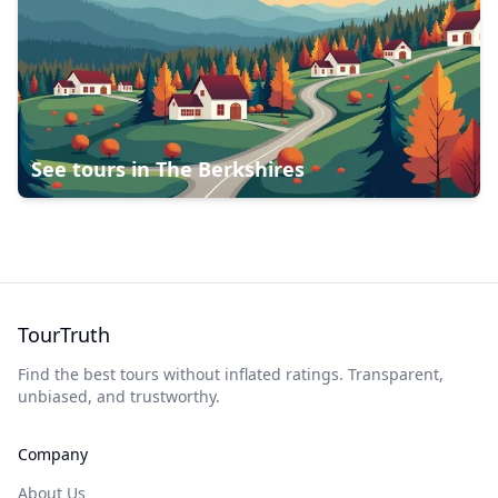
See tours in
The Berkshires
TourTruth
Find the best tours without inflated ratings. Transparent,
unbiased, and trustworthy.
Company
About Us