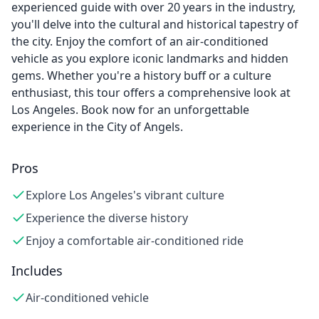
experienced guide with over 20 years in the industry,
you'll delve into the cultural and historical tapestry of
the city. Enjoy the comfort of an air-conditioned
vehicle as you explore iconic landmarks and hidden
gems. Whether you're a history buff or a culture
enthusiast, this tour offers a comprehensive look at
Los Angeles. Book now for an unforgettable
experience in the City of Angels.
Pros
Explore Los Angeles's vibrant culture
Experience the diverse history
Enjoy a comfortable air-conditioned ride
Includes
Air-conditioned vehicle