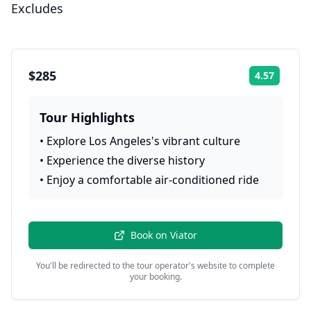
Excludes
$285
4.57
Rating:
Tour Highlights
•
Explore Los Angeles's vibrant culture
•
Experience the diverse history
•
Enjoy a comfortable air-conditioned ride
Book on
Viator
You'll be redirected to the tour operator's website to complete
your booking.