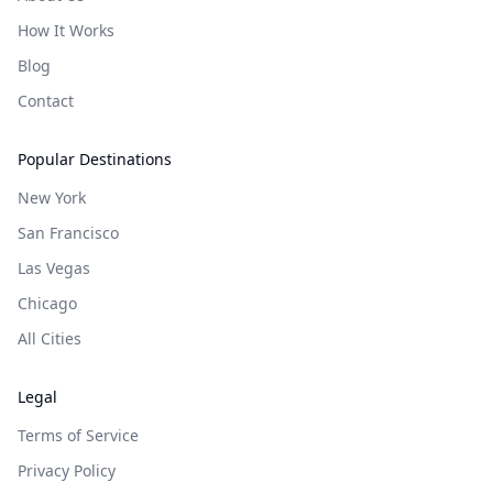
How It Works
Blog
Contact
Popular Destinations
New York
San Francisco
Las Vegas
Chicago
All Cities
Legal
Terms of Service
Privacy Policy