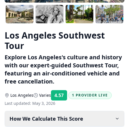
Los Angeles Southwest
Tour
Explore Los Angeles's culture and history
with our expert-guided Southwest Tour,
featuring an air-conditioned vehicle and
free cancellation.
4.57
Los Angeles
Varies
1 PROVIDER LIVE
Rating:
Last updated:
May 3, 2026
How We Calculate This Score