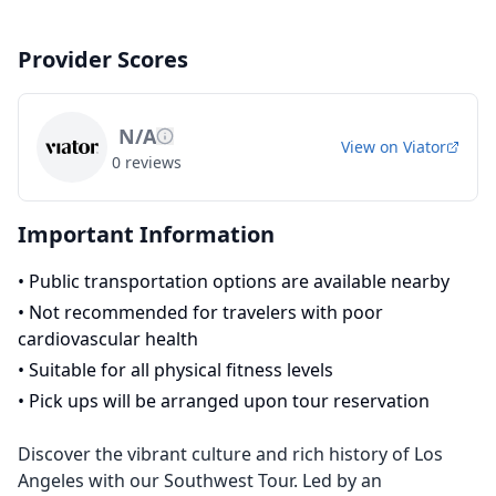
Provider Scores
N/A
View on
Viator
0
reviews
Important Information
•
Public transportation options are available nearby
•
Not recommended for travelers with poor
cardiovascular health
•
Suitable for all physical fitness levels
•
Pick ups will be arranged upon tour reservation
Discover the vibrant culture and rich history of Los
Angeles with our Southwest Tour. Led by an