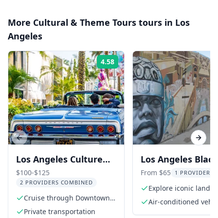
More
Cultural & Theme Tours
tours in
Los
Angeles
4.58
Rating:
Previous slide
Next s
Los Angeles Culture
Los Angeles Black
Lowrider Tour
History Van Tour
$100-$125
From $65
1 PROVIDER L
2 PROVIDERS COMBINED
Explore iconic landm
Cruise through Downtown
South LA
Air-conditioned vehic
Los Angeles
Private transportation