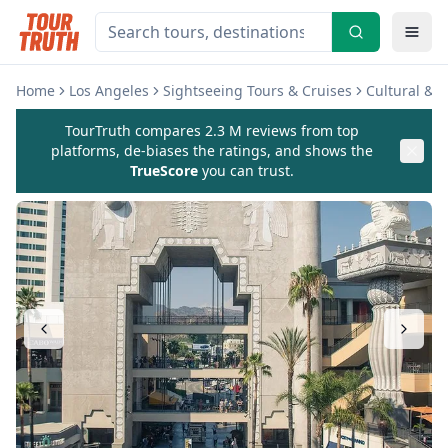
Home
Los Angeles
Sightseeing Tours & Cruises
Cultural & 
TourTruth compares 2.3 M reviews from top
platforms, de-biases the ratings, and shows the
TrueScore
you can trust.